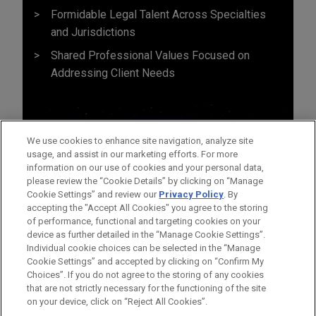
Formidable Legal Talent Across Specialties
and Jurisdictions
Shared Professional Values Focused on
Addressing Client Needs
We use cookies to enhance site navigation, analyze site
usage, and assist in our marketing efforts. For more
information on our use of cookies and your personal data,
please review the “Cookie Details” by clicking on “Manage
Cookie Settings” and review our
Privacy Policy
. By
accepting the "Accept All Cookies" you agree to the storing
of performance, functional and targeting cookies on your
device as further detailed in the “Manage Cookie Settings”.
Individual cookie choices can be selected in the “Manage
Cookie Settings” and accepted by clicking on “Confirm My
Before sending, please note:
Choices”. If you do not agree to the storing of any cookies
Information on
www.jonesday.com
is for general use and is not
ATTORNEY ADVERTISING
CONTACT US
DISCLAIMERS
that are not strictly necessary for the functioning of the site
FRAUD NOTICE
PRIVACY
COPYRIGHT
on your device, click on “Reject All Cookies”.
legal advice. The mailing of this email is not intended to create,