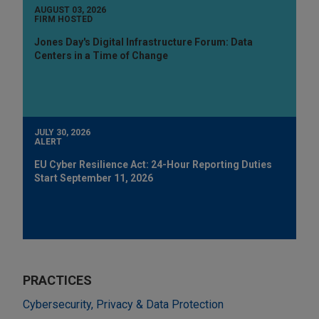
AUGUST 03, 2026
FIRM HOSTED
Jones Day's Digital Infrastructure Forum: Data
Centers in a Time of Change
JULY 30, 2026
ALERT
EU Cyber Resilience Act: 24-Hour Reporting Duties
Start September 11, 2026
PRACTICES
Cybersecurity, Privacy & Data Protection