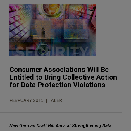
Consumer Associations Will Be
Entitled to Bring Collective Action
for Data Protection Violations
FEBRUARY 2015
ALERT
New German Draft Bill Aims at Strengthening Data