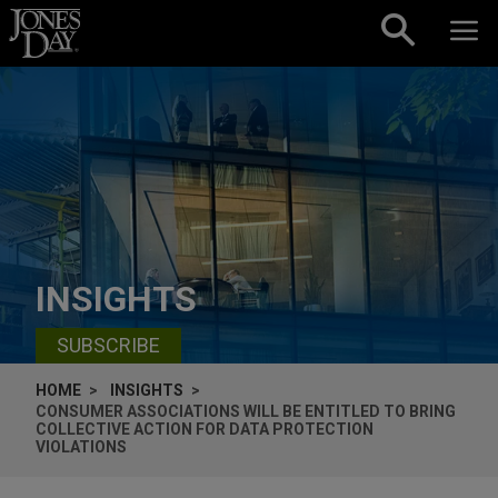
Skip to content
INSIGHTS
SUBSCRIBE
HOME
INSIGHTS
CONSUMER ASSOCIATIONS WILL BE ENTITLED TO BRING
COLLECTIVE ACTION FOR DATA PROTECTION
VIOLATIONS