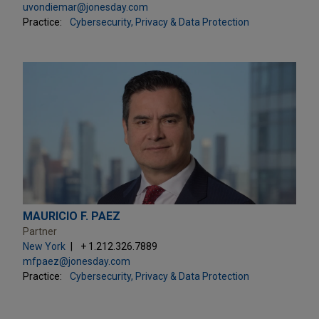
uvondiemar@jonesday.com
Practice:
Cybersecurity, Privacy & Data Protection
MAURICIO F. PAEZ
Partner
New York
+ 1.212.326.7889
mfpaez@jonesday.com
Practice:
Cybersecurity, Privacy & Data Protection