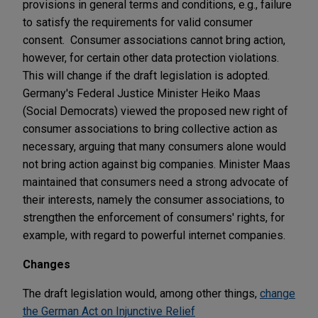
provisions in general terms and conditions, e.g., failure
to satisfy the requirements for valid consumer
consent. Consumer associations cannot bring action,
however, for certain other data protection violations.
This will change if the draft legislation is adopted.
Germany's Federal Justice Minister Heiko Maas
(Social Democrats) viewed the proposed new right of
consumer associations to bring collective action as
necessary, arguing that many consumers alone would
not bring action against big companies. Minister Maas
maintained that consumers need a strong advocate of
their interests, namely the consumer associations, to
strengthen the enforcement of consumers' rights, for
example, with regard to powerful internet companies.
Changes
The draft legislation would, among other things,
change
the German Act on Injunctive Relief