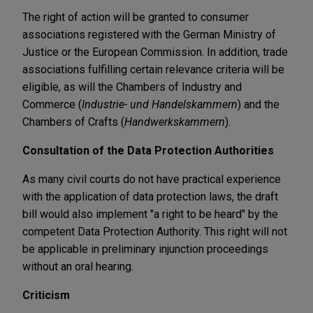
The right of action will be granted to consumer
associations registered with the German Ministry of
Justice or the European Commission. In addition, trade
associations fulfilling certain relevance criteria will be
eligible, as will the Chambers of Industry and
Commerce (
Industrie- und Handelskammern
) and the
Chambers of Crafts (
Handwerkskammern
).
Consultation of the Data Protection Authorities
As many civil courts do not have practical experience
with the application of data protection laws, the draft
bill would also implement "a right to be heard" by the
competent Data Protection Authority. This right will not
be applicable in preliminary injunction proceedings
without an oral hearing.
Criticism