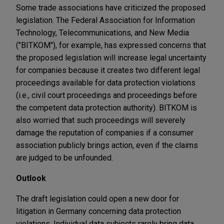
Some trade associations have criticized the proposed
legislation. The Federal Association for Information
Technology, Telecommunications, and New Media
("BITKOM"), for example, has expressed concerns that
the proposed legislation will increase legal uncertainty
for companies because it creates two different legal
proceedings available for data protection violations
(i.e., civil court proceedings and proceedings before
the competent data protection authority). BITKOM is
also worried that such proceedings will severely
damage the reputation of companies if a consumer
association publicly brings action, even if the claims
are judged to be unfounded.
Outlook
The draft legislation could open a new door for
litigation in Germany concerning data protection
violations. Individual data subjects rarely bring data