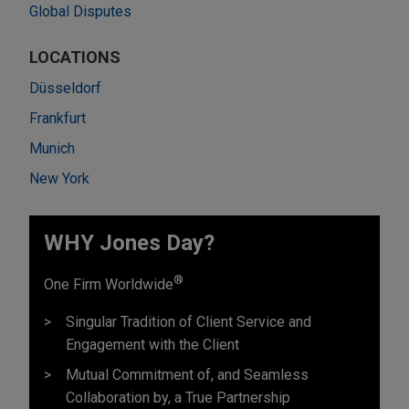
Global Disputes
LOCATIONS
Düsseldorf
Frankfurt
Munich
New York
WHY Jones Day?
®
One Firm Worldwide
Singular Tradition of Client Service and
Engagement with the Client
Mutual Commitment of, and Seamless
Collaboration by, a True Partnership