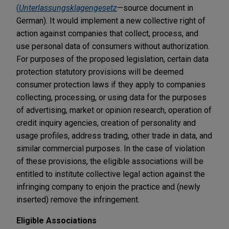
(
Unterlassungsklagengesetz
—source document in
German). It would implement a new collective right of
action against companies that collect, process, and
use personal data of consumers without authorization.
For purposes of the proposed legislation, certain data
protection statutory provisions will be deemed
consumer protection laws if they apply to companies
collecting, processing, or using data for the purposes
of advertising, market or opinion research, operation of
credit inquiry agencies, creation of personality and
usage profiles, address trading, other trade in data, and
similar commercial purposes. In the case of violation
of these provisions, the eligible associations will be
entitled to institute collective legal action against the
infringing company to enjoin the practice and (newly
inserted) remove the infringement.
Eligible Associations