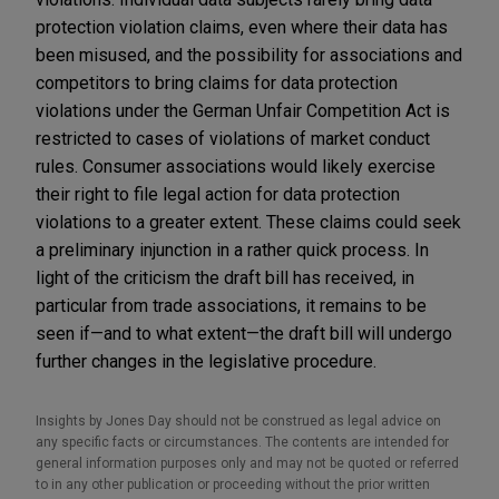
protection violation claims, even where their data has
been misused, and the possibility for associations and
competitors to bring claims for data protection
violations under the German Unfair Competition Act is
restricted to cases of violations of market conduct
rules. Consumer associations would likely exercise
their right to file legal action for data protection
violations to a greater extent. These claims could seek
a preliminary injunction in a rather quick process. In
light of the criticism the draft bill has received, in
particular from trade associations, it remains to be
seen if—and to what extent—the draft bill will undergo
further changes in the legislative procedure.
Insights by Jones Day should not be construed as legal advice on
any specific facts or circumstances. The contents are intended for
general information purposes only and may not be quoted or referred
to in any other publication or proceeding without the prior written