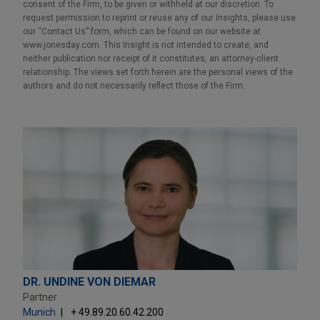
consent of the Firm, to be given or withheld at our discretion. To
request permission to reprint or reuse any of our Insights, please use
our “Contact Us” form, which can be found on our website at
www.jonesday.com. This Insight is not intended to create, and
neither publication nor receipt of it constitutes, an attorney-client
relationship. The views set forth herein are the personal views of the
authors and do not necessarily reflect those of the Firm.
DR. UNDINE VON DIEMAR
Partner
Munich
+ 49.89.20.60.42.200