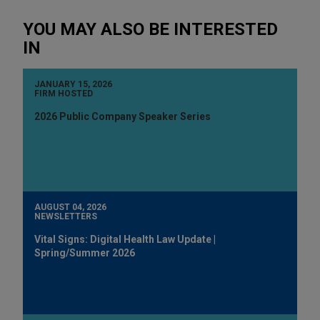
YOU MAY ALSO BE INTERESTED
IN
JANUARY 15, 2026
FIRM HOSTED
2026 Public Company Speaker Series
AUGUST 04, 2026
NEWSLETTERS
Vital Signs: Digital Health Law Update |
Spring/Summer 2026