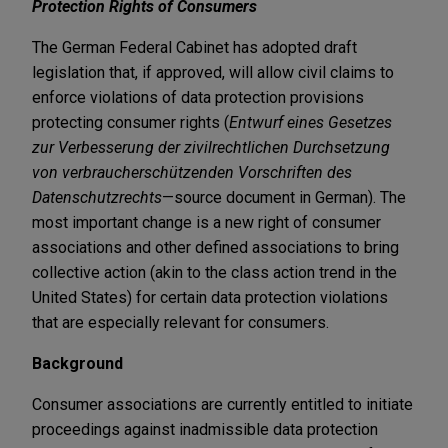
Protection Rights of Consumers
The German Federal Cabinet has adopted draft
legislation that, if approved, will allow civil claims to
enforce violations of data protection provisions
protecting consumer rights (
Entwurf eines Gesetzes
zur Verbesserung der zivilrechtlichen Durchsetzung
von verbraucherschützenden Vorschriften des
Datenschutzrechts
—source document in German). The
most important change is a new right of consumer
associations and other defined associations to bring
collective action (akin to the class action trend in the
United States) for certain data protection violations
that are especially relevant for consumers.
Background
Consumer associations are currently entitled to initiate
proceedings against inadmissible data protection