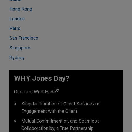
Hong Kong
London
Paris
San Francisco
Singapore
Sydney
WHY Jones Day?
®
One Firm Worldwide
Singular Tradition of Client Service and
Engagement with the Client
Mutual Commitment of, and Seamless
Collaboration by, a True Partnership