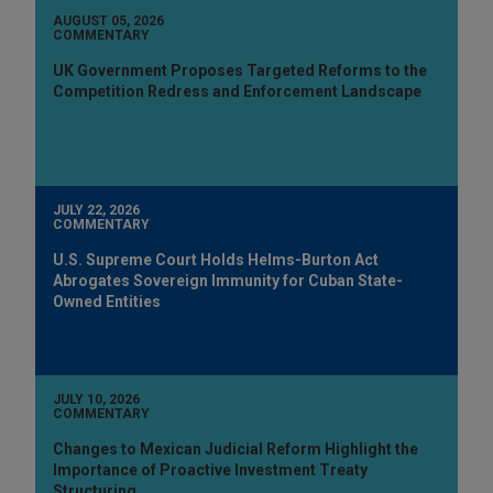
AUGUST 05, 2026
COMMENTARY
UK Government Proposes Targeted Reforms to the
Competition Redress and Enforcement Landscape
JULY 22, 2026
COMMENTARY
U.S. Supreme Court Holds Helms-Burton Act
Abrogates Sovereign Immunity for Cuban State-
Owned Entities
JULY 10, 2026
COMMENTARY
Changes to Mexican Judicial Reform Highlight the
Importance of Proactive Investment Treaty
Structuring