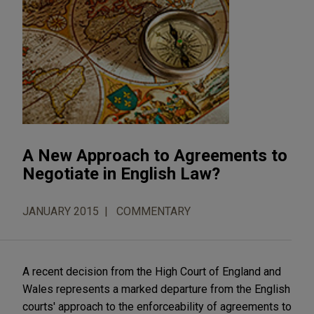
A New Approach to Agreements to
Negotiate in English Law?
JANUARY 2015
COMMENTARY
A recent decision from the High Court of England and
Wales represents a marked departure from the English
courts' approach to the enforceability of agreements to