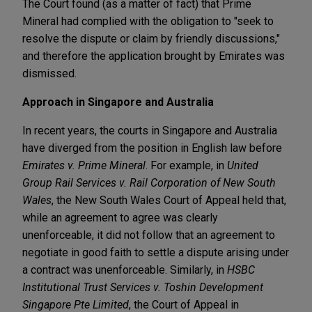
The Court found (as a matter of fact) that Prime
Mineral had complied with the obligation to "seek to
resolve the dispute or claim by friendly discussions,"
and therefore the application brought by Emirates was
dismissed.
Approach in Singapore and Australia
In recent years, the courts in Singapore and Australia
have diverged from the position in English law before
Emirates v. Prime Mineral
. For example, in
United
Group Rail Services v. Rail Corporation of New South
Wales
, the New South Wales Court of Appeal held that,
while an agreement to agree was clearly
unenforceable, it did not follow that an agreement to
negotiate in good faith to settle a dispute arising under
a contract was unenforceable. Similarly, in
HSBC
Institutional Trust Services v. Toshin Development
Singapore Pte Limited
, the Court of Appeal in