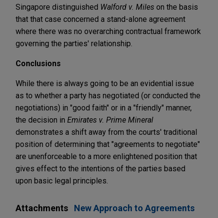
Singapore distinguished
Walford v. Miles
on the basis
that that case concerned a stand-alone agreement
where there was no overarching contractual framework
governing the parties' relationship.
Conclusions
While there is always going to be an evidential issue
as to whether a party has negotiated (or conducted the
negotiations) in "good faith" or in a "friendly" manner,
the decision in
Emirates v. Prime Mineral
demonstrates a shift away from the courts' traditional
position of determining that "agreements to negotiate"
are unenforceable to a more enlightened position that
gives effect to the intentions of the parties based
upon basic legal principles.
Attachments
New Approach to Agreements