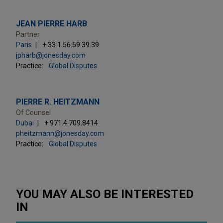
JEAN PIERRE HARB
Partner
Paris
+ 33.1.56.59.39.39
jpharb@jonesday.com
Practice:
Global Disputes
PIERRE R. HEITZMANN
Of Counsel
Dubai
+ 971.4.709.8414
pheitzmann@jonesday.com
Practice:
Global Disputes
YOU MAY ALSO BE INTERESTED
IN