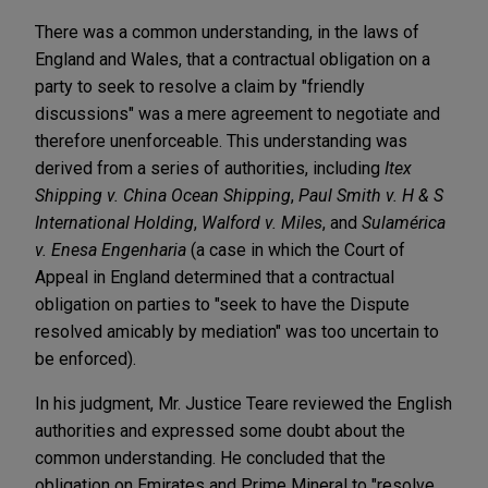
There was a common understanding, in the laws of
England and Wales, that a contractual obligation on a
party to seek to resolve a claim by "friendly
discussions" was a mere agreement to negotiate and
therefore unenforceable. This understanding was
derived from a series of authorities, including
Itex
Shipping v. China Ocean Shipping
,
Paul Smith v. H & S
International Holding
,
Walford v. Miles
, and
Sulamérica
v. Enesa Engenharia
(a case in which the Court of
Appeal in England determined that a contractual
obligation on parties to "seek to have the Dispute
resolved amicably by mediation" was too uncertain to
be enforced).
In his judgment, Mr. Justice Teare reviewed the English
authorities and expressed some doubt about the
common understanding. He concluded that the
obligation on Emirates and Prime Mineral to "resolve