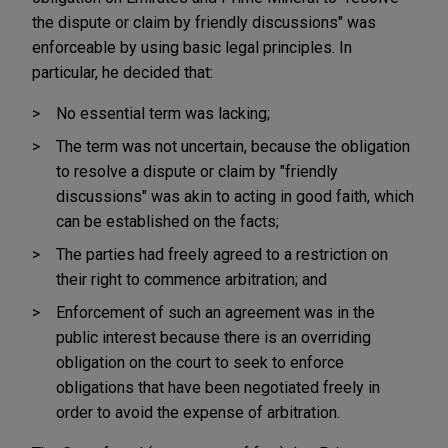
the dispute or claim by friendly discussions" was
enforceable by using basic legal principles. In
particular, he decided that:
No essential term was lacking;
The term was not uncertain, because the obligation
to resolve a dispute or claim by "friendly
discussions" was akin to acting in good faith, which
can be established on the facts;
The parties had freely agreed to a restriction on
their right to commence arbitration; and
Enforcement of such an agreement was in the
public interest because there is an overriding
obligation on the court to seek to enforce
obligations that have been negotiated freely in
order to avoid the expense of arbitration.