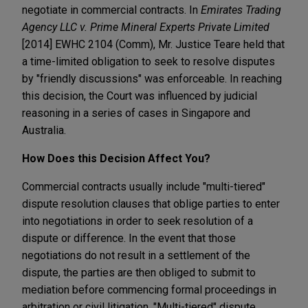
negotiate in commercial contracts. In
Emirates Trading
Agency LLC v. Prime Mineral Experts Private Limited
[2014] EWHC 2104 (Comm), Mr. Justice Teare held that
a time-limited obligation to seek to resolve disputes
by "friendly discussions" was enforceable. In reaching
this decision, the Court was influenced by judicial
reasoning in a series of cases in Singapore and
Australia.
How Does this Decision Affect You?
Commercial contracts usually include "multi-tiered"
dispute resolution clauses that oblige parties to enter
into negotiations in order to seek resolution of a
dispute or difference. In the event that those
negotiations do not result in a settlement of the
dispute, the parties are then obliged to submit to
mediation before commencing formal proceedings in
arbitration or civil litigation. "Multi-tiered" dispute