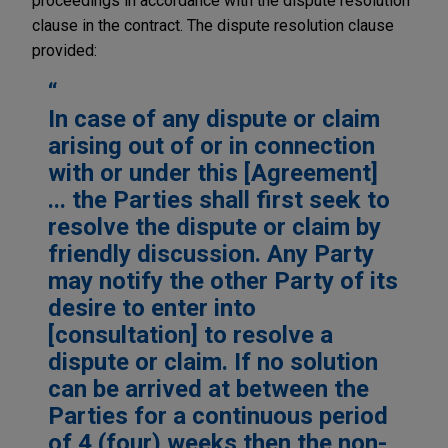
proceedings in accordance with the dispute resolution
clause in the contract. The dispute resolution clause
provided:
In case of any dispute or claim
arising out of or in connection
with or under this [Agreement]
... the Parties shall first seek to
resolve the dispute or claim by
friendly discussion. Any Party
may notify the other Party of its
desire to enter into
[consultation] to resolve a
dispute or claim. If no solution
can be arrived at between the
Parties for a continuous period
of 4 (four) weeks then the non-