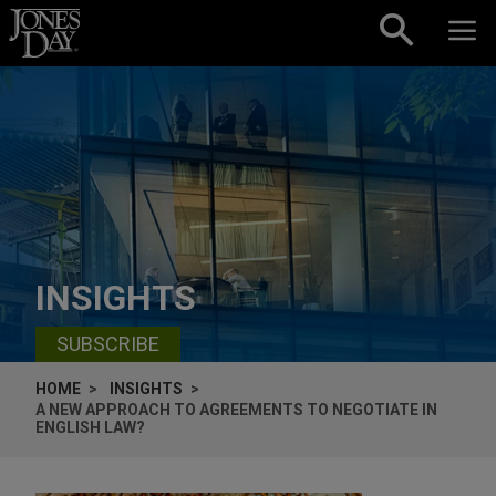
Skip to content
INSIGHTS
SUBSCRIBE
HOME
INSIGHTS
A NEW APPROACH TO AGREEMENTS TO NEGOTIATE IN
ENGLISH LAW?