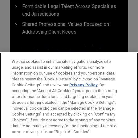
Formidable Legal Talent Across Specialties
and Jurisdictions
Shared Professional Values Focused on
Addressing Client Needs
We use cookies to enhance site navigation, analyze site
usage, and assist in our marketing efforts. For more
information on our use of cookies and your personal data,
please review the “Cookie Details” by clicking on “Manage
Cookie Settings” and review our
Privacy Policy
. By
accepting the "Accept All Cookies" you agree to the storing
of performance, functional and targeting cookies on your
device as further detailed in the “Manage Cookie Settings”.
Individual cookie choices can be selected in the “Manage
Cookie Settings” and accepted by clicking on “Confirm My
Before sending, please note:
Choices”. If you do not agree to the storing of any cookies
Information on
www.jonesday.com
is for general use and is not
ATTORNEY ADVERTISING
CONTACT US
DISCLAIMERS
that are not strictly necessary for the functioning of the site
FRAUD NOTICE
PRIVACY
COPYRIGHT
on your device, click on “Reject All Cookies”.
legal advice. The mailing of this email is not intended to create,