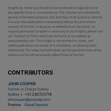
Insights by Jones Day should not be construed as legal advice on
any specific facts or circumstances. The contents are intended for
general information purposes only and may not be quoted or referred
to in any other publication or proceeding without the prior written
consent of the Firm, to be given or withheld at our discretion. To
request permission to reprint or reuse any of our Insights, please use
our “Contact Us” form, which can be found on our website at
www.jonesday.com. This Insight is not intended to create, and
neither publication nor receipt of it constitutes, an attorney-client
relationship. The views set forth herein are the personal views of the
authors and do not necessarily reflect those of the Firm.
CONTRIBUTORS
JOHN COOPER
Partner-in-Charge Sydney
Sydney
+ 61.2.8272.0718
johncooper@jonesday.com
Practice:
Global Disputes