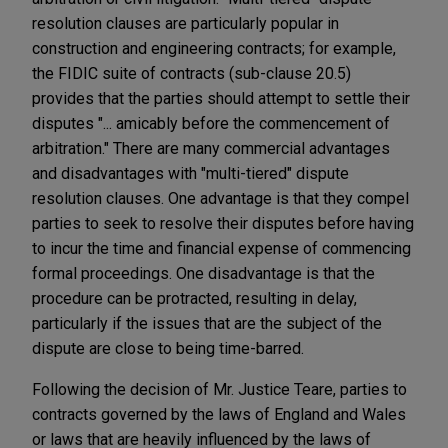
resolution clauses are particularly popular in
construction and engineering contracts; for example,
the FIDIC suite of contracts (sub-clause 20.5)
provides that the parties should attempt to settle their
disputes "... amicably before the commencement of
arbitration." There are many commercial advantages
and disadvantages with "multi-tiered" dispute
resolution clauses. One advantage is that they compel
parties to seek to resolve their disputes before having
to incur the time and financial expense of commencing
formal proceedings. One disadvantage is that the
procedure can be protracted, resulting in delay,
particularly if the issues that are the subject of the
dispute are close to being time-barred.
Following the decision of Mr. Justice Teare, parties to
contracts governed by the laws of England and Wales
or laws that are heavily influenced by the laws of