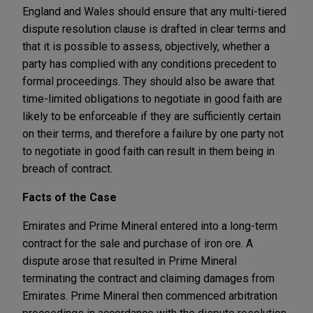
England and Wales should ensure that any multi-tiered
dispute resolution clause is drafted in clear terms and
that it is possible to assess, objectively, whether a
party has complied with any conditions precedent to
formal proceedings. They should also be aware that
time-limited obligations to negotiate in good faith are
likely to be enforceable if they are sufficiently certain
on their terms, and therefore a failure by one party not
to negotiate in good faith can result in them being in
breach of contract.
Facts of the Case
Emirates and Prime Mineral entered into a long-term
contract for the sale and purchase of iron ore. A
dispute arose that resulted in Prime Mineral
terminating the contract and claiming damages from
Emirates. Prime Mineral then commenced arbitration