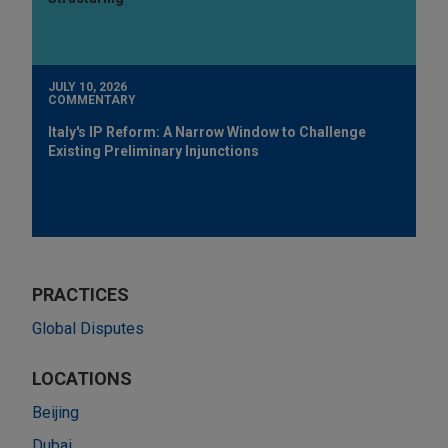
JULY 10, 2026
COMMENTARY
Italy's IP Reform: A Narrow Window to Challenge
Existing Preliminary Injunctions
PRACTICES
Global Disputes
LOCATIONS
Beijing
Dubai