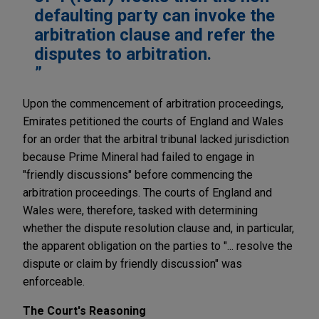
defaulting party can invoke the
arbitration clause and refer the
disputes to arbitration.
Upon the commencement of arbitration proceedings,
Emirates petitioned the courts of England and Wales
for an order that the arbitral tribunal lacked jurisdiction
because Prime Mineral had failed to engage in
"friendly discussions" before commencing the
arbitration proceedings. The courts of England and
Wales were, therefore, tasked with determining
whether the dispute resolution clause and, in particular,
the apparent obligation on the parties to "... resolve the
dispute or claim by friendly discussion" was
enforceable.
The Court's Reasoning