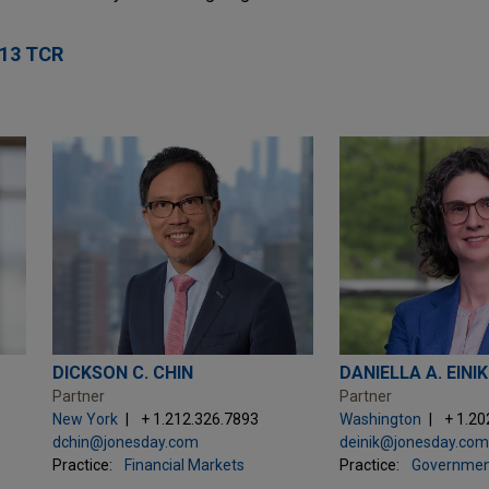
13 TCR
DICKSON C. CHIN
DANIELLA A. EINIK
Partner
Partner
New York
+ 1.212.326.7893
Washington
+ 1.20
dchin@jonesday.com
deinik@jonesday.co
Practice:
Financial Markets
Practice:
Governmen