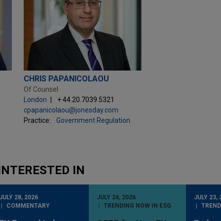
CHRIS PAPANICOLAOU
Of Counsel
London
+ 44.20.7039.5321
cpapanicolaou@jonesday.com
Practice:
Government Regulation
INTERESTED IN
JULY 28, 2026
JULY 24, 2026
JULY 23, 
COMMENTARY
TRENDING NOW IN ESG
TREND