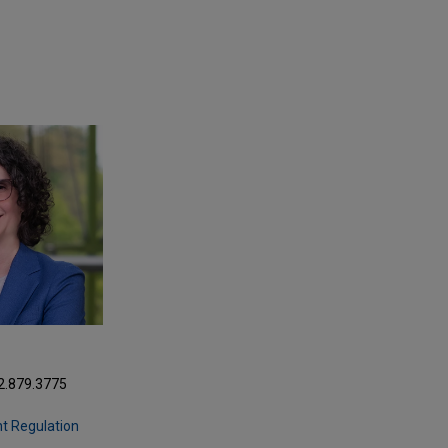
2.879.3775
m
t Regulation