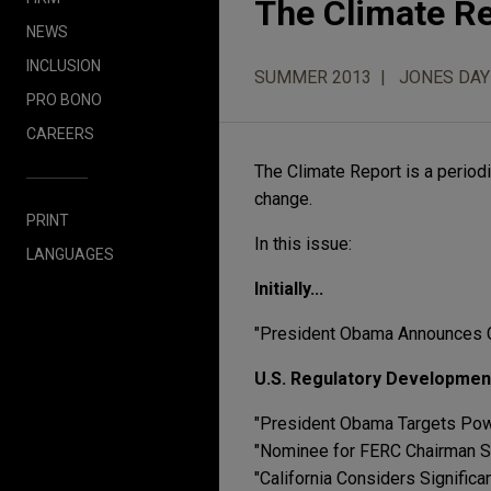
The Climate R
NEWS
INCLUSION
SUMMER 2013
JONES DAY
PRO BONO
CAREERS
The Climate Report is a periodi
change.
PRINT
In this issue:
LANGUAGES
Initially...
"President Obama Announces C
U.S. Regulatory Developmen
"President Obama Targets Pow
"Nominee for FERC Chairman S
"California Considers Signifi