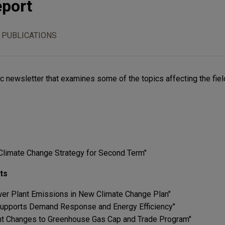
eport
 PUBLICATIONS
c newsletter that examines some of the topics affecting the fiel
limate Change Strategy for Second Term"
ts
er Plant Emissions in New Climate Change Plan"
upports Demand Response and Energy Efficiency"
cant Changes to Greenhouse Gas Cap and Trade Program"