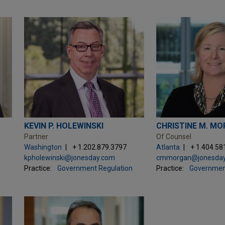
KEVIN P. HOLEWINSKI
CHRISTINE M. M
Partner
Of Counsel
Washington
+ 1.202.879.3797
Atlanta
+ 1.404.58
kpholewinski@jonesday.com
cmmorgan@jonesda
Practice:
Government Regulation
Practice:
Governmen