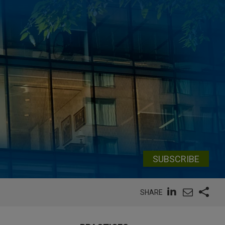
SUBSCRIBE
SHARE