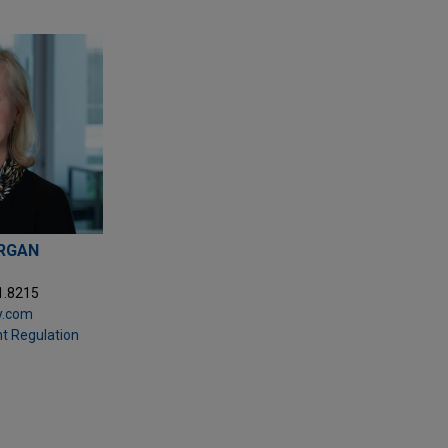
ORGAN
1.8215
y.com
t Regulation