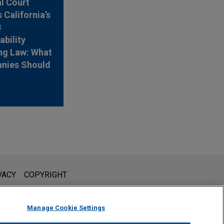
l Court
 California’s
3
ability
ng Law: What
nies Should
l is not intended to create, and receipt of it does not constitute,
VACY
COPYRIGHT
 or privileged unless we have agreed to represent you. If you
Manage Cookie Settings