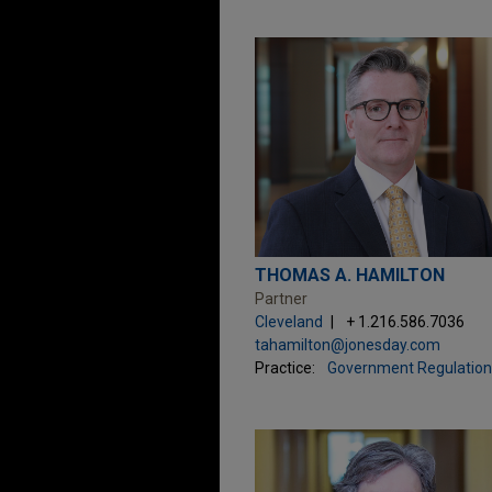
THOMAS A. HAMILTON
Partner
Cleveland
+ 1.216.586.7036
tahamilton@jonesday.com
Practice:
Government Regulation