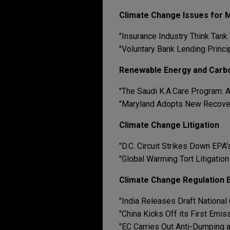
Climate Change Issues for
"Insurance Industry Think Tank
"Voluntary Bank Lending Princ
Renewable Energy and Carb
"The Saudi K.A.Care Program: A
"Maryland Adopts New Recove
Climate Change Litigation
"D.C. Circuit Strikes Down EP
"Global Warming Tort Litigatio
Climate Change Regulation B
"India Releases Draft National
"China Kicks Off its First Emi
"EC Carries Out Anti-Dumping 