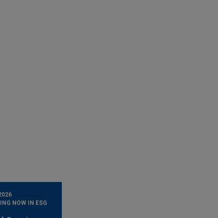
2026
ING NOW IN ESG