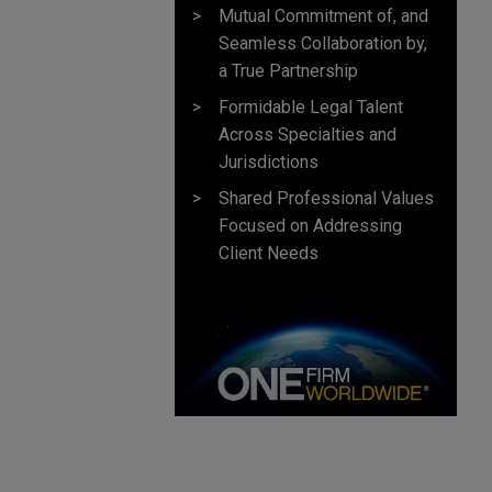
Mutual Commitment of, and
Seamless Collaboration by,
a True Partnership
Formidable Legal Talent
Across Specialties and
Jurisdictions
Shared Professional Values
Focused on Addressing
Client Needs