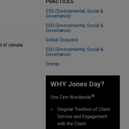
PRACTICES
ESG (Environmental, Social &
Governance)
ESG (Environmental, Social &
Governance)
Global Disputes
d of climate
ESG (Environmental, Social &
Governance)
Energy
WHY Jones Day?
®
One Firm Worldwide
Singular Tradition of Client
Service and Engagement
with the Client