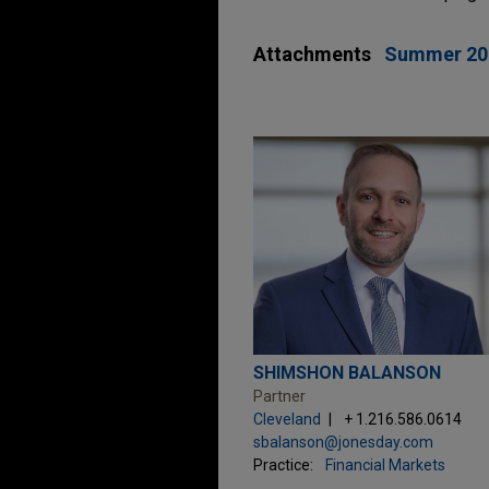
Attachments
Summer 20
SHIMSHON BALANSON
Partner
Cleveland
+ 1.216.586.0614
sbalanson@jonesday.com
Practice:
Financial Markets