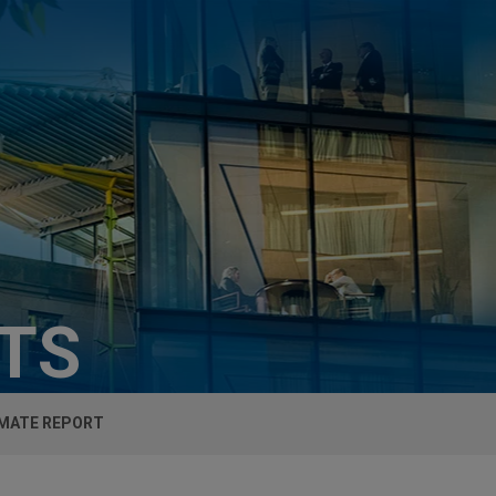
HTS
IMATE REPORT