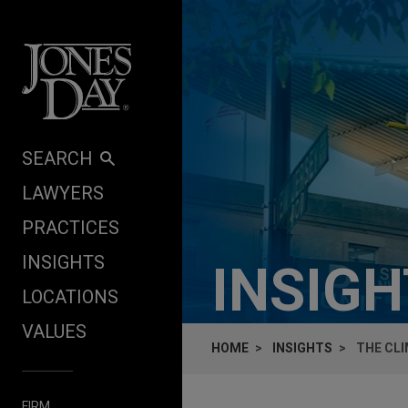
Skip to content
SEARCH
LAWYERS
PRACTICES
INSIGHTS
INSIG
LOCATIONS
VALUES
HOME
INSIGHTS
THE CL
FIRM