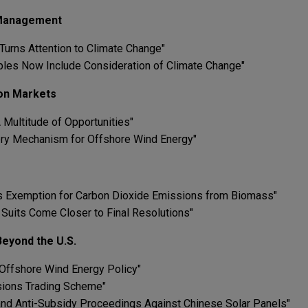
 Management
 Turns Attention to Climate Change"
iples Now Include Consideration of Climate Change"
on Markets
 Multitude of Opportunities"
ry Mechanism for Offshore Wind Energy"
A's Exemption for Carbon Dioxide Emissions from Biomass"
n Suits Come Closer to Final Resolutions"
eyond the U.S.
 Offshore Wind Energy Policy"
ssions Trading Scheme"
and Anti-Subsidy Proceedings Against Chinese Solar Panels"