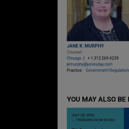
JANE K. MURPHY
Counsel
Chicago
+ 1.312.269.4239
jkmurphy@jonesday.com
Practice:
Government Regulation
YOU MAY ALSO BE 
JULY 28, 2026
TRENDING NOW IN ESG