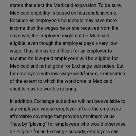
states that elect the Medicaid expansion. To be sure,
Medicaid eligibility is based on household income.
Because an employee's household may have more
income than the wages he or she receives from the
employer, the employee might not be Medicaid
eligible, even though the employer pays a very low
wage. Thus, it may be difficult for an employer to
assume its low-paid employees will be eligible for
Medicaid and not eligible for Exchange subsidies. But
for employers with low-wage workforces, examination
of the extent to which the workforce is Medicaid
eligible may be worth exploring.
In addition, Exchange subsidies will not be available to
any employee whose employer offers the employee
affordable coverage that provides minimum value.
Thus, by "playing" for employees who would otherwise
be eligible for an Exchange subsidy, employers can