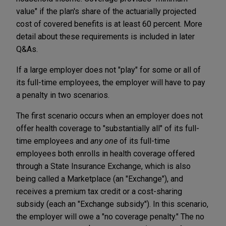
value" if the plan's share of the actuarially projected
cost of covered benefits is at least 60 percent. More
detail about these requirements is included in later
Q&As.
If a large employer does not "play" for some or all of
its full-time employees, the employer will have to pay
a penalty in two scenarios.
The first scenario occurs when an employer does not
offer health coverage to "substantially all" of its full-
time employees and
any one
of its full-time
employees both enrolls in health coverage offered
through a State Insurance Exchange, which is also
being called a Marketplace (an "Exchange"), and
receives a premium tax credit or a cost-sharing
subsidy (each an "Exchange subsidy"). In this scenario,
the employer will owe a "no coverage penalty." The no