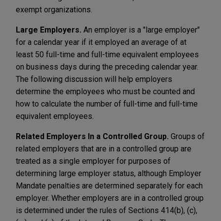
exempt organizations.
Large Employers.
An employer is a "large employer"
for a calendar year if it employed an average of at
least 50 full-time and full-time equivalent employees
on business days during the preceding calendar year.
The following discussion will help employers
determine the employees who must be counted and
how to calculate the number of full-time and full-time
equivalent employees.
Related Employers In a Controlled Group.
Groups of
related employers that are in a controlled group are
treated as a single employer for purposes of
determining large employer status, although Employer
Mandate penalties are determined separately for each
employer. Whether employers are in a controlled group
is determined under the rules of Sections 414(b), (c),