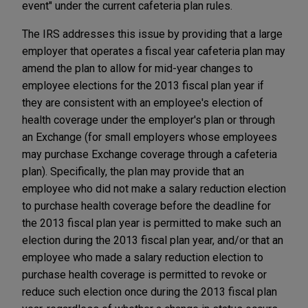
event" under the current cafeteria plan rules.
The IRS addresses this issue by providing that a large
employer that operates a fiscal year cafeteria plan may
amend the plan to allow for mid-year changes to
employee elections for the 2013 fiscal plan year if
they are consistent with an employee's election of
health coverage under the employer's plan or through
an Exchange (for small employers whose employees
may purchase Exchange coverage through a cafeteria
plan). Specifically, the plan may provide that an
employee who did not make a salary reduction election
to purchase health coverage before the deadline for
the 2013 fiscal plan year is permitted to make such an
election during the 2013 fiscal plan year, and/or that an
employee who made a salary reduction election to
purchase health coverage is permitted to revoke or
reduce such election once during the 2013 fiscal plan