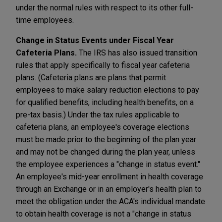
under the normal rules with respect to its other full-
time employees.
Change in Status Events under Fiscal Year
Cafeteria Plans.
The IRS has also issued transition
rules that apply specifically to fiscal year cafeteria
plans. (Cafeteria plans are plans that permit
employees to make salary reduction elections to pay
for qualified benefits, including health benefits, on a
pre-tax basis.) Under the tax rules applicable to
cafeteria plans, an employee's coverage elections
must be made prior to the beginning of the plan year
and may not be changed during the plan year, unless
the employee experiences a "change in status event."
An employee's mid-year enrollment in health coverage
through an Exchange or in an employer's health plan to
meet the obligation under the ACA's individual mandate
to obtain health coverage is not a "change in status