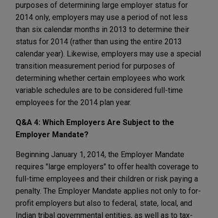
purposes of determining large employer status for
2014 only, employers may use a period of not less
than six calendar months in 2013 to determine their
status for 2014 (rather than using the entire 2013
calendar year). Likewise, employers may use a special
transition measurement period for purposes of
determining whether certain employees who work
variable schedules are to be considered full-time
employees for the 2014 plan year.
Q&A 4: Which Employers Are Subject to the
Employer Mandate?
Beginning January 1, 2014, the Employer Mandate
requires "large employers" to offer health coverage to
full-time employees and their children or risk paying a
penalty. The Employer Mandate applies not only to for-
profit employers but also to federal, state, local, and
Indian tribal governmental entities, as well as to tax-