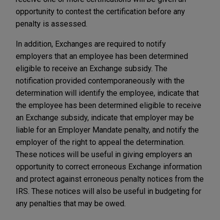
opportunity to contest the certification before any
penalty is assessed.
In addition, Exchanges are required to notify
employers that an employee has been determined
eligible to receive an Exchange subsidy. The
notification provided contemporaneously with the
determination will identify the employee, indicate that
the employee has been determined eligible to receive
an Exchange subsidy, indicate that employer may be
liable for an Employer Mandate penalty, and notify the
employer of the right to appeal the determination.
These notices will be useful in giving employers an
opportunity to correct erroneous Exchange information
and protect against erroneous penalty notices from the
IRS. These notices will also be useful in budgeting for
any penalties that may be owed.