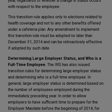
year, regardless of whether a change in status occurs
with respect to the employee.
This transition rule applies only to elections related to
health coverage and not to any other benefits offered
under a cafeteria plan. Any amendment to implement
this transition rule must be adopted no later than
December 31, 2014 and can be retroactively effective
if adopted by such date.
Determining Large Employer Status, and Who is a
Full-Time Employee.
The IRS has also issued
transition rules for determining large employer status
and determining who is a full-time employee. In
general, large employer status is determined based on
the number of employees employed during the
immediately preceding year. In order to allow
employers to have sufficient time to prepare for the
Employer Mandate before the beginning of 2014, for