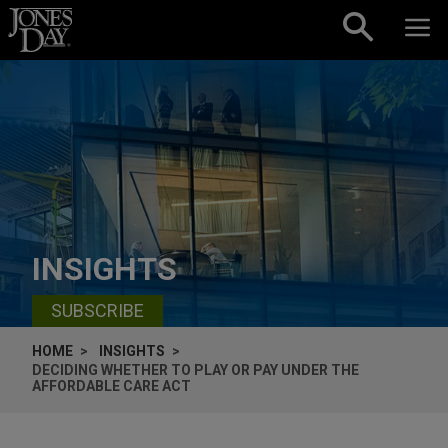
Skip to content
INSIGHTS
SUBSCRIBE
HOME
INSIGHTS
DECIDING WHETHER TO PLAY OR PAY UNDER THE
AFFORDABLE CARE ACT