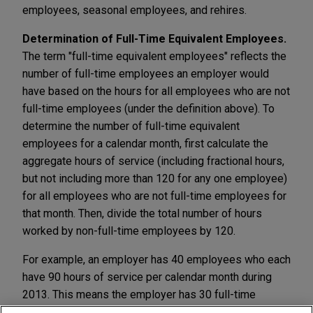
employees, seasonal employees, and rehires.
Determination of Full-Time Equivalent Employees.
The term "full-time equivalent employees" reflects the
number of full-time employees an employer would
have based on the hours for all employees who are not
full-time employees (under the definition above). To
determine the number of full-time equivalent
employees for a calendar month, first calculate the
aggregate hours of service (including fractional hours,
but not including more than 120 for any one employee)
for all employees who are not full-time employees for
that month. Then, divide the total number of hours
worked by non-full-time employees by 120.
For example, an employer has 40 employees who each
have 90 hours of service per calendar month during
2013. This means the employer has 30 full-time
equivalent employees for each calendar month in 2013