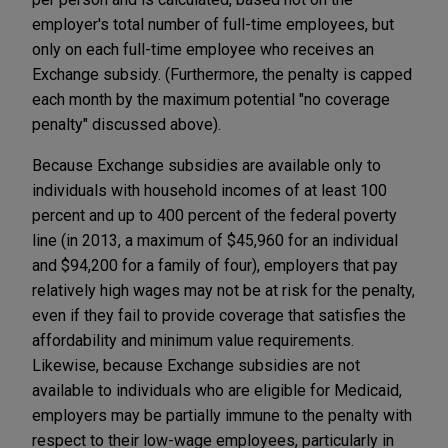
employer's total number of full-time employees, but
only on each full-time employee who receives an
Exchange subsidy. (Furthermore, the penalty is capped
each month by the maximum potential "no coverage
penalty" discussed above).
Because Exchange subsidies are available only to
individuals with household incomes of at least 100
percent and up to 400 percent of the federal poverty
line (in 2013, a maximum of $45,960 for an individual
and $94,200 for a family of four), employers that pay
relatively high wages may not be at risk for the penalty,
even if they fail to provide coverage that satisfies the
affordability and minimum value requirements.
Likewise, because Exchange subsidies are not
available to individuals who are eligible for Medicaid,
employers may be partially immune to the penalty with
respect to their low-wage employees, particularly in