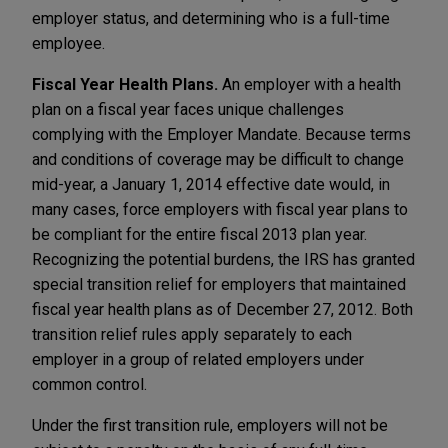
employer status, and determining who is a full-time
employee.
Fiscal Year Health Plans.
An employer with a health
plan on a fiscal year faces unique challenges
complying with the Employer Mandate. Because terms
and conditions of coverage may be difficult to change
mid-year, a January 1, 2014 effective date would, in
many cases, force employers with fiscal year plans to
be compliant for the entire fiscal 2013 plan year.
Recognizing the potential burdens, the IRS has granted
special transition relief for employers that maintained
fiscal year health plans as of December 27, 2012. Both
transition relief rules apply separately to each
employer in a group of related employers under
common control.
Under the first transition rule, employers will not be