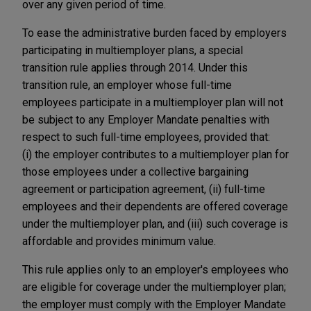
over any given period of time.
To ease the administrative burden faced by employers
participating in multiemployer plans, a special
transition rule applies through 2014. Under this
transition rule, an employer whose full-time
employees participate in a multiemployer plan will not
be subject to any Employer Mandate penalties with
respect to such full-time employees, provided that:
(i) the employer contributes to a multiemployer plan for
those employees under a collective bargaining
agreement or participation agreement, (ii) full-time
employees and their dependents are offered coverage
under the multiemployer plan, and (iii) such coverage is
affordable and provides minimum value.
This rule applies only to an employer's employees who
are eligible for coverage under the multiemployer plan;
the employer must comply with the Employer Mandate