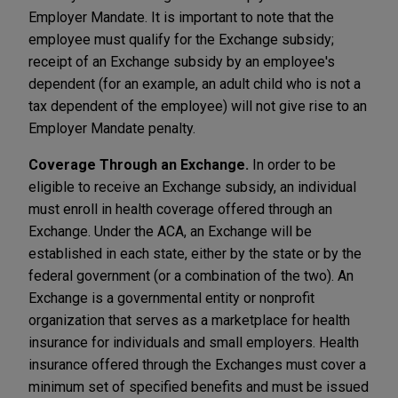
Employer Mandate. It is important to note that the
employee must qualify for the Exchange subsidy;
receipt of an Exchange subsidy by an employee's
dependent (for an example, an adult child who is not a
tax dependent of the employee) will not give rise to an
Employer Mandate penalty.
Coverage Through an Exchange.
In order to be
eligible to receive an Exchange subsidy, an individual
must enroll in health coverage offered through an
Exchange. Under the ACA, an Exchange will be
established in each state, either by the state or by the
federal government (or a combination of the two). An
Exchange is a governmental entity or nonprofit
organization that serves as a marketplace for health
insurance for individuals and small employers. Health
insurance offered through the Exchanges must cover a
minimum set of specified benefits and must be issued