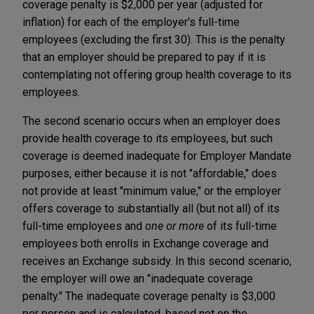
coverage penalty is $2,000 per year (adjusted for
inflation) for each of the employer's full-time
employees (excluding the first 30). This is the penalty
that an employer should be prepared to pay if it is
contemplating not offering group health coverage to its
employees.
The second scenario occurs when an employer does
provide health coverage to its employees, but such
coverage is deemed inadequate for Employer Mandate
purposes, either because it is not "affordable," does
not provide at least "minimum value," or the employer
offers coverage to substantially all (but not all) of its
full-time employees and
one or more
of its full-time
employees both enrolls in Exchange coverage and
receives an Exchange subsidy. In this second scenario,
the employer will owe an "inadequate coverage
penalty." The inadequate coverage penalty is $3,000
per person and is calculated, based not on the