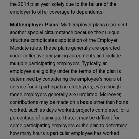
the 2014 plan year solely due to the failure of the
employer to offer coverage to dependents.
Multiemployer Plans.
Multiemployer plans represent
another special circumstance because their unique
structure complicates application of the Employer
Mandate rules. These plans generally are operated
under collective bargaining agreements and include
multiple participating employers. Typically, an
employee's eligibility under the terms of the plan is
determined by considering the employee's hours of
service for all participating employers, even though
those employers generally are unrelated. Moreover,
contributions may be made on a basis other than hours
worked, such as days worked, projects completed, or a
percentage of earnings. Thus, it may be difficult for
some participating employers or the plan to determine
how many hours a particular employee has worked