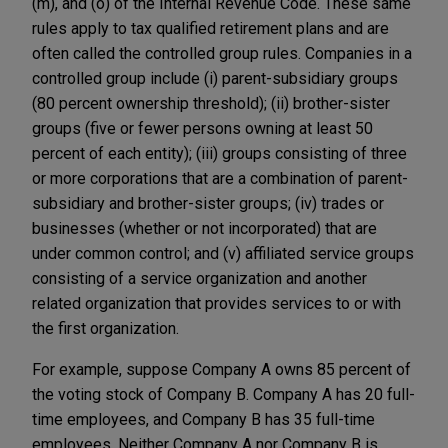
(m), and (o) of the Internal Revenue Code. These same
rules apply to tax qualified retirement plans and are
often called the controlled group rules. Companies in a
controlled group include (i) parent-subsidiary groups
(80 percent ownership threshold); (ii) brother-sister
groups (five or fewer persons owning at least 50
percent of each entity); (iii) groups consisting of three
or more corporations that are a combination of parent-
subsidiary and brother-sister groups; (iv) trades or
businesses (whether or not incorporated) that are
under common control; and (v) affiliated service groups
consisting of a service organization and another
related organization that provides services to or with
the first organization.
For example, suppose Company A owns 85 percent of
the voting stock of Company B. Company A has 20 full-
time employees, and Company B has 35 full-time
employees. Neither Company A nor Company B is