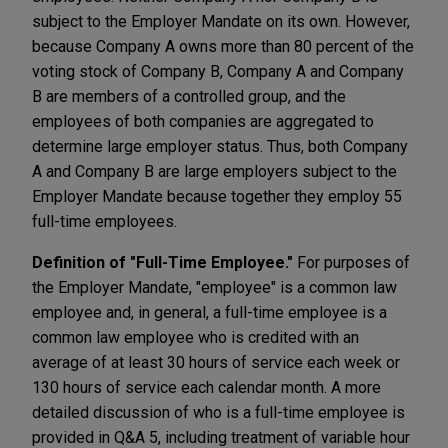
subject to the Employer Mandate on its own. However,
because Company A owns more than 80 percent of the
voting stock of Company B, Company A and Company
B are members of a controlled group, and the
employees of both companies are aggregated to
determine large employer status. Thus, both Company
A and Company B are large employers subject to the
Employer Mandate because together they employ 55
full-time employees.
Definition of "Full-Time Employee."
For purposes of
the Employer Mandate, "employee" is a common law
employee and, in general, a full-time employee is a
common law employee who is credited with an
average of at least 30 hours of service each week or
130 hours of service each calendar month. A more
detailed discussion of who is a full-time employee is
provided in Q&A 5, including treatment of variable hour