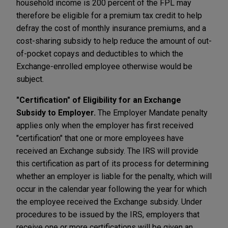
household income is 200 percent of the FPL may
therefore be eligible for a premium tax credit to help
defray the cost of monthly insurance premiums, and a
cost-sharing subsidy to help reduce the amount of out-
of-pocket copays and deductibles to which the
Exchange-enrolled employee otherwise would be
subject.
"Certification" of Eligibility for an Exchange
Subsidy to Employer.
The Employer Mandate penalty
applies only when the employer has first received
"certification" that one or more employees have
received an Exchange subsidy. The IRS will provide
this certification as part of its process for determining
whether an employer is liable for the penalty, which will
occur in the calendar year following the year for which
the employee received the Exchange subsidy. Under
procedures to be issued by the IRS, employers that
receive one or more certifications will be given an