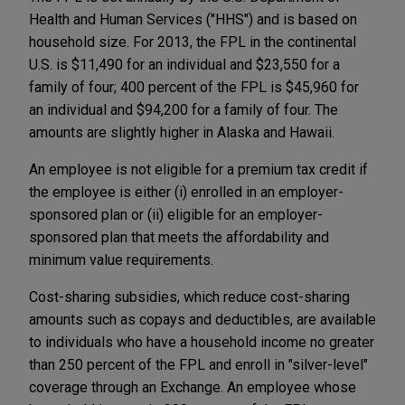
Health and Human Services ("HHS") and is based on
household size. For 2013, the FPL in the continental
U.S. is $11,490 for an individual and $23,550 for a
family of four; 400 percent of the FPL is $45,960 for
an individual and $94,200 for a family of four. The
amounts are slightly higher in Alaska and Hawaii.
An employee is not eligible for a premium tax credit if
the employee is either (i) enrolled in an employer-
sponsored plan or (ii) eligible for an employer-
sponsored plan that meets the affordability and
minimum value requirements.
Cost-sharing subsidies, which reduce cost-sharing
amounts such as copays and deductibles, are available
to individuals who have a household income no greater
than 250 percent of the FPL and enroll in "silver-level"
coverage through an Exchange. An employee whose