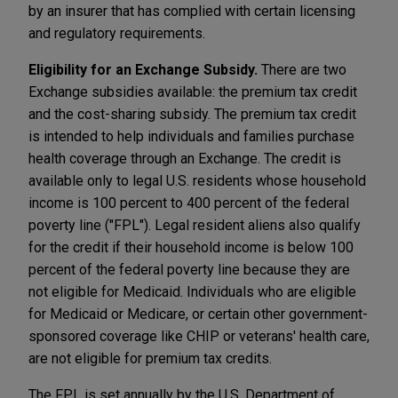
by an insurer that has complied with certain licensing
and regulatory requirements.
Eligibility for an Exchange Subsidy.
There are two
Exchange subsidies available: the premium tax credit
and the cost-sharing subsidy. The premium tax credit
is intended to help individuals and families purchase
health coverage through an Exchange. The credit is
available only to legal U.S. residents whose household
income is 100 percent to 400 percent of the federal
poverty line ("FPL"). Legal resident aliens also qualify
for the credit if their household income is below 100
percent of the federal poverty line because they are
not eligible for Medicaid. Individuals who are eligible
for Medicaid or Medicare, or certain other government-
sponsored coverage like CHIP or veterans' health care,
are not eligible for premium tax credits.
The FPL is set annually by the U.S. Department of