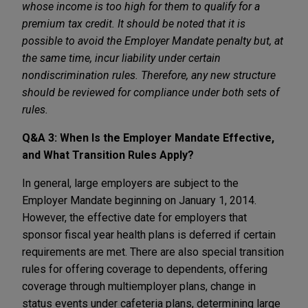
whose income is too high for them to qualify for a
premium tax credit. It should be noted that it is
possible to avoid the Employer Mandate penalty but, at
the same time, incur liability under certain
nondiscrimination rules. Therefore, any new structure
should be reviewed for compliance under both sets of
rules.
Q&A 3: When Is the Employer Mandate Effective,
and What Transition Rules Apply?
In general, large employers are subject to the
Employer Mandate beginning on January 1, 2014.
However, the effective date for employers that
sponsor fiscal year health plans is deferred if certain
requirements are met. There are also special transition
rules for offering coverage to dependents, offering
coverage through multiemployer plans, change in
status events under cafeteria plans, determining large