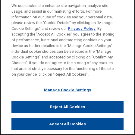
We use cookies to enhance site navigation, analyze site
(40 employees x 90 hours = 3,600 hours, which
usage, and assist in our marketing efforts. For more
divided by 120 hours equals 30).
information on our use of cookies and your personal data,
please review the “Cookie Details” by clicking on “Manage
Full-time equivalent employees are counted solely for
Cookie Settings” and review our
Privacy Policy
. By
purposes of determining whether an employer is a
accepting the "Accept All Cookies" you agree to the storing
of performance, functional and targeting cookies on your
large employer. There is no penalty for failing to offer
device as further detailed in the “Manage Cookie Settings”.
coverage to any employee who is not a full-time
Individual cookie choices can be selected in the “Manage
employee.
Cookie Settings” and accepted by clicking on “Confirm My
Choices”. If you do not agree to the storing of any cookies
that are not strictly necessary for the functioning of the site
Determining Large Employer Status.
To determine
on your device, click on “Reject All Cookies”.
whether an employer is a large employer, add the
number of full-time employees and the number of full-
Manage Cookie Settings
time equivalent employees for each calendar month of
the prior year and divide the total by 12 to determine
the average. If this number is 50 or higher, the
Reject All Cookies
employer is a "large employer" and is subject to the
Employer Mandate, unless an exception applies, as
Accept All Cookies
discussed below. Remember that for the members of