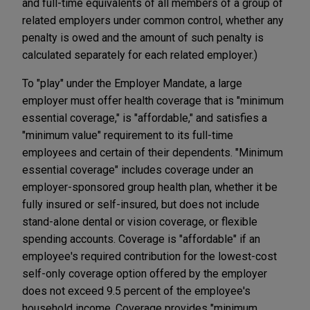
and full-time equivalents of all members of a group of
related employers under common control, whether any
penalty is owed and the amount of such penalty is
calculated separately for each related employer.)
To "play" under the Employer Mandate, a large
employer must offer health coverage that is "minimum
essential coverage," is "affordable," and satisfies a
"minimum value" requirement to its full-time
employees and certain of their dependents. "Minimum
essential coverage" includes coverage under an
employer-sponsored group health plan, whether it be
fully insured or self-insured, but does not include
stand-alone dental or vision coverage, or flexible
spending accounts. Coverage is "affordable" if an
employee's required contribution for the lowest-cost
self-only coverage option offered by the employer
does not exceed 9.5 percent of the employee's
household income. Coverage provides "minimum