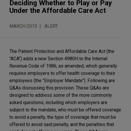
Deciding Whether to Play or Pay
Under the Affordable Care Act
MARCH 2013
ALERT
The Patient Protection and Affordable Care Act (the
"ACA") adds a new Section 4980H to the Internal
Revenue Code of 1986, as amended, which generally
requires employers to offer health coverage to their
employees (the "Employer Mandate"). Following are
Q&As discussing this provision. These Q&As are
designed to address some of the more commonly
asked questions, including which employers are
subject to the mandate, who must be offered coverage
to avoid a penalty, the type of coverage that must be
offered to avoid said penalty, and the penalties that