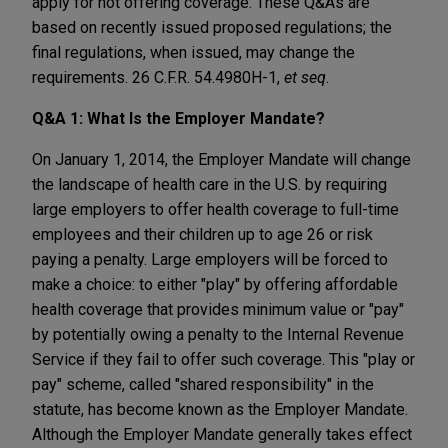
apply for not offering coverage. These Q&As are
based on recently issued proposed regulations; the
final regulations, when issued, may change the
requirements. 26 C.F.R. 54.4980H-1,
et seq
.
Q&A 1: What Is the Employer Mandate?
On January 1, 2014, the Employer Mandate will change
the landscape of health care in the U.S. by requiring
large employers to offer health coverage to full-time
employees and their children up to age 26 or risk
paying a penalty. Large employers will be forced to
make a choice: to either "play" by offering affordable
health coverage that provides minimum value or "pay"
by potentially owing a penalty to the Internal Revenue
Service if they fail to offer such coverage. This "play or
pay" scheme, called "shared responsibility" in the
statute, has become known as the Employer Mandate.
Although the Employer Mandate generally takes effect