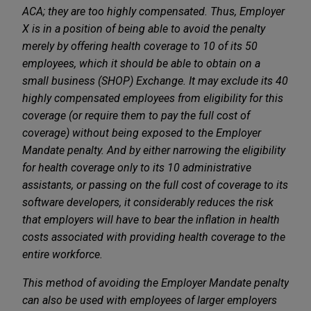
ACA; they are too highly compensated. Thus, Employer
X is in a position of being able to avoid the penalty
merely by offering health coverage to 10 of its 50
employees, which it should be able to obtain on a
small business (SHOP) Exchange. It may exclude its 40
highly compensated employees from eligibility for this
coverage (or require them to pay the full cost of
coverage) without being exposed to the Employer
Mandate penalty. And by either narrowing the eligibility
for health coverage only to its 10 administrative
assistants, or passing on the full cost of coverage to its
software developers, it considerably reduces the risk
that employers will have to bear the inflation in health
costs associated with providing health coverage to the
entire workforce.
This method of avoiding the Employer Mandate penalty
can also be used with employees of larger employers