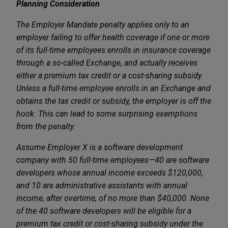
Planning Consideration
The Employer Mandate penalty applies only to an
employer failing to offer health coverage if one or more
of its full-time employees enrolls in insurance coverage
through a so-called Exchange, and actually receives
either a premium tax credit or a cost-sharing subsidy.
Unless a full-time employee enrolls in an Exchange and
obtains the tax credit or subsidy, the employer is off the
hook. This can lead to some surprising exemptions
from the penalty.
Assume Employer X is a software development
company with 50 full-time employees—40 are software
developers whose annual income exceeds $120,000,
and 10 are administrative assistants with annual
income, after overtime, of no more than $40,000. None
of the 40 software developers will be eligible for a
premium tax credit or cost-sharing subsidy under the