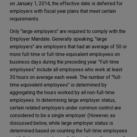
on January 1, 2014, the effective date is deferred for
employers with fiscal year plans that meet certain
requirements.
Only "large employers" are required to comply with the
Employer Mandate. Generally speaking, "large
employers" are employers that had an average of 50 or
more full-time or full-time equivalent employees on
business days during the preceding year. "Full-time
employees" include all employees who work at least
30 hours on average each week. The number of "full-
time equivalent employees" is determined by
aggregating the hours worked by all non-full-time
employees. In determining large employer status,
certain related employers under common control are
considered to be a single employer. (However, as
discussed below, while large employer status is
determined based on counting the full-time employees