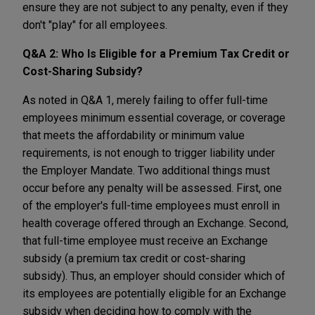
ensure they are not subject to any penalty, even if they
don't "play" for all employees.
Q&A 2:
Who Is Eligible for a Premium Tax Credit or
Cost-Sharing Subsidy?
As noted in Q&A 1, merely failing to offer full-time
employees minimum essential coverage, or coverage
that meets the affordability or minimum value
requirements, is not enough to trigger liability under
the Employer Mandate. Two additional things must
occur before any penalty will be assessed. First, one
of the employer's full-time employees must enroll in
health coverage offered through an Exchange. Second,
that full-time employee must receive an Exchange
subsidy (a premium tax credit or cost-sharing
subsidy). Thus, an employer should consider which of
its employees are potentially eligible for an Exchange
subsidy when deciding how to comply with the