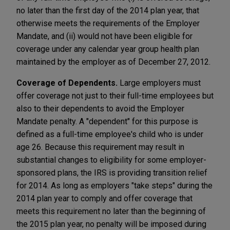
no later than the first day of the 2014 plan year, that
otherwise meets the requirements of the Employer
Mandate, and (ii) would not have been eligible for
coverage under any calendar year group health plan
maintained by the employer as of December 27, 2012.
Coverage of Dependents.
Large employers must
offer coverage not just to their full-time employees but
also to their dependents to avoid the Employer
Mandate penalty. A "dependent" for this purpose is
defined as a full-time employee's child who is under
age 26. Because this requirement may result in
substantial changes to eligibility for some employer-
sponsored plans, the IRS is providing transition relief
for 2014. As long as employers "take steps" during the
2014 plan year to comply and offer coverage that
meets this requirement no later than the beginning of
the 2015 plan year, no penalty will be imposed during