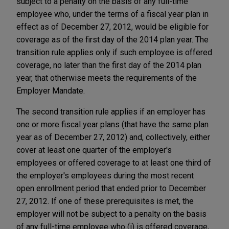
subject to a penalty on the basis of any full-time
employee who, under the terms of a fiscal year plan in
effect as of December 27, 2012, would be eligible for
coverage as of the first day of the 2014 plan year. The
transition rule applies only if such employee is offered
coverage, no later than the first day of the 2014 plan
year, that otherwise meets the requirements of the
Employer Mandate.
The second transition rule applies if an employer has
one or more fiscal year plans (that have the same plan
year as of December 27, 2012) and, collectively, either
cover at least one quarter of the employer's
employees or offered coverage to at least one third of
the employer's employees during the most recent
open enrollment period that ended prior to December
27, 2012. If one of these prerequisites is met, the
employer will not be subject to a penalty on the basis
of any full-time employee who (i) is offered coverage,