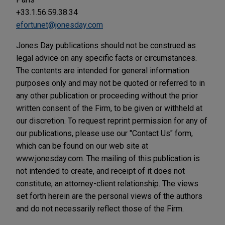
+33.1.56.59.38.34
efortunet@jonesday.com
Jones Day publications should not be construed as
legal advice on any specific facts or circumstances.
The contents are intended for general information
purposes only and may not be quoted or referred to in
any other publication or proceeding without the prior
written consent of the Firm, to be given or withheld at
our discretion. To request reprint permission for any of
our publications, please use our "Contact Us" form,
which can be found on our web site at
www.jonesday.com. The mailing of this publication is
not intended to create, and receipt of it does not
constitute, an attorney-client relationship. The views
set forth herein are the personal views of the authors
and do not necessarily reflect those of the Firm.