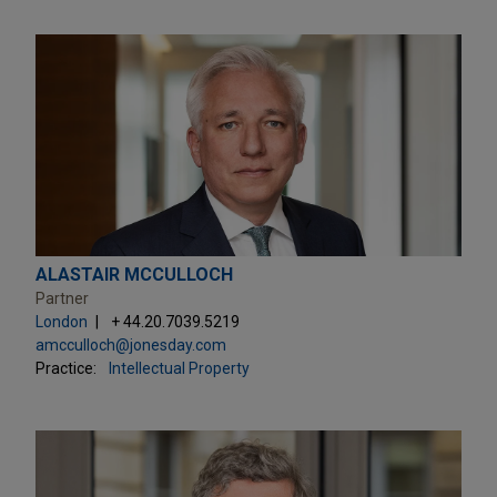
ALASTAIR MCCULLOCH
Partner
London
+ 44.20.7039.5219
amcculloch@jonesday.com
Practice:
Intellectual Property