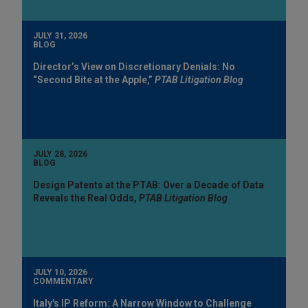
JULY 31, 2026
BLOG
Director’s View on Discretionary Denials: No
“Second Bite at the Apple,”
PTAB Litigation Blog
JULY 28, 2026
BLOG
Design Patents at the PTAB: Over a Decade of Data
Reveals the Real Odds,
PTAB Litigation Blog
JULY 10, 2026
COMMENTARY
Italy's IP Reform: A Narrow Window to Challenge