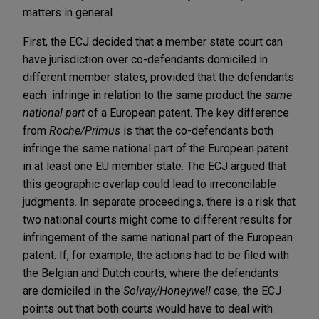
matters in general.
First, the ECJ decided that a member state court can
have jurisdiction over co-defendants domiciled in
different member states, provided that the defendants
each infringe in relation to the same product the
same
national part
of a European patent. The key difference
from
Roche/Primus
is that the co-defendants both
infringe the same national part of the European patent
in at least one EU member state. The ECJ argued that
this geographic overlap could lead to irreconcilable
judgments. In separate proceedings, there is a risk that
two national courts might come to different results for
infringement of the same national part of the European
patent. If, for example, the actions had to be filed with
the Belgian and Dutch courts, where the defendants
are domiciled in the
Solvay/Honeywell
case, the ECJ
points out that both courts would have to deal with