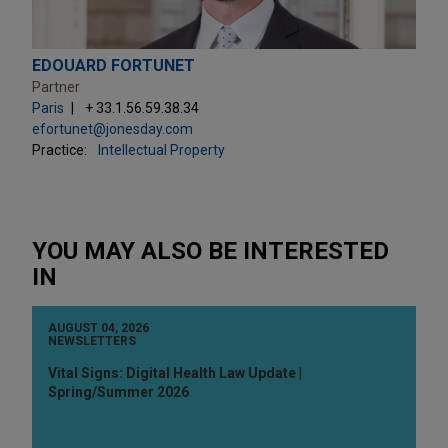
EDOUARD FORTUNET
Partner
Paris
+ 33.1.56.59.38.34
efortunet@jonesday.com
Practice:
Intellectual Property
YOU MAY ALSO BE INTERESTED
IN
AUGUST 04, 2026
NEWSLETTERS
Vital Signs: Digital Health Law Update |
Spring/Summer 2026