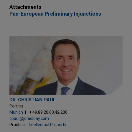
Attachments
Pan-European Preliminary Injunctions
DR. CHRISTIAN PAUL
Partner
Munich
+ 49.89.20.60.42.200
cpaul@jonesday.com
Practice:
Intellectual Property