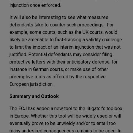
injunction once enforced.
It will also be interesting to see what measures
defendants take to counter such proceedings. For
example, some courts, such as the UK courts, would
likely be amenable to fast-tracking a validity challenge
to limit the impact of an interim injunction that was not
justified. Potential defendants may consider filing
protective letters with their anticipatory defense, for
instance in German courts, or make use of other
preemptive tools as offered by the respective
European jurisdiction.
Summary and Outlook
The ECJ has added a new tool to the litigator's toolbox
in Europe. Whether this tool will be widely used or will
eventually prove to be unwieldy and/or to entail too
many undesired consequences remains to be seen. In