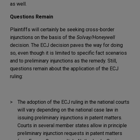
as well.
Questions Remain
Plaintiffs will certainly be seeking cross-border
injunctions on the basis of the
Solvay/Honeywell
decision. The ECJ decision paves the way for doing
so, even though it is limited to specific fact scenarios
and to preliminary injunctions as the remedy. Still,
questions remain about the application of the ECJ
ruling:
The adoption of the ECJ ruling in the national courts
will vary depending on the national case law in
issuing preliminary injunctions in patent matters.
Courts in several member states allow in principle
preliminary injunction requests in patent matters