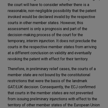
the court will have to consider whether there is a
reasonable, non-negligible possibility that the patent
invoked would be declared invalid by the respective
courts in other member states. However, this
assessment is only a prognosis and part of the
decision-making process of the court for the
temporary, interim injunction. It does not preclude the
courts in the respective member states from arriving
at a different conclusion on validity and eventually
revoking the patent with effect for their territory.
Therefore, in preliminary relief cases, the courts of a
member state are not bound by the constitutional
restrictions that were the basis of the landmark
GAT/LUK
decision. Consequently, the ECJ confirmed
that courts in the member states are not prevented
from issuing preliminary injunctions with effect to the
territory of other member states of the European Union