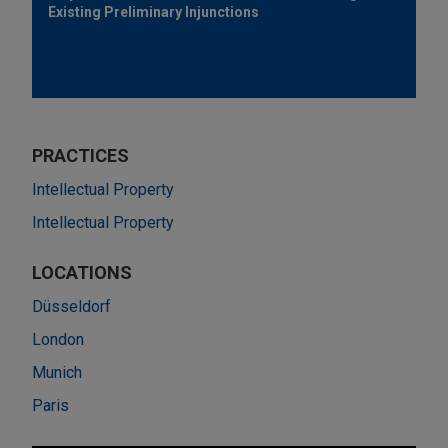
Existing Preliminary Injunctions
PRACTICES
Intellectual Property
Intellectual Property
LOCATIONS
Düsseldorf
London
Munich
Paris