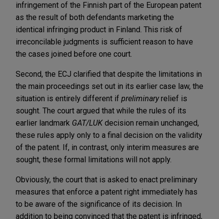
infringement of the Finnish part of the European patent
as the result of both defendants marketing the
identical infringing product in Finland. This risk of
irreconcilable judgments is sufficient reason to have
the cases joined before one court.
Second, the ECJ clarified that despite the limitations in
the main proceedings set out in its earlier case law, the
situation is entirely different if
preliminary
relief is
sought. The court argued that while the rules of its
earlier landmark
GAT/LUK
decision remain unchanged,
these rules apply only to a final decision on the validity
of the patent. If, in contrast, only interim measures are
sought, these formal limitations will not apply.
Obviously, the court that is asked to enact preliminary
measures that enforce a patent right immediately has
to be aware of the significance of its decision. In
addition to being convinced that the patent is infringed,