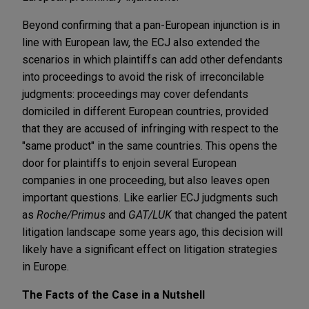
Beyond confirming that a pan-European injunction is in
line with European law, the ECJ also extended the
scenarios in which plaintiffs can add other defendants
into proceedings to avoid the risk of irreconcilable
judgments: proceedings may cover defendants
domiciled in different European countries, provided
that they are accused of infringing with respect to the
"same product" in the same countries. This opens the
door for plaintiffs to enjoin several European
companies in one proceeding, but also leaves open
important questions. Like earlier ECJ judgments such
as
Roche/Primus
and
GAT/LUK
that changed the patent
litigation landscape some years ago, this decision will
likely have a significant effect on litigation strategies
in Europe.
The Facts of the Case in a Nutshell