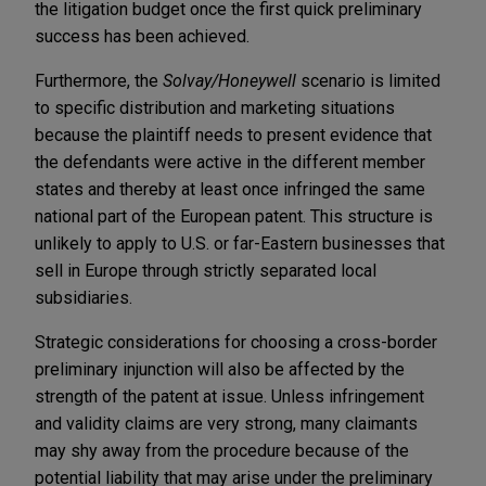
the litigation budget once the first quick preliminary
success has been achieved.
Furthermore, the
Solvay/Honeywell
scenario is limited
to specific distribution and marketing situations
because the plaintiff needs to present evidence that
the defendants were active in the different member
states and thereby at least once infringed the same
national part of the European patent. This structure is
unlikely to apply to U.S. or far-Eastern businesses that
sell in Europe through strictly separated local
subsidiaries.
Strategic considerations for choosing a cross-border
preliminary injunction will also be affected by the
strength of the patent at issue. Unless infringement
and validity claims are very strong, many claimants
may shy away from the procedure because of the
potential liability that may arise under the preliminary