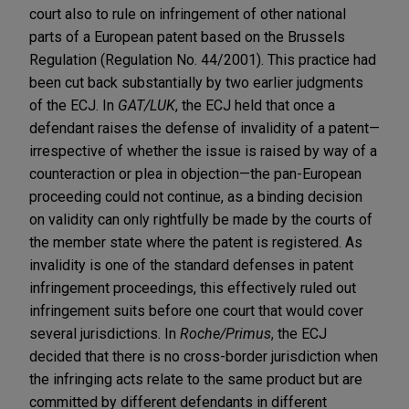
court also to rule on infringement of other national
parts of a European patent based on the Brussels
Regulation (Regulation No. 44/2001). This practice had
been cut back substantially by two earlier judgments
of the ECJ. In
GAT/LUK
, the ECJ held that once a
defendant raises the defense of invalidity of a patent—
irrespective of whether the issue is raised by way of a
counteraction or plea in objection—the pan-European
proceeding could not continue, as a binding decision
on validity can only rightfully be made by the courts of
the member state where the patent is registered. As
invalidity is one of the standard defenses in patent
infringement proceedings, this effectively ruled out
infringement suits before one court that would cover
several jurisdictions. In
Roche/Primus
, the ECJ
decided that there is no cross-border jurisdiction when
the infringing acts relate to the same product but are
committed by different defendants in different