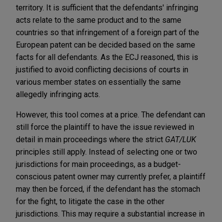
territory. It is sufficient that the defendants' infringing
acts relate to the same product and to the same
countries so that infringement of a foreign part of the
European patent can be decided based on the same
facts for all defendants. As the ECJ reasoned, this is
justified to avoid conflicting decisions of courts in
various member states on essentially the same
allegedly infringing acts.
However, this tool comes at a price. The defendant can
still force the plaintiff to have the issue reviewed in
detail in main proceedings where the strict
GAT/LUK
principles still apply. Instead of selecting one or two
jurisdictions for main proceedings, as a budget-
conscious patent owner may currently prefer, a plaintiff
may then be forced, if the defendant has the stomach
for the fight, to litigate the case in the other
jurisdictions. This may require a substantial increase in