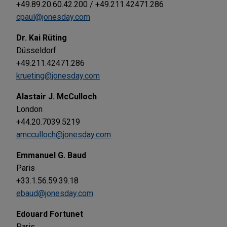
+49.89.20.60.42.200 / +49.211.42471.286
cpaul@jonesday.com
Dr. Kai Rüting
Düsseldorf
+49.211.42471.286
krueting@jonesday.com
Alastair J. McCulloch
London
+44.20.7039.5219
amcculloch@jonesday.com
Emmanuel G. Baud
Paris
+33.1.56.59.39.18
ebaud@jonesday.com
Edouard Fortunet
Paris