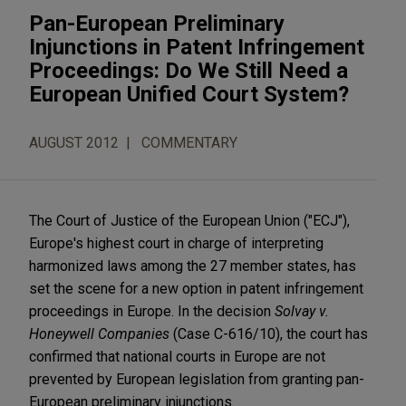
Pan-European Preliminary
Injunctions in Patent Infringement
Proceedings: Do We Still Need a
European Unified Court System?
AUGUST 2012
COMMENTARY
The Court of Justice of the European Union ("ECJ"),
Europe's highest court in charge of interpreting
harmonized laws among the 27 member states, has
set the scene for a new option in patent infringement
proceedings in Europe. In the decision
Solvay v.
Honeywell Companies
(Case C-616/10), the court has
confirmed that national courts in Europe are not
prevented by European legislation from granting pan-
European preliminary injunctions.