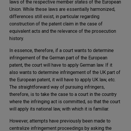
laws of the respective member states of the European
Union. While these laws are essentially harmonized,
differences still exist, in particular regarding
construction of the patent claim in the case of
equivalent acts and the relevance of the prosecution
history.
In essence, therefore, if a court wants to determine
infringement of the German part of the European
patent, the court will have to apply German law. If it
also wants to determine infringement of the UK part of
the European patent, it will have to apply UK law, etc.
The straightforward way of pursuing infringers,
therefore, is to take the case to a court in the country
where the infringing act is committed, so that the court
will apply its national law, with which it is familiar.
However, attempts have previously been made to
centralize infringement proceedings by asking the