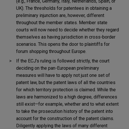
(e.g., France, Germany, Italy, Netherlands, Spain, or
UK). The thresholds for patentees in obtaining a
preliminary injunction are, however, different
throughout the member states. Member state
courts will now need to decide whether they regard
themselves as having jurisdiction in cross-border
scenarios. This opens the door to plaintiffs for
forum shopping throughout Europe.
If the ECJ's ruling is followed strictly, the court
deciding on the pan-European preliminary
measures will have to apply not just one set of
patent law, but the patent laws of all the countries
for which territory protection is claimed. While the
laws are harmonized to a high degree, differences
still exist—for example, whether and to what extent
to take the prosecution history of the patent into
account for the construction of the patent claims.
Diligently applying the laws of many different