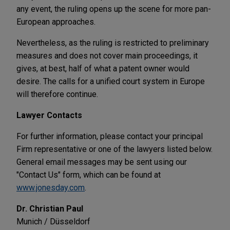
any event, the ruling opens up the scene for more pan-
European approaches.
Nevertheless, as the ruling is restricted to preliminary
measures and does not cover main proceedings, it
gives, at best, half of what a patent owner would
desire. The calls for a unified court system in Europe
will therefore continue.
Lawyer Contacts
For further information, please contact your principal
Firm representative or one of the lawyers listed below.
General email messages may be sent using our
"Contact Us" form, which can be found at
www.jonesday.com
.
Dr. Christian Paul
Munich / Düsseldorf