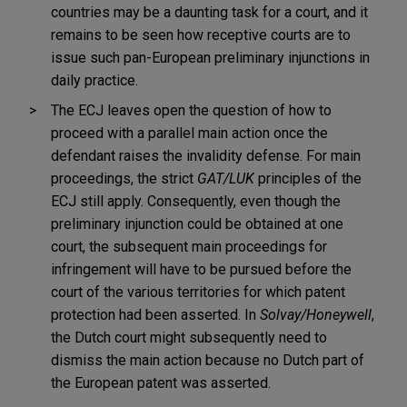
countries may be a daunting task for a court, and it
remains to be seen how receptive courts are to
issue such pan-European preliminary injunctions in
daily practice.
The ECJ leaves open the question of how to
proceed with a parallel main action once the
defendant raises the invalidity defense. For main
proceedings, the strict
GAT/LUK
principles of the
ECJ still apply. Consequently, even though the
preliminary injunction could be obtained at one
court, the subsequent main proceedings for
infringement will have to be pursued before the
court of the various territories for which patent
protection had been asserted. In
Solvay/Honeywell
,
the Dutch court might subsequently need to
dismiss the main action because no Dutch part of
the European patent was asserted.