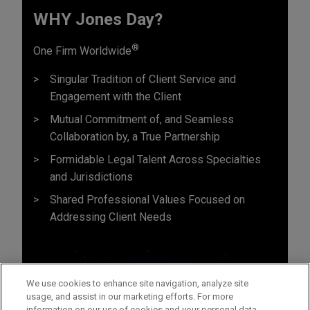
WHY Jones Day?
®
One Firm Worldwide
Singular Tradition of Client Service and
Engagement with the Client
Mutual Commitment of, and Seamless
Collaboration by, a True Partnership
Formidable Legal Talent Across Specialties
and Jurisdictions
Shared Professional Values Focused on
Addressing Client Needs
We use cookies to enhance site navigation, analyze site
usage, and assist in our marketing efforts. For more
information on our use of cookies and your personal data,