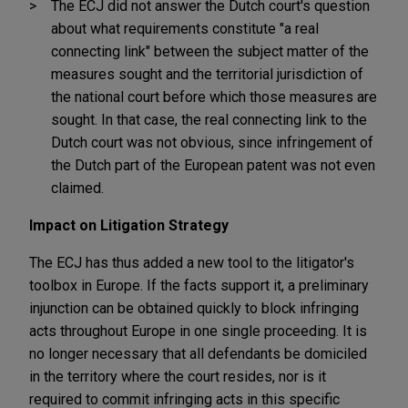
The ECJ did not answer the Dutch court's question
about what requirements constitute "a real
connecting link" between the subject matter of the
measures sought and the territorial jurisdiction of
the national court before which those measures are
sought. In that case, the real connecting link to the
Dutch court was not obvious, since infringement of
the Dutch part of the European patent was not even
claimed.
Impact on Litigation Strategy
The ECJ has thus added a new tool to the litigator's
toolbox in Europe. If the facts support it, a preliminary
injunction can be obtained quickly to block infringing
acts throughout Europe in one single proceeding. It is
no longer necessary that all defendants be domiciled
in the territory where the court resides, nor is it
required to commit infringing acts in this specific