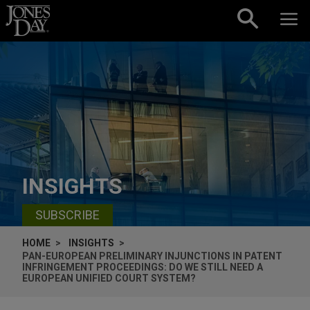
Skip to content
INSIGHTS
SUBSCRIBE
HOME
INSIGHTS
PAN-EUROPEAN PRELIMINARY INJUNCTIONS IN PATENT
INFRINGEMENT PROCEEDINGS: DO WE STILL NEED A
EUROPEAN UNIFIED COURT SYSTEM?