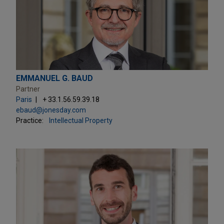
EMMANUEL G. BAUD
Partner
Paris
+ 33.1.56.59.39.18
ebaud@jonesday.com
Practice:
Intellectual Property