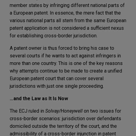
member states by infringing different national parts of
a European patent. In essence, the mere fact that the
various national parts all stem from the same European
patent application is not considered a sufficient nexus
for establishing cross-border jurisdiction.
A patent owner is thus forced to bring his case to
several courts if he wants to act against infringers in
more than one country. This is one of the key reasons
why attempts continue to be made to create a unified
European patent court that can cover several
jurisdictions with just one single proceeding.
…and the Law as It Is Now
The ECJ ruled in
Solvay/Honeywell
on two issues for
cross-border scenarios: jurisdiction over defendants
domiciled outside the territory of the court, and the
admissibility of a cross-border injunction in patent