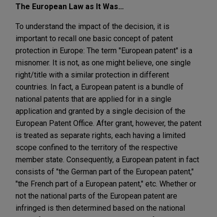
The European Law as It Was…
To understand the impact of the decision, it is
important to recall one basic concept of patent
protection in Europe: The term "European patent" is a
misnomer. It is not, as one might believe, one single
right/title with a similar protection in different
countries. In fact, a European patent is a bundle of
national patents that are applied for in a single
application and granted by a single decision of the
European Patent Office. After grant, however, the patent
is treated as separate rights, each having a limited
scope confined to the territory of the respective
member state. Consequently, a European patent in fact
consists of "the German part of the European patent,"
"the French part of a European patent," etc. Whether or
not the national parts of the European patent are
infringed is then determined based on the national