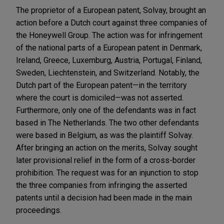
The proprietor of a European patent, Solvay, brought an
action before a Dutch court against three companies of
the Honeywell Group. The action was for infringement
of the national parts of a European patent in Denmark,
Ireland, Greece, Luxemburg, Austria, Portugal, Finland,
Sweden, Liechtenstein, and Switzerland. Notably, the
Dutch part of the European patent—in the territory
where the court is domiciled—was not asserted.
Furthermore, only one of the defendants was in fact
based in The Netherlands. The two other defendants
were based in Belgium, as was the plaintiff Solvay.
After bringing an action on the merits, Solvay sought
later provisional relief in the form of a cross-border
prohibition. The request was for an injunction to stop
the three companies from infringing the asserted
patents until a decision had been made in the main
proceedings.