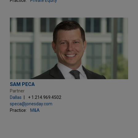
Practice:
Private Equity
SAM PECA
Partner
Dallas
+ 1.214.969.4502
speca@jonesday.com
Practice:
M&A