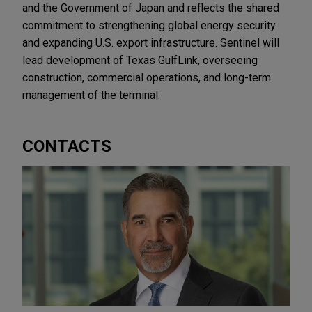
and the Government of Japan and reflects the shared
commitment to strengthening global energy security
and expanding U.S. export infrastructure. Sentinel will
lead development of Texas GulfLink, overseeing
construction, commercial operations, and long-term
management of the terminal.
CONTACTS