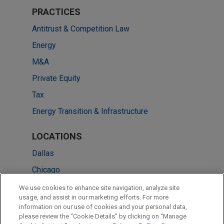
PRACTICES
Antitrust & Competition Law
Energy
M&A
Private Equity
Tax
Energy Transition & Infrastructure
LOCATIONS
Dallas
Chicago
Houston
We use cookies to enhance site navigation, analyze site
usage, and assist in our marketing efforts. For more
New York
information on our use of cookies and your personal data,
please review the “Cookie Details” by clicking on “Manage
Pittsburgh