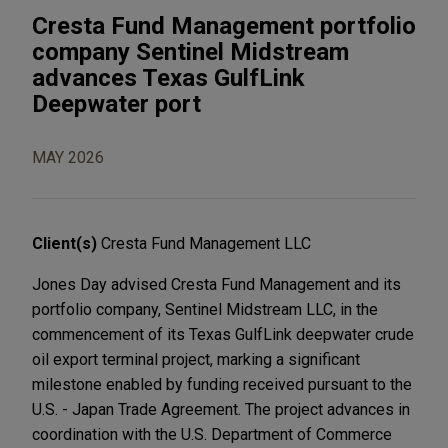
Cresta Fund Management portfolio
company Sentinel Midstream
advances Texas GulfLink
Deepwater port
MAY 2026
Client(s)
Cresta Fund Management LLC
Jones Day advised Cresta Fund Management and its
portfolio company, Sentinel Midstream LLC, in the
commencement of its Texas GulfLink deepwater crude
oil export terminal project, marking a significant
milestone enabled by funding received pursuant to the
U.S. - Japan Trade Agreement. The project advances in
coordination with the U.S. Department of Commerce