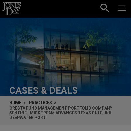
Skip to content
CASES & DEALS
HOME
PRACTICES
CRESTA FUND MANAGEMENT PORTFOLIO COMPANY
SENTINEL MIDSTREAM ADVANCES TEXAS GULFLINK
DEEPWATER PORT