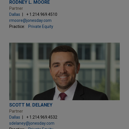
RODNEY L. MOORE
Partner
Dallas
+ 1.214.969.4510
rmoore@jonesday.com
Practice:
Private Equity
SCOTT M. DELANEY
Partner
Dallas
+ 1.214.969.4532
sdelaney@jonesday.com