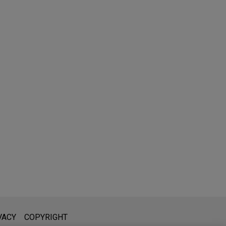
l is not intended to create, and receipt of it does not constitute,
VACY
COPYRIGHT