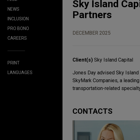
Sky Island Cap
NEWS
Partners
INCLUSION
PRO BONO
DECEMBER 2025
CAREERS
Client(s)
Sky Island Capital
PRINT
Jones Day advised Sky Island Ca
LANGUAGES
SkyMark Companies, a leading m
transportation-related specialt
CONTACTS