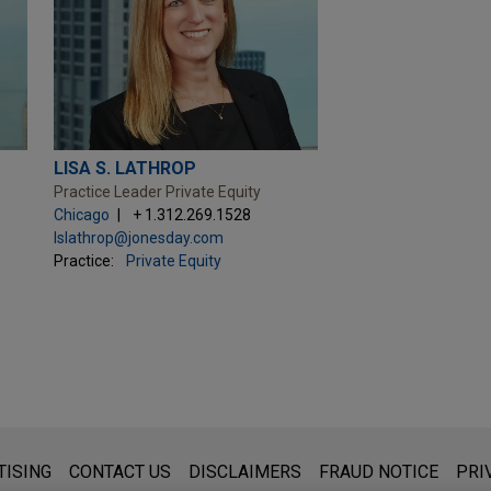
LISA S. LATHROP
Practice Leader Private Equity
Chicago
+ 1.312.269.1528
lslathrop@jonesday.com
Practice:
Private Equity
s for general use and is not legal advice. The mailing of this emai
TISING
CONTACT US
DISCLAIMERS
FRAUD NOTICE
PRI