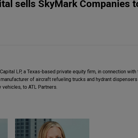
ital sells SkyMark Companies t
pital LP, a Texas-based private equity firm, in connection with 
anufacturer of aircraft refueling trucks and hydrant dispensers 
y vehicles, to ATL Partners.