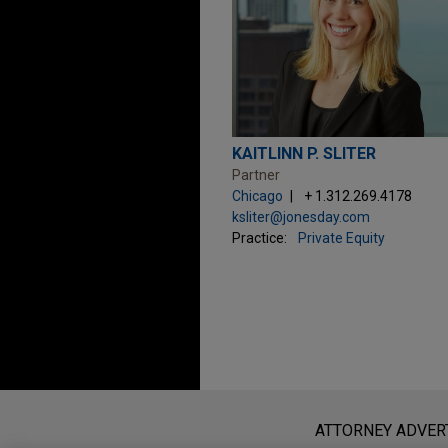
KAITLINN P. SLITER
Partner
Chicago
+ 1.312.269.4178
ksliter@jonesday.com
Practice:
Private Equity
Before sending, please note:
Information on
www.jonesday.com
i
ATTORNEY ADVER