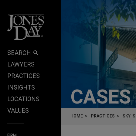
Skip to content
SEARCH
LAWYERS
PRACTICES
INSIGHTS
CASES
LOCATIONS
VALUES
HOME
PRACTICES
SKY I
FIRM