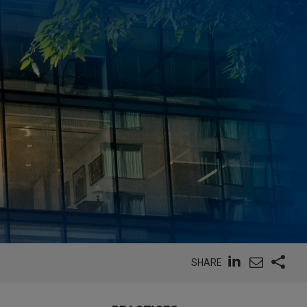
SHARE