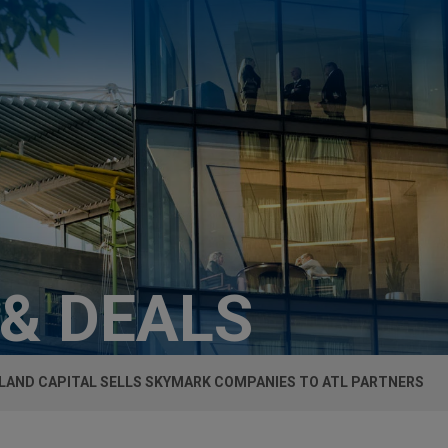
 & DEALS
SLAND CAPITAL SELLS SKYMARK COMPANIES TO ATL PARTNERS