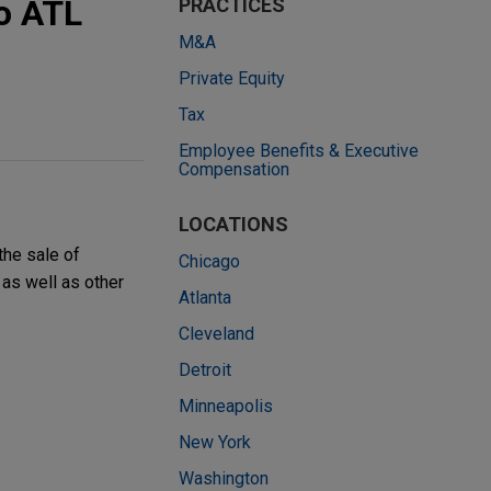
o ATL
PRACTICES
M&A
Private Equity
Tax
Employee Benefits & Executive
Compensation
LOCATIONS
the sale of
Chicago
as well as other
Atlanta
Cleveland
Detroit
Minneapolis
New York
Washington