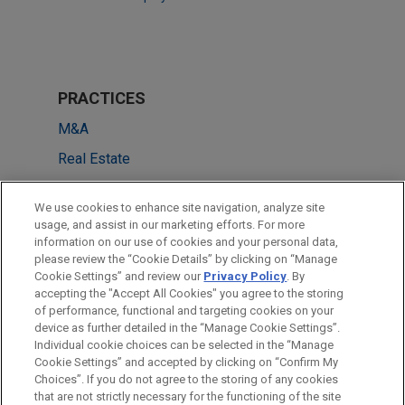
PRACTICES
M&A
Real Estate
Tax
We use cookies to enhance site navigation, analyze site
Private Equity
usage, and assist in our marketing efforts. For more
information on our use of cookies and your personal data,
please review the “Cookie Details” by clicking on “Manage
LOCATIONS
Cookie Settings” and review our
Privacy Policy
. By
London
accepting the "Accept All Cookies" you agree to the storing
of performance, functional and targeting cookies on your
device as further detailed in the “Manage Cookie Settings”.
Individual cookie choices can be selected in the “Manage
Cookie Settings” and accepted by clicking on “Confirm My
Before sending, please note:
Choices”. If you do not agree to the storing of any cookies
Information on
www.jonesday.com
is for general use and is not
ATTORNEY ADVERTISING
CONTACT US
DISCLAIMERS
that are not strictly necessary for the functioning of the site