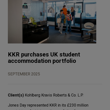
KKR purchases UK student
accommodation portfolio
SEPTEMBER 2025
Client(s)
Kohlberg Kravis Roberts & Co. L.P.
Jones Day represented KKR in its £230 million