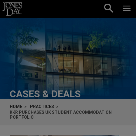
Skip to content
CASES & DEALS
HOME
PRACTICES
KKR PURCHASES UK STUDENT ACCOMMODATION
PORTFOLIO