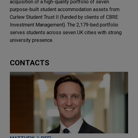
acquisition of a high-quality portfolio of seven
purpose-built student accommodation assets from
Curlew Student Trust II (funded by clients of CBRE
Investment Management). The 2,179-bed portfolio
serves students across seven UK cities with strong
university presence.
CONTACTS