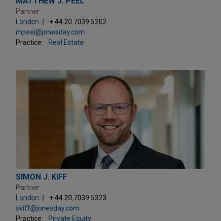
MATTHEW J. PEEL
Partner
London
+ 44.20.7039.5202
mpeel@jonesday.com
Practice:
Real Estate
SIMON J. KIFF
Partner
London
+ 44.20.7039.5323
skiff@jonesday.com
Practice:
Private Equity