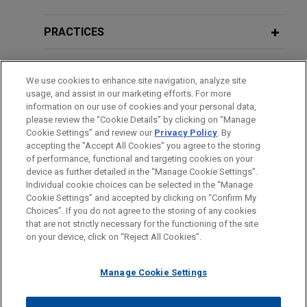
multi-let industrial assets located
UK Takeover Panel's Review of
across the UK
Certain Aspects of the Regulation of
PRACTICES
Jones Day advised Crosstree Real Estate
Takeover Bids,
Bloomberg Law Reports
Partners in the acquisition of a portfolio of 11
LOCATIONS
multi-let industrial assets located across the UK
We use cookies to enhance site navigation, analyze site
usage, and assist in our marketing efforts. For more
from BlackRock (on behalf of British Airways
EDUCATION
information on our use of cookies and your personal data,
Pension Fund) for c.£400 million.
please review the “Cookie Details” by clicking on “Manage
Cookie Settings” and review our
Privacy Policy
. By
BAR & COURT ADMISSIONS
accepting the "Accept All Cookies" you agree to the storing
KKR purchases UK student
of performance, functional and targeting cookies on your
accommodation portfolio
device as further detailed in the “Manage Cookie Settings”.
Individual cookie choices can be selected in the “Manage
Jones Day represented KKR in its £230 million
Cookie Settings” and accepted by clicking on “Confirm My
Before sending, please note:
acquisition of a high-quality portfolio of seven
Choices”. If you do not agree to the storing of any cookies
Information on
www.jonesday.com
is for general use and is not
ATTORNEY ADVERTISING
purpose-built student accommodation assets
CONTACT US
DISCLAIMERS
that are not strictly necessary for the functioning of the site
FRAUD NOTICE
PRIVACY
COPYRIGHT
on your device, click on “Reject All Cookies”.
legal advice. The mailing of this email is not intended to create,
from Curlew Student Trust II (funded by clients of
and receipt of it does not constitute, an attorney-client
CBRE Investment Management).
relationship. Anything that you send to anyone at our Firm will
Manage Cookie Settings
not be confidential or privileged unless we have agreed to
GTAM Apex Lakeside Bidco acquires