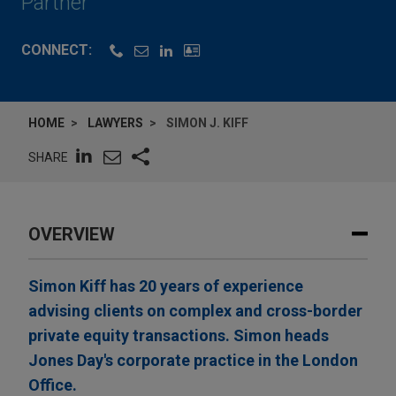
Partner
CONNECT:
HOME
LAWYERS
SIMON J. KIFF
SHARE
OVERVIEW
Simon Kiff has 20 years of experience
advising clients on complex and cross-border
private equity transactions. Simon heads
Jones Day's corporate practice in the London
Office.