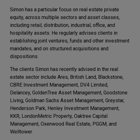
Simon has a particular focus on real estate private
equity, across multiple sectors and asset classes,
including retail, distribution, industrial, office, and
hospitality assets. He regularly advises clients in
establishing joint ventures, funds and other investment
mandates, and on structured acquisitions and
dispositions.
The clients Simon has recently advised in the real
estate sector include Ares, British Land, Blackstone,
CBRE Investment Management, DV4 Limited,
Delancey, GoldenTree Asset Management, Goodstone
Living, Goldman Sachs Asset Management, Greystar,
Henderson Park, Henley Investment Management,
KKR, LondonMetric Property, Oaktree Capital
Management, Oxenwood Real Estate, PGGM, and
Welltower.