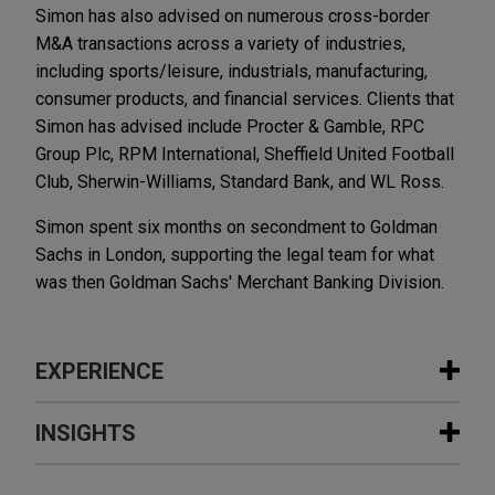
Simon has also advised on numerous cross-border
M&A transactions across a variety of industries,
including sports/leisure, industrials, manufacturing,
consumer products, and financial services. Clients that
Simon has advised include Procter & Gamble, RPC
Group Plc, RPM International, Sheffield United Football
Club, Sherwin-Williams, Standard Bank, and WL Ross.
Simon spent six months on secondment to Goldman
Sachs in London, supporting the legal team for what
was then Goldman Sachs' Merchant Banking Division.
EXPERIENCE
Experience
INSIGHTS
Crosstree acquires portfolio of 11
SEPTEMBER 5, 2011
EXTERNAL PUBLICATIONS