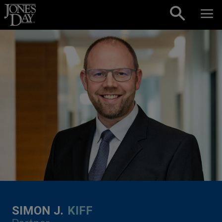
Skip to content
SIMON J.
KIFF