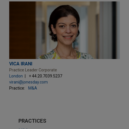
VICA IRANI
Practice Leader Corporate
London
+ 44.20.7039.5237
virani@jonesday.com
Practice:
M&A
PRACTICES