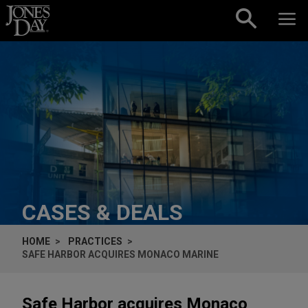
Skip to content
CASES & DEALS
HOME
PRACTICES
SAFE HARBOR ACQUIRES MONACO MARINE
Safe Harbor acquires Monaco