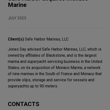
Marine
JULY 2025
Client(s)
Safe Harbor Marinas, LLC
Jones Day advised Safe Harbor Marinas, LLC, which is
owned by affiliates of Blackstone, and is the largest
marina and superyacht servicing business in the United
States, on its acquisition of Monaco Marine, a network
of nine marinas in the South of France and Monaco that
provide slips, storage and service for vessels and
superyachts up to 90 meters.
CONTACTS