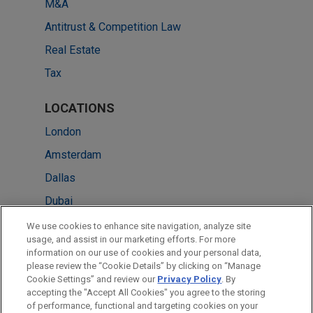
M&A
Antitrust & Competition Law
Real Estate
Tax
LOCATIONS
London
Amsterdam
Dallas
Dubai
Milan
We use cookies to enhance site navigation, analyze site
usage, and assist in our marketing efforts. For more
Paris
information on our use of cookies and your personal data,
please review the “Cookie Details” by clicking on “Manage
Washington
Cookie Settings” and review our
Privacy Policy
. By
New York
accepting the "Accept All Cookies" you agree to the storing
of performance, functional and targeting cookies on your