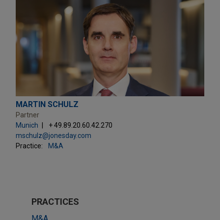
MARTIN SCHULZ
Partner
Munich
+ 49.89.20.60.42.270
mschulz@jonesday.com
Practice:
M&A
PRACTICES
M&A