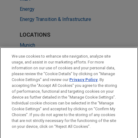
Energy
Energy Transition & Infrastructure
LOCATIONS
Munich
Düsseldorf
We use cookies to enhance site navigation, analyze site
usage, and assist in our marketing efforts. For more
Frankfurt
information on our use of cookies and your personal data,
please review the “Cookie Details” by clicking on “Manage
Milan
Cookie Settings” and review our
Privacy Policy
. By
Paris
accepting the "Accept All Cookies" you agree to the storing
of performance, functional and targeting cookies on your
device as further detailed in the “Manage Cookie Settings”.
Individual cookie choices can be selected in the “Manage
Cookie Settings” and accepted by clicking on “Confirm My
Before sending, please note:
Choices”. If you do not agree to the storing of any cookies
Information on
www.jonesday.com
is for general use and is not
ATTORNEY ADVERTISING
CONTACT US
DISCLAIMERS
that are not strictly necessary for the functioning of the site
FRAUD NOTICE
PRIVACY
COPYRIGHT
on your device, click on “Reject All Cookies”.
legal advice. The mailing of this email is not intended to create,
and receipt of it does not constitute, an attorney-client