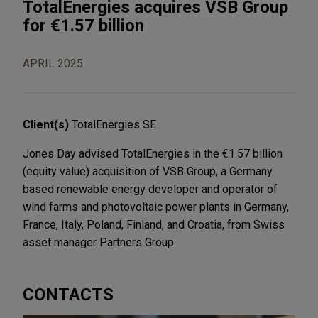
TotalEnergies acquires VSB Group
for €1.57 billion
APRIL 2025
Client(s)
TotalEnergies SE
Jones Day advised TotalEnergies in the €1.57 billion
(equity value) acquisition of VSB Group, a Germany
based renewable energy developer and operator of
wind farms and photovoltaic power plants in Germany,
France, Italy, Poland, Finland, and Croatia, from Swiss
asset manager Partners Group.
CONTACTS