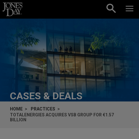
Skip to content
CASES & DEALS
HOME
PRACTICES
TOTALENERGIES ACQUIRES VSB GROUP FOR €1.57
BILLION