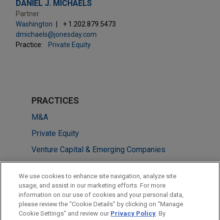
DANIEL J. MICHAELS
Partner
Washington
+ 1.202.879.5473
dmichaels@jonesday.com
Practice:
Private Equity
PRACTICES
M&A
Private Equity
Venture Capital & Emerging Companies
LOCATIONS
We use cookies to enhance site navigation, analyze site
usage, and assist in our marketing efforts. For more
Pittsburgh
information on our use of cookies and your personal data,
please review the “Cookie Details” by clicking on “Manage
Washington
Cookie Settings” and review our
Privacy Policy
. By