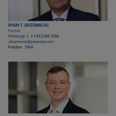
RYAN T. DRZEMIECKI
Partner
Pittsburgh
+ 1.412.394.7256
rdrzemiecki@jonesday.com
Practice:
M&A