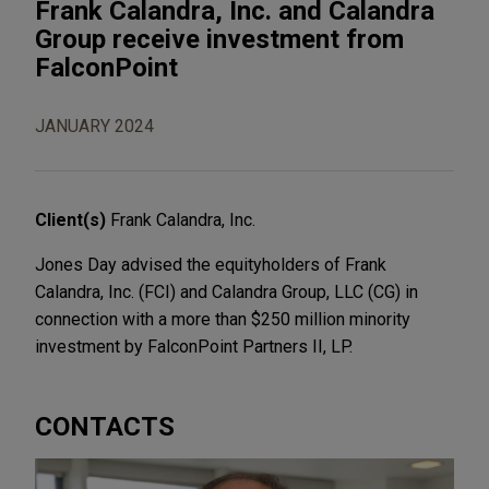
Frank Calandra, Inc. and Calandra
Group receive investment from
FalconPoint
JANUARY 2024
Client(s)
Frank Calandra, Inc.
Jones Day advised the equityholders of Frank
Calandra, Inc. (FCI) and Calandra Group, LLC (CG) in
connection with a more than $250 million minority
investment by FalconPoint Partners II, LP.
CONTACTS