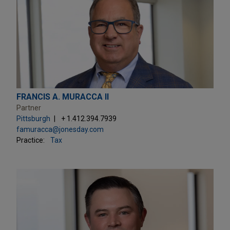
FRANCIS A. MURACCA II
Partner
Pittsburgh
+ 1.412.394.7939
famuracca@jonesday.com
Practice:
Tax