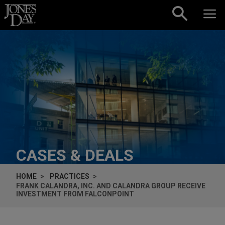
Skip to content
CASES & DEALS
HOME
PRACTICES
FRANK CALANDRA, INC. AND CALANDRA GROUP RECEIVE
INVESTMENT FROM FALCONPOINT