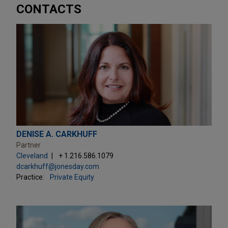
CONTACTS
DENISE A. CARKHUFF
Partner
Cleveland
+ 1.216.586.1079
dcarkhuff@jonesday.com
Practice:
Private Equity