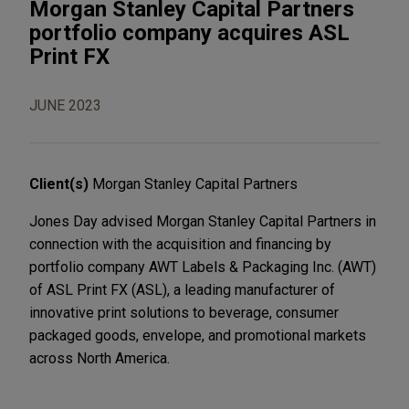
Morgan Stanley Capital Partners
portfolio company acquires ASL
Print FX
JUNE 2023
Client(s)
Morgan Stanley Capital Partners
Jones Day advised Morgan Stanley Capital Partners in
connection with the acquisition and financing by
portfolio company AWT Labels & Packaging Inc. (AWT)
of ASL Print FX (ASL), a leading manufacturer of
innovative print solutions to beverage, consumer
packaged goods, envelope, and promotional markets
across North America.