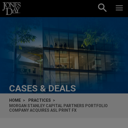
Skip to content
CASES & DEALS
HOME
PRACTICES
MORGAN STANLEY CAPITAL PARTNERS PORTFOLIO
COMPANY ACQUIRES ASL PRINT FX