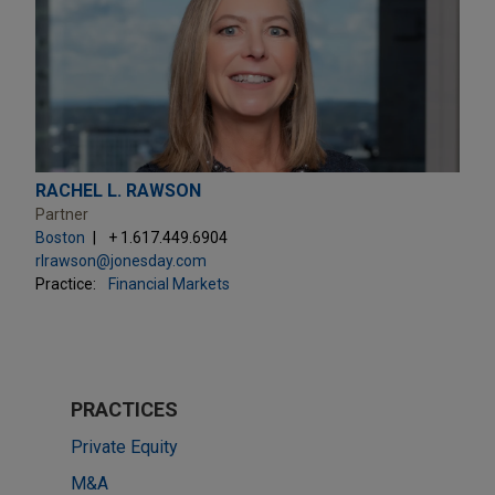
RACHEL L. RAWSON
Partner
Boston
+ 1.617.449.6904
rlrawson@jonesday.com
Practice:
Financial Markets
PRACTICES
Private Equity
M&A