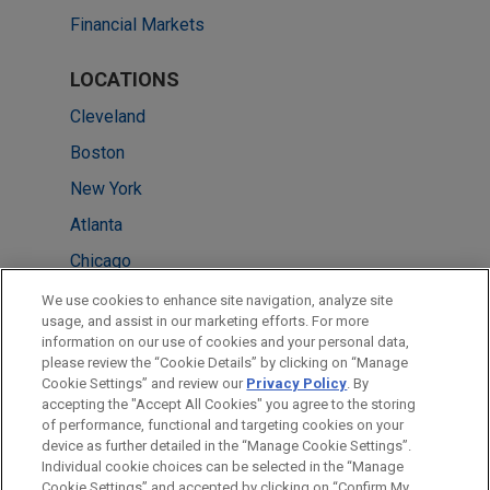
Financial Markets
LOCATIONS
Cleveland
Boston
New York
Atlanta
Chicago
Columbus
We use cookies to enhance site navigation, analyze site
usage, and assist in our marketing efforts. For more
Miami
information on our use of cookies and your personal data,
please review the “Cookie Details” by clicking on “Manage
Minneapolis
Cookie Settings” and review our
Privacy Policy
. By
Washington
accepting the "Accept All Cookies" you agree to the storing
of performance, functional and targeting cookies on your
device as further detailed in the “Manage Cookie Settings”.
Individual cookie choices can be selected in the “Manage
Cookie Settings” and accepted by clicking on “Confirm My