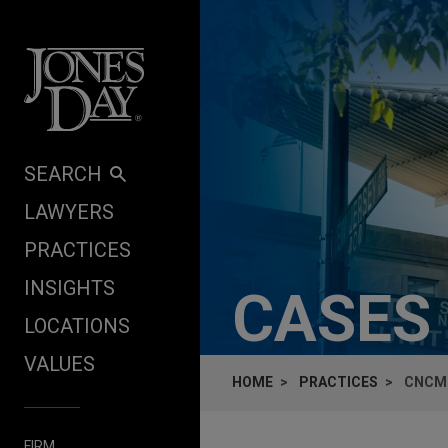
Skip to content
SEARCH
LAWYERS
PRACTICES
INSIGHTS
CASES
LOCATIONS
VALUES
HOME
PRACTICES
CNCM 
FIRM