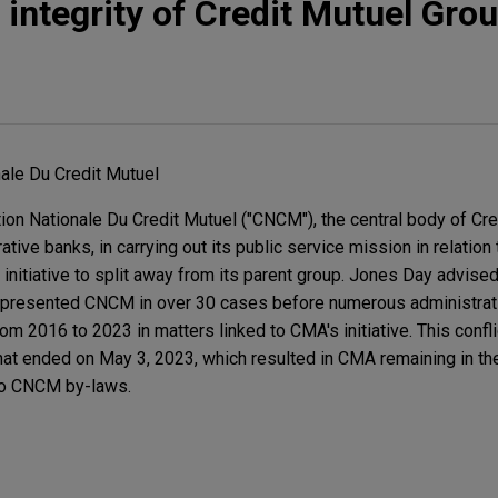
ntegrity of Credit Mutuel Gro
ale Du Credit Mutuel
n Nationale Du Credit Mutuel ("CNCM"), the central body of Cre
tive banks, in carrying out its public service mission in relation
initiative to split away from its parent group. Jones Day advis
represented CNCM in over 30 cases before numerous administrat
om 2016 to 2023 in matters linked to CMA's initiative. This confl
hat ended on May 3, 2023, which resulted in CMA remaining in th
to CNCM by-laws.