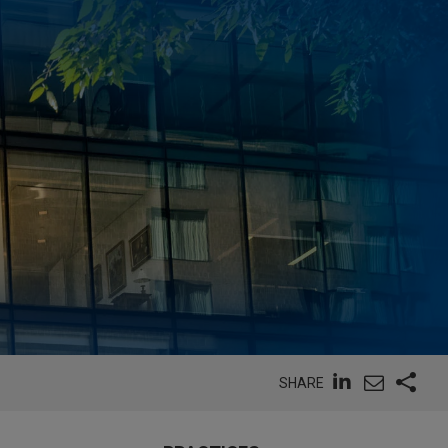
SHARE