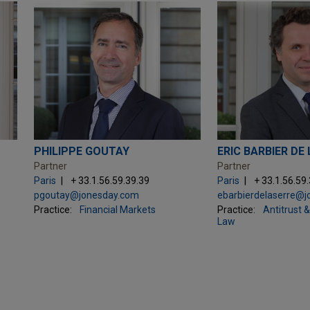
PHILIPPE GOUTAY
ERIC BARBIER DE
Partner
Partner
Paris
+ 33.1.56.59.39.39
Paris
+ 33.1.56.59
pgoutay@jonesday.com
ebarbierdelaserre@
Practice:
Financial Markets
Practice:
Antitrust 
Law