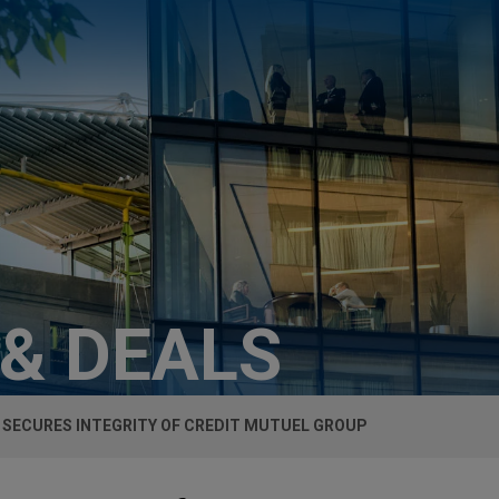
 & DEALS
SECURES INTEGRITY OF CREDIT MUTUEL GROUP