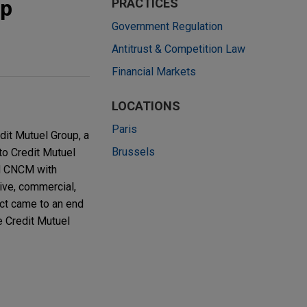
up
PRACTICES
Government Regulation
Antitrust & Competition Law
Financial Markets
LOCATIONS
Paris
dit Mutuel Group, a
Brussels
 to Credit Mutuel
ed CNCM with
ive, commercial,
ict came to an end
e Credit Mutuel