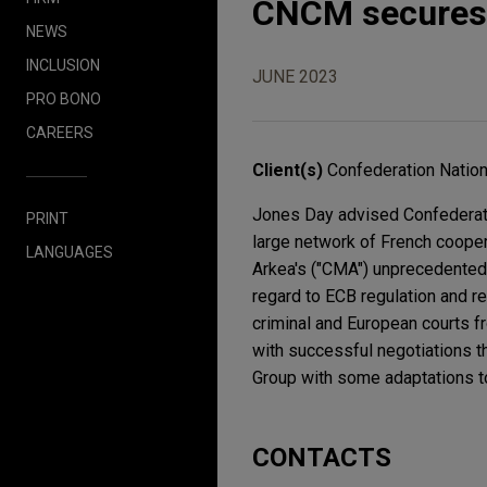
CNCM secures i
NEWS
INCLUSION
JUNE 2023
PRO BONO
CAREERS
Client(s)
Confederation Nation
Jones Day advised Confederatio
PRINT
large network of French coopera
LANGUAGES
Arkea's ("CMA") unprecedented 
regard to ECB regulation and 
criminal and European courts fr
with successful negotiations t
Group with some adaptations 
CONTACTS