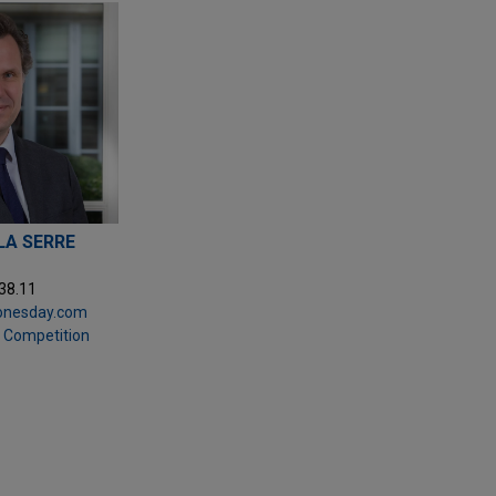
 LA SERRE
.38.11
jonesday.com
& Competition