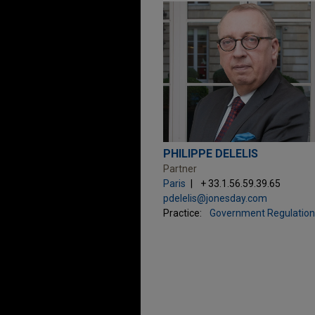
PHILIPPE DELELIS
Partner
Paris
+ 33.1.56.59.39.65
pdelelis@jonesday.com
Practice:
Government Regulation