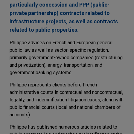
particularly concession and PPP (public-
private partnership) contracts related to
infrastructure projects, as well as contracts
related to public properties.
Philippe advises on French and European general
public law as well as sector-specific regulation,
primarily government-owned companies (restructuring
and privatization), energy, transportation, and
government banking systems.
Philippe represents clients before French
administrative courts in contractual and noncontractual,
legality, and indemnification litigation cases, along with
public financial courts (local and national chambers of
accounts).
Philippe has published numerous articles related to