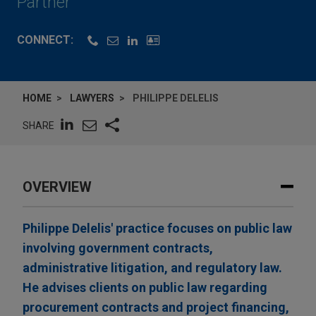
Partner
CONNECT:
HOME
LAWYERS
PHILIPPE DELELIS
SHARE
OVERVIEW
Philippe Delelis' practice focuses on public law
involving government contracts,
administrative litigation, and regulatory law.
He advises clients on public law regarding
procurement contracts and project financing,