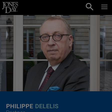
Skip to content
PHILIPPE
DELELIS