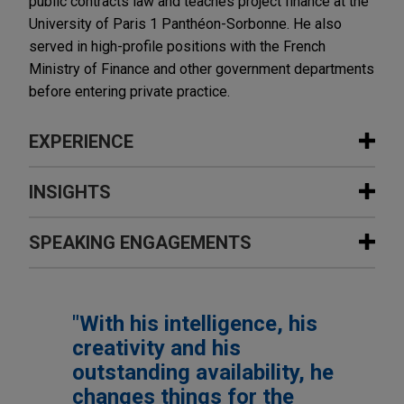
public contracts law and teaches project finance at the
University of Paris 1 Panthéon-Sorbonne. He also
served in high-profile positions with the French
Ministry of Finance and other government departments
before entering private practice.
EXPERIENCE
Experience
INSIGHTS
Comité Champs-Elysées conceives
SPEAKING ENGAGEMENTS
NOVEMBER 2023
COMMENTARY
future of Avenue des Champs-Elysées
France Adopts Reindustrialization
in Paris
Measures
Additional Speaking Engagements
Jones Day advised Comité Champs-Elysées, a
"With his intelligence, his
century old association of land owners and brands
SEPTEMBER 2020
ALERT
creativity and his
operating on Avenue des Champs-Elysées in
8 AVRIL 2016
French Anti-Corruption Agency
Le nouveau droit des concessions,
outstanding availability, he
Paris, on the legal aspects of the future
Publishes its Practical Guide on
Colloque de l'Université de
changes things for the
sustainable development of this world-famous