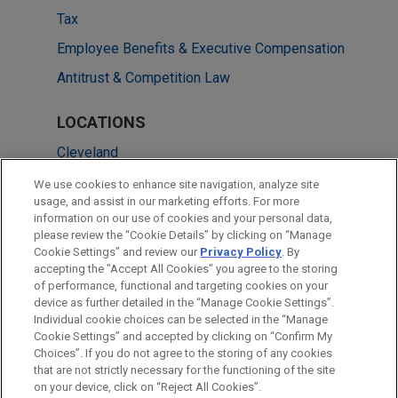
Tax
Employee Benefits & Executive Compensation
Antitrust & Competition Law
LOCATIONS
Cleveland
Pittsburgh
We use cookies to enhance site navigation, analyze site
usage, and assist in our marketing efforts. For more
Chicago
information on our use of cookies and your personal data,
please review the “Cookie Details” by clicking on “Manage
New York
Cookie Settings” and review our
Privacy Policy
. By
Washington
accepting the "Accept All Cookies" you agree to the storing
of performance, functional and targeting cookies on your
device as further detailed in the “Manage Cookie Settings”.
Individual cookie choices can be selected in the “Manage
Cookie Settings” and accepted by clicking on “Confirm My
Before sending, please note:
Choices”. If you do not agree to the storing of any cookies
Information on
www.jonesday.com
is for general use and is not
ATTORNEY ADVERTISING
CONTACT US
DISCLAIMERS
that are not strictly necessary for the functioning of the site
FRAUD NOTICE
PRIVACY
COPYRIGHT
on your device, click on “Reject All Cookies”.
legal advice. The mailing of this email is not intended to create,