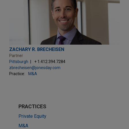
ZACHARY R. BRECHEISEN
Partner
Pittsburgh
+ 1.412.394.7284
zbrecheisen@jonesday.com
Practice:
M&A
PRACTICES
Private Equity
M&A