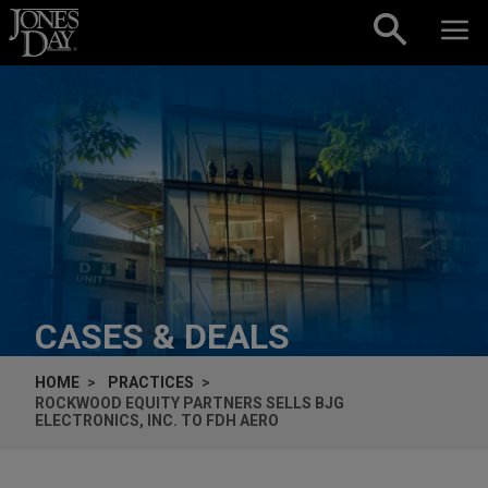
Skip to content
CASES & DEALS
HOME
PRACTICES
ROCKWOOD EQUITY PARTNERS SELLS BJG
ELECTRONICS, INC. TO FDH AERO