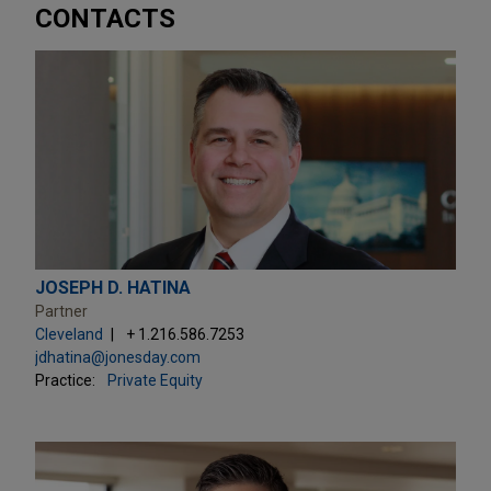
CONTACTS
JOSEPH D. HATINA
Partner
Cleveland
+ 1.216.586.7253
jdhatina@jonesday.com
Practice:
Private Equity