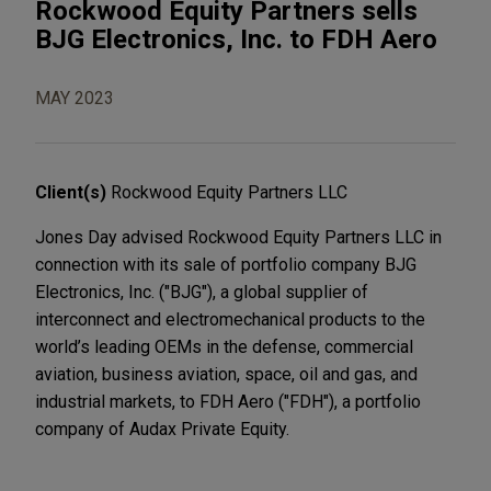
Rockwood Equity Partners sells
BJG Electronics, Inc. to FDH Aero
MAY 2023
Client(s)
Rockwood Equity Partners LLC
Jones Day advised Rockwood Equity Partners LLC in
connection with its sale of portfolio company BJG
Electronics, Inc. ("BJG"), a global supplier of
interconnect and electromechanical products to the
world’s leading OEMs in the defense, commercial
aviation, business aviation, space, oil and gas, and
industrial markets, to FDH Aero ("FDH"), a portfolio
company of Audax Private Equity.