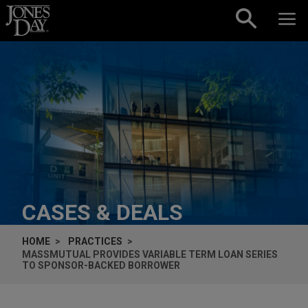
Skip to content
CASES & DEALS
HOME
PRACTICES
MASSMUTUAL PROVIDES VARIABLE TERM LOAN SERIES
TO SPONSOR-BACKED BORROWER