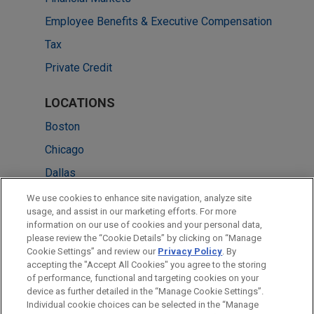
Employee Benefits & Executive Compensation
Tax
Private Credit
LOCATIONS
Boston
Chicago
Dallas
New York
We use cookies to enhance site navigation, analyze site
usage, and assist in our marketing efforts. For more
Silicon Valley
information on our use of cookies and your personal data,
please review the “Cookie Details” by clicking on “Manage
Pittsburgh
Cookie Settings” and review our
Privacy Policy
. By
Washington
accepting the "Accept All Cookies" you agree to the storing
of performance, functional and targeting cookies on your
device as further detailed in the “Manage Cookie Settings”.
Individual cookie choices can be selected in the “Manage