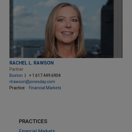
RACHEL L. RAWSON
Partner
Boston
+ 1.617.449.6904
rlrawson@jonesday.com
Practice:
Financial Markets
PRACTICES
Financial Markets