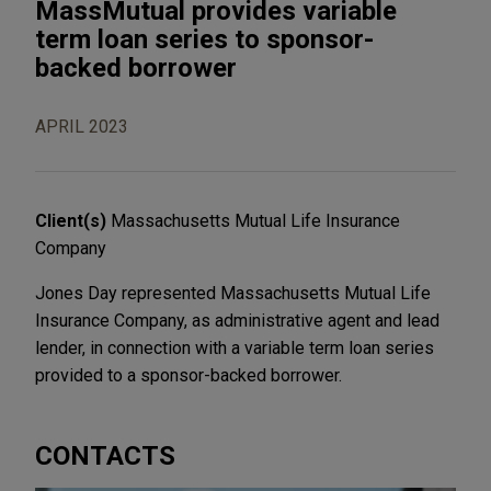
MassMutual provides variable
term loan series to sponsor-
backed borrower
APRIL 2023
Client(s)
Massachusetts Mutual Life Insurance
Company
Jones Day represented Massachusetts Mutual Life
Insurance Company, as administrative agent and lead
lender, in connection with a variable term loan series
provided to a sponsor-backed borrower.
CONTACTS