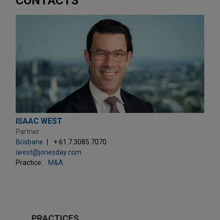
CONTACTS
ISAAC WEST
Partner
Brisbane
+ 61.7.3085.7070
iwest@jonesday.com
Practice:
M&A
PRACTICES