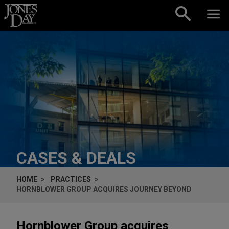
Skip to content
CASES & DEALS
HOME
PRACTICES
HORNBLOWER GROUP ACQUIRES JOURNEY BEYOND
Hornblower Group acquires