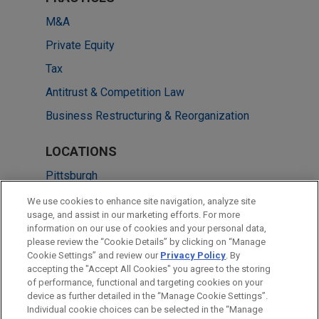
M&A
Private Equity
Tax
Antitrust & Competition Law
Business Restructuring & Reorganization
LOCATIONS
Pittsburgh
Brisbane
We use cookies to enhance site navigation, analyze site
usage, and assist in our marketing efforts. For more
Melbourne
information on our use of cookies and your personal data,
please review the “Cookie Details” by clicking on “Manage
Perth
Cookie Settings” and review our
Privacy Policy
. By
Sydney
accepting the "Accept All Cookies" you agree to the storing
of performance, functional and targeting cookies on your
device as further detailed in the “Manage Cookie Settings”.
Individual cookie choices can be selected in the “Manage