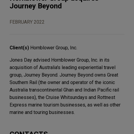
Journey Beyond
FEBRUARY 2022
Client(s)
Hornblower Group, Inc.
Jones Day advised Hornblower Group, Inc. in its
acquisition of Australia's leading experiential travel
group, Journey Beyond. Journey Beyond owns Great
Southern Rail (the owner and operator of the iconic
Australia transcontinental Ghan and Indian Pacific rail
businesses), the Cruise Whitsundays and Rottnest
Express marine tourism businesses, as well as other
marine and touring businesses.