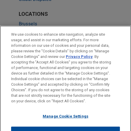
LOCATIONS
Brussels
London
We use cookies to enhance site navigation, analyze site
usage, and assist in our marketing efforts. For more
New York
information on our use of cookies and your personal data,
please review the “Cookie Details” by clicking on “Manage
Paris
Cookie Settings” and review our
Privacy Policy
. By
Amsterdam
accepting the "Accept All Cookies" you agree to the storing
of performance, functional and targeting cookies on your
device as further detailed in the “Manage Cookie Settings”.
Individual cookie choices can be selected in the “Manage
Cookie Settings” and accepted by clicking on “Confirm My
Before sending, please note:
Choices”. If you do not agree to the storing of any cookies
Information on
www.jonesday.com
is for general use and is not
ATTORNEY ADVERTISING
CONTACT US
DISCLAIMERS
that are not strictly necessary for the functioning of the site
FRAUD NOTICE
PRIVACY
COPYRIGHT
on your device, click on “Reject All Cookies”.
legal advice. The mailing of this email is not intended to create,
and receipt of it does not constitute, an attorney-client
relationship. Anything that you send to anyone at our Firm will
Manage Cookie Settings
not be confidential or privileged unless we have agreed to