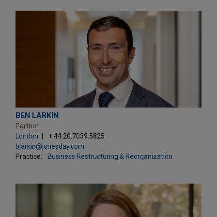
BEN LARKIN
Partner
London
+ 44.20.7039.5825
blarkin@jonesday.com
Practice:
Business Restructuring & Reorganization