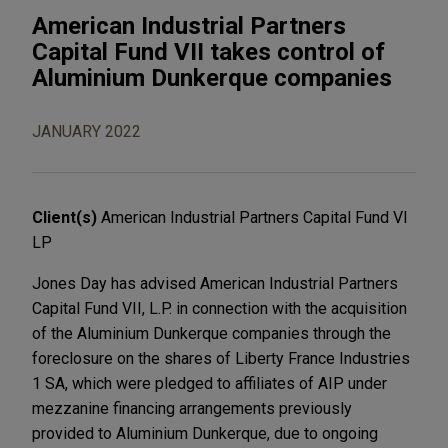
American Industrial Partners
Capital Fund VII takes control of
Aluminium Dunkerque companies
JANUARY 2022
Client(s)
American Industrial Partners Capital Fund VI
LP
Jones Day has advised American Industrial Partners
Capital Fund VII, L.P. in connection with the acquisition
of the Aluminium Dunkerque companies through the
foreclosure on the shares of Liberty France Industries
1 SA, which were pledged to affiliates of AIP under
mezzanine financing arrangements previously
provided to Aluminium Dunkerque, due to ongoing