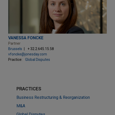
VANESSA FONCKE
Partner
Brussels
+ 32.2.645.15.58
vfoncke@jonesday.com
Practice:
Global Disputes
PRACTICES
Business Restructuring & Reorganization
M&A
Global Disputes