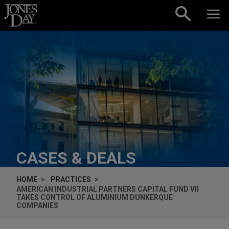
Skip to content
CASES & DEALS
HOME
PRACTICES
AMERICAN INDUSTRIAL PARTNERS CAPITAL FUND VII
TAKES CONTROL OF ALUMINIUM DUNKERQUE
COMPANIES