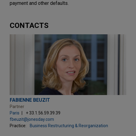
payment and other defaults.
CONTACTS
FABIENNE BEUZIT
Partner
Paris
+ 33.1.56.59.39.39
fbeuzit@jonesday.com
Practice:
Business Restructuring & Reorganization