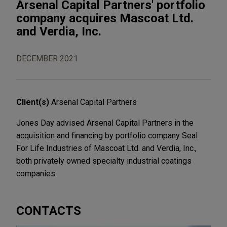
Arsenal Capital Partners' portfolio
company acquires Mascoat Ltd.
and Verdia, Inc.
DECEMBER 2021
Client(s)
Arsenal Capital Partners
Jones Day advised Arsenal Capital Partners in the
acquisition and financing by portfolio company Seal
For Life Industries of Mascoat Ltd. and Verdia, Inc.,
both privately owned specialty industrial coatings
companies.
CONTACTS