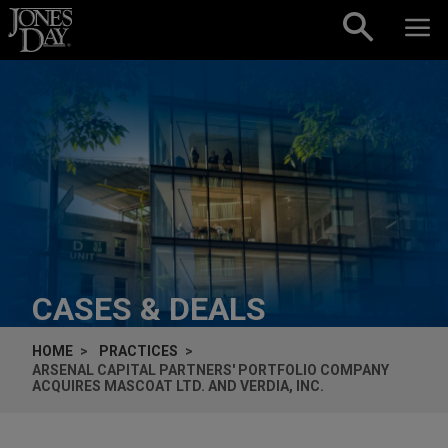
Skip to content
CASES & DEALS
HOME
PRACTICES
ARSENAL CAPITAL PARTNERS' PORTFOLIO COMPANY
ACQUIRES MASCOAT LTD. AND VERDIA, INC.