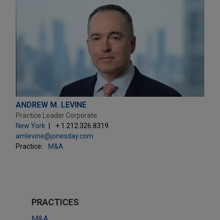
ANDREW M. LEVINE
Practice Leader Corporate
New York
+ 1.212.326.8319
amlevine@jonesday.com
Practice:
M&A
PRACTICES
M&A