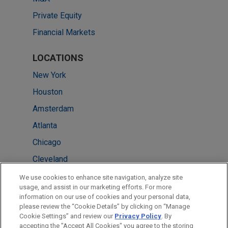
Private Equity
Financial Markets
LOCATIONS
New York
Houston
Amsterdam
Atlanta
Chicago
Cleveland
Dubai
We use cookies to enhance site navigation, analyze site
usage, and assist in our marketing efforts. For more
Miami
information on our use of cookies and your personal data,
please review the “Cookie Details” by clicking on “Manage
Shanghai
Cookie Settings” and review our
Privacy Policy
. By
Washington
accepting the "Accept All Cookies" you agree to the storing