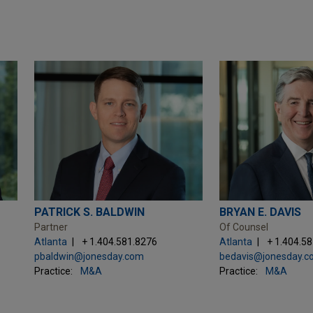
PATRICK S. BALDWIN
BRYAN E. DAVIS
Partner
Of Counsel
Atlanta
+ 1.404.581.8276
Atlanta
+ 1.404.5
pbaldwin@jonesday.com
bedavis@jonesday.
Practice:
M&A
Practice:
M&A