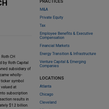
CH
PRACTICES
M&A
Private Equity
Tax
Employee Benefits & Executive
Compensation
Financial Markets
Energy Transition & Infrastructure
h Roth CH
Venture Capital & Emerging
d by Roth Capital
Companies
owned subsidiary of
ecame wholly-
LOCATIONS
 ticker symbol
Atlanta
 valued at
nto subscription
Chicago
action results in
Cleveland
ely $1.2 billion.