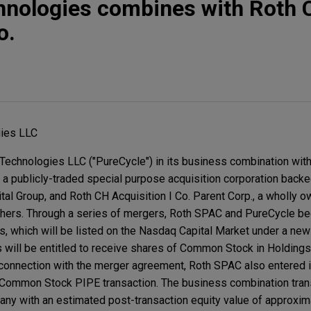
hnologies combines with Roth 
o.
ies LLC
echnologies LLC ("PureCycle") in its business combination wit
, a publicly-traded special purpose acquisition corporation backe
tal Group, and Roth CH Acquisition I Co. Parent Corp., a wholly 
thers. Through a series of mergers, Roth SPAC and PureCycle b
, which will be listed on the Nasdaq Capital Market under a new
 will be entitled to receive shares of Common Stock in Holdings
 connection with the merger agreement, Roth SPAC also entered i
 Common Stock PIPE transaction. The business combination trans
ny with an estimated post-transaction equity value of approximat