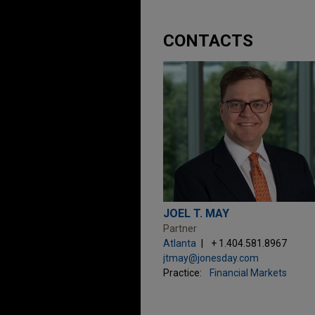
CONTACTS
JOEL T. MAY
Partner
Atlanta
+ 1.404.581.8967
jtmay@jonesday.com
Practice:
Financial Markets