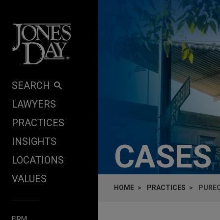
Skip to content
SEARCH
LAWYERS
PRACTICES
INSIGHTS
CASES
LOCATIONS
VALUES
HOME
PRACTICES
PUREC
FIRM