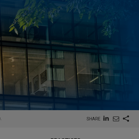
.
SHARE