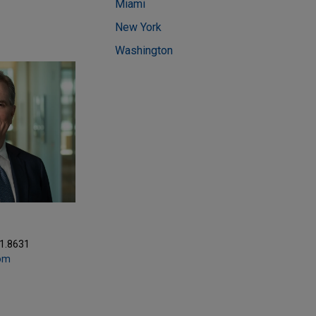
Miami
New York
Washington
81.8631
com