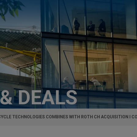
 & DEALS
YCLE TECHNOLOGIES COMBINES WITH ROTH CH ACQUISITION I CO