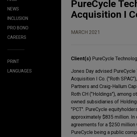
PureCycle Tec
NEWS
Acquisition I C
INCLUSION
PRO BONO
MARCH 2021
CAREERS
Client(s)
PureCycle Technolog
PRINT
Jones Day advised PureCycle T
LANGUAGES
Acquisition I Co. ("Roth SPAC")
Partners and Craig-Hallum Capi
Roth CH ("Holdings"), among o
owned subsidiaries of Holdings
"PCT". PureCycle equityholders
approximately $835 million. In
agreements for a $250 million
PureCycle being a public compa