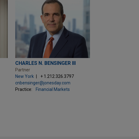
CHARLES N. BENSINGER III
Partner
New York
+ 1.212.326.3797
cnbensinger@jonesday.com
Practice:
Financial Markets