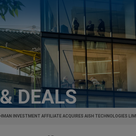
 & DEALS
LEHMAN INVESTMENT AFFILIATE ACQUIRES AISH TECHNOLOGIES LI