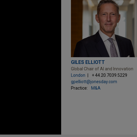
GILES ELLIOTT
Global Chair of AI and Innovation
London
+ 44.20.7039.5229
gpelliott@jonesday.com
Practice:
M&A