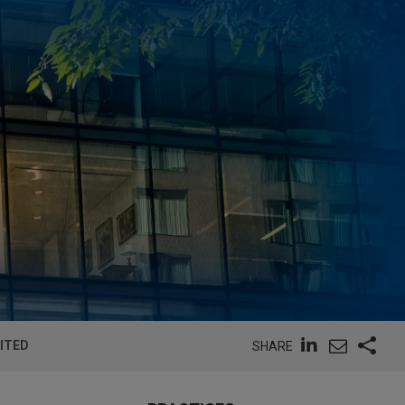
MITED
SHARE