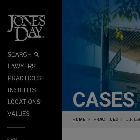
Skip to content
SEARCH
LAWYERS
PRACTICES
INSIGHTS
CASES
LOCATIONS
VALUES
HOME
PRACTICES
J.F. 
FIRM