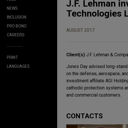
J.F. Lehman in
NEWS
Technologies 
INCLUSION
PRO BONO
AUGUST 2017
CAREERS
Client(s)
J.F. Lehman & Comp
PRINT
Jones Day advised long-standin
LANGUAGES
on the defense, aerospace, and 
investment affiliate AGI Holdi
cathodic protection systems an
and commercial customers.
CONTACTS