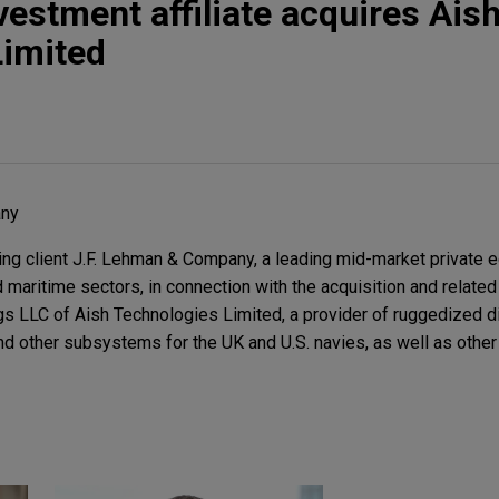
vestment affiliate acquires Ais
Limited
any
g client J.F. Lehman & Company, a leading mid-market private e
maritime sectors, in connection with the acquisition and related
ngs LLC of Aish Technologies Limited, a provider of ruggedized 
d other subsystems for the UK and U.S. navies, as well as othe