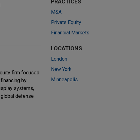
h
PRACTICES
M&A
Private Equity
Financial Markets
LOCATIONS
London
New York
quity firm focused
Minneapolis
 financing by
display systems,
r global defense