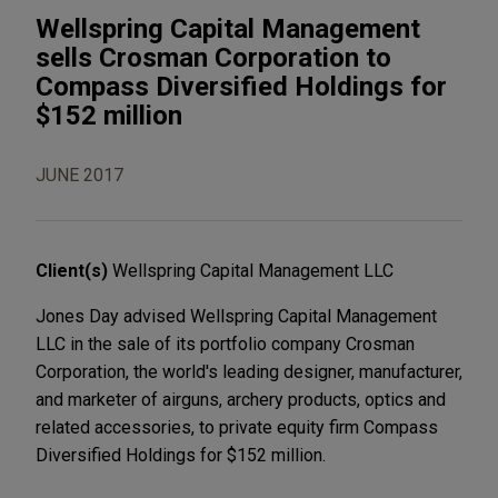
Wellspring Capital Management
sells Crosman Corporation to
Compass Diversified Holdings for
$152 million
JUNE 2017
Client(s)
Wellspring Capital Management LLC
Jones Day advised Wellspring Capital Management
LLC in the sale of its portfolio company Crosman
Corporation, the world's leading designer, manufacturer,
and marketer of airguns, archery products, optics and
related accessories, to private equity firm Compass
Diversified Holdings for $152 million.