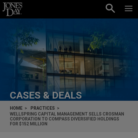
Skip to content
CASES & DEALS
HOME
PRACTICES
WELLSPRING CAPITAL MANAGEMENT SELLS CROSMAN
CORPORATION TO COMPASS DIVERSIFIED HOLDINGS
FOR $152 MILLION