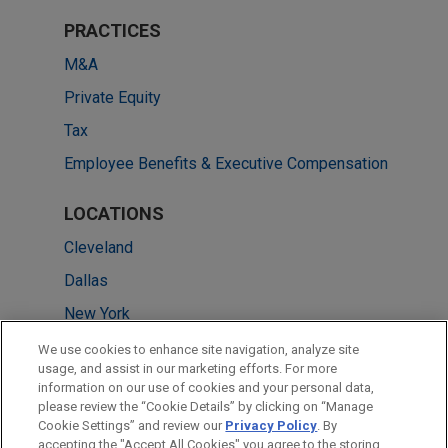
PRACTICES
M&A
Private Equity
Tax
Employee Benefits & Executive Compensation
LOCATIONS
Cleveland
Dallas
New York
Chicago
We use cookies to enhance site navigation, analyze site
usage, and assist in our marketing efforts. For more
Pittsburgh
information on our use of cookies and your personal data,
please review the “Cookie Details” by clicking on “Manage
Washington
Cookie Settings” and review our
Privacy Policy
. By
Atlanta
accepting the "Accept All Cookies" you agree to the storing