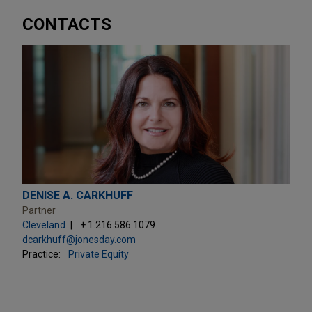
CONTACTS
DENISE A. CARKHUFF
Partner
Cleveland
+ 1.216.586.1079
dcarkhuff@jonesday.com
Practice:
Private Equity