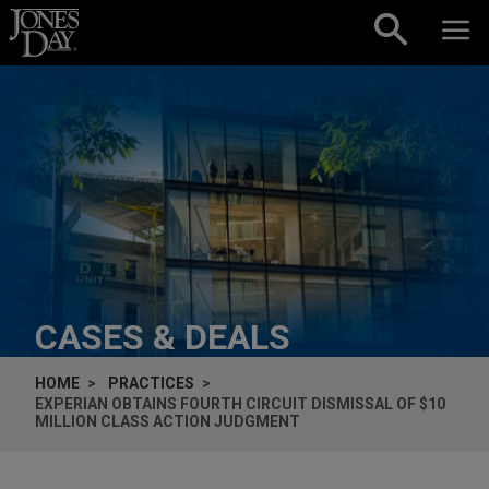
Skip to content
CASES & DEALS
HOME
PRACTICES
EXPERIAN OBTAINS FOURTH CIRCUIT DISMISSAL OF $10
MILLION CLASS ACTION JUDGMENT