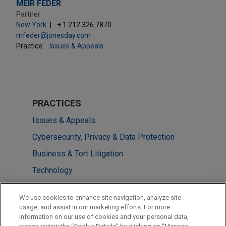
MEIR FEDER
Partner
New York
+ 1.212.326.7870
mfeder@jonesday.com
Practice:
Issues & Appeals
PRACTICES
Issues & Appeals
Cybersecurity, Privacy & Data Protection
Business & Tort Litigation
Technology
Financial Markets
We use cookies to enhance site navigation, analyze site
usage, and assist in our marketing efforts. For more
LOCATIONS
information on our use of cookies and your personal data,