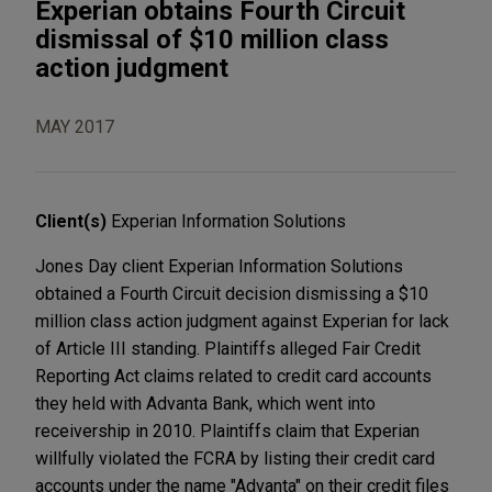
Experian obtains Fourth Circuit
dismissal of $10 million class
action judgment
MAY 2017
Client(s)
Experian Information Solutions
Jones Day client Experian Information Solutions
obtained a Fourth Circuit decision dismissing a $10
million class action judgment against Experian for lack
of Article III standing. Plaintiffs alleged Fair Credit
Reporting Act claims related to credit card accounts
they held with Advanta Bank, which went into
receivership in 2010. Plaintiffs claim that Experian
willfully violated the FCRA by listing their credit card
accounts under the name "Advanta" on their credit files