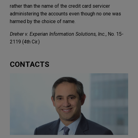
rather than the name of the credit card servicer
administering the accounts even though no one was
harmed by the choice of name.
Dreher v. Experian Information Solutions, Inc.
, No. 15-
2119 (4th Cir.)
CONTACTS