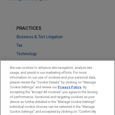
PRACTICES
Business & Tort Litigation
Tax
Technology
LOCATIONS
We use cookies to enhance site navigation, analyze site
usage, and assist in our marketing efforts. For more
Chicago
information on our use of cookies and your personal data,
please review the “Cookie Details” by clicking on “Manage
Detroit
Cookie Settings” and review our
Privacy Policy
. By
Dallas
accepting the "Accept All Cookies" you agree to the storing
of performance, functional and targeting cookies on your
device as further detailed in the “Manage Cookie Settings”.
Individual cookie choices can be selected in the “Manage
Cookie Settings” and accepted by clicking on “Confirm My
Before sending, please note: