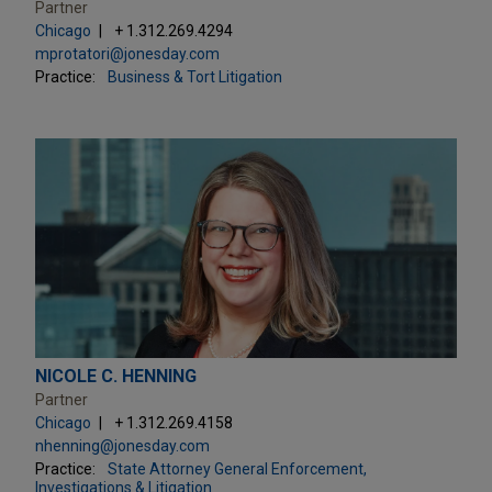
Partner
Chicago
+ 1.312.269.4294
mprotatori@jonesday.com
Practice:
Business & Tort Litigation
NICOLE C. HENNING
Partner
Chicago
+ 1.312.269.4158
nhenning@jonesday.com
Practice:
State Attorney General Enforcement,
Investigations & Litigation