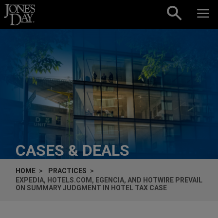
Skip to content
CASES & DEALS
HOME
PRACTICES
EXPEDIA, HOTELS.COM, EGENCIA, AND HOTWIRE PREVAIL
ON SUMMARY JUDGMENT IN HOTEL TAX CASE