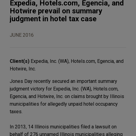
Expedia, Hotels.com, Egencia, and
Hotwire prevail on summary
judgment in hotel tax case
JUNE 2016
Client(s)
Expedia, Inc. (WA), Hotels.com, Egencia, and
Hotwire, Inc.
Jones Day recently secured an important summary
judgment victory for Expedia, Inc. (WA), Hotels.com,
Egencia, and Hotwire, Inc. on claims brought by Illinois
municipalities for allegedly unpaid hotel occupancy
taxes.
In 2013, 14 Illinois municipalities filed a lawsuit on
behalf of 276 unnamed Illinois municipalities alleging