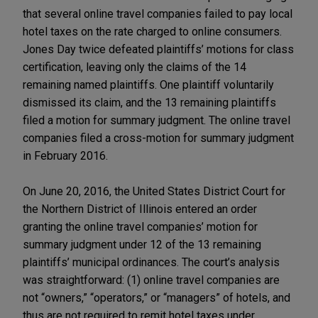
that several online travel companies failed to pay local
hotel taxes on the rate charged to online consumers.
Jones Day twice defeated plaintiffs’ motions for class
certification, leaving only the claims of the 14
remaining named plaintiffs. One plaintiff voluntarily
dismissed its claim, and the 13 remaining plaintiffs
filed a motion for summary judgment. The online travel
companies filed a cross-motion for summary judgment
in February 2016.
On June 20, 2016, the United States District Court for
the Northern District of Illinois entered an order
granting the online travel companies’ motion for
summary judgment under 12 of the 13 remaining
plaintiffs’ municipal ordinances. The court’s analysis
was straightforward: (1) online travel companies are
not “owners,” “operators,” or “managers” of hotels, and
thus are not required to remit hotel taxes under