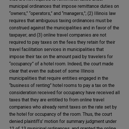
municipal ordinances that impose remittance duties on
“owners,” “operators,” and “managers,”; (2) Illinois law
requires that ambiguous taxing ordinances must be
construed against the municipalities and in favor of the
taxpayer; and (3) online travel companies are not
required to pay taxes on the fees they retain for their
travel facilitation services in municipalities that
impose their tax on the amount paid by travelers for
“occupancy” of a hotel room. Indeed, the court made
clear that even the subset of some Illinois
municipalities that require entities engaged in the
“business of renting” hotel rooms to pay a tax on the
consideration received for occupancy have received all
taxes that they are entitled to from online travel
companies who already remit taxes on the rate set by
the hotel for occupancy of the room. Thus, the court
denied plaintiffs’ motion for summary judgment under
12 of 13 municipal ordinances, and granted the online