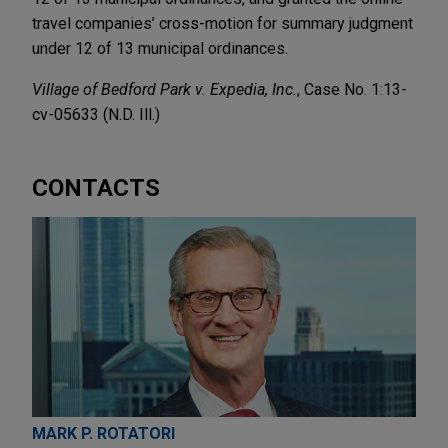
travel companies’ cross-motion for summary judgment
under 12 of 13 municipal ordinances.
Village of Bedford Park v. Expedia, Inc.
, Case No. 1:13-
cv-05633 (N.D. Ill.)
CONTACTS
MARK P. ROTATORI