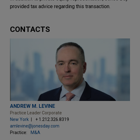
provided tax advice regarding this transaction.
CONTACTS
ANDREW M. LEVINE
Practice Leader Corporate
New York
+ 1.212.326.8319
amlevine@jonesday.com
Practice:
M&A