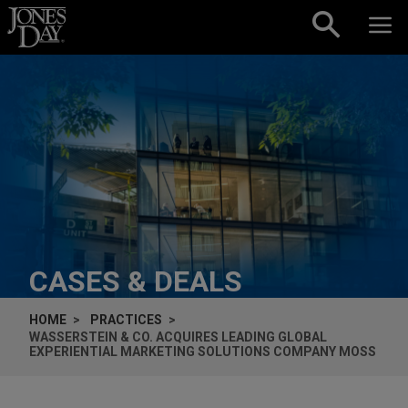
Skip to content
CASES & DEALS
HOME
PRACTICES
WASSERSTEIN & CO. ACQUIRES LEADING GLOBAL
EXPERIENTIAL MARKETING SOLUTIONS COMPANY MOSS