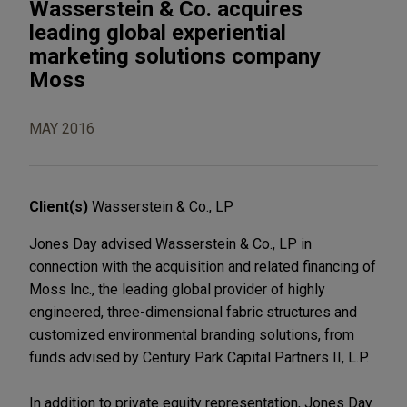
Wasserstein & Co. acquires
leading global experiential
marketing solutions company
Moss
MAY 2016
Client(s)
Wasserstein & Co., LP
Jones Day advised Wasserstein & Co., LP in
connection with the acquisition and related financing of
Moss Inc., the leading global provider of highly
engineered, three-dimensional fabric structures and
customized environmental branding solutions, from
funds advised by Century Park Capital Partners II, L.P.
In addition to private equity representation, Jones Day