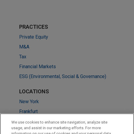
PRACTICES
Private Equity
M&A
Tax
Financial Markets
ESG (Environmental, Social & Governance)
LOCATIONS
New York
Frankfurt
Pittsburgh
We use cookies to enhance site navigation, analyze site
usage, and assist in our marketing efforts. For more
Chicago
information on our use of cookies and your personal data,