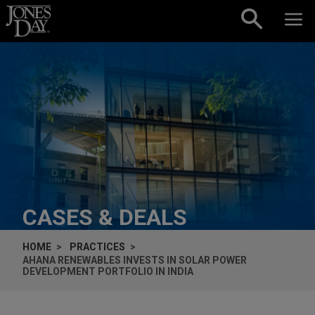
Skip to content
CASES & DEALS
HOME
PRACTICES
AHANA RENEWABLES INVESTS IN SOLAR POWER
DEVELOPMENT PORTFOLIO IN INDIA