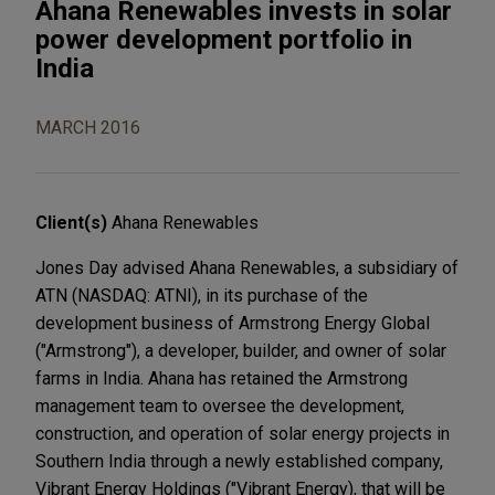
Ahana Renewables invests in solar
power development portfolio in
India
MARCH 2016
Client(s)
Ahana Renewables
Jones Day advised Ahana Renewables, a subsidiary of
ATN (NASDAQ: ATNI), in its purchase of the
development business of Armstrong Energy Global
("Armstrong"), a developer, builder, and owner of solar
farms in India. Ahana has retained the Armstrong
management team to oversee the development,
construction, and operation of solar energy projects in
Southern India through a newly established company,
Vibrant Energy Holdings ("Vibrant Energy), that will be