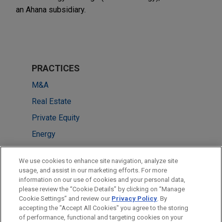
an Ahana subsidiary.
PRACTICES
M&A
Real Estate
Private Equity
Energy
LOCATIONS
We use cookies to enhance site navigation, analyze site
usage, and assist in our marketing efforts. For more
New York
information on our use of cookies and your personal data,
please review the “Cookie Details” by clicking on “Manage
Singapore
Cookie Settings” and review our
Privacy Policy
. By
London
accepting the "Accept All Cookies" you agree to the storing
of performance, functional and targeting cookies on your