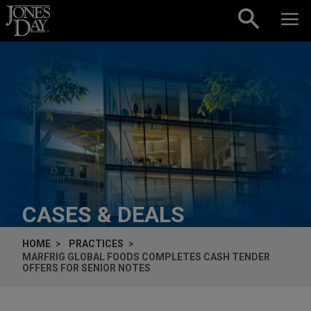
Skip to content
CASES & DEALS
HOME
PRACTICES
MARFRIG GLOBAL FOODS COMPLETES CASH TENDER
OFFERS FOR SENIOR NOTES