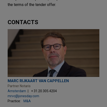
the terms of the tender offer.
CONTACTS
MARC RIJKAART VAN CAPPELLEN
Partner Notaris
Amsterdam
+ 31.20.305.4204
mrvc@jonesday.com
Practice:
M&A