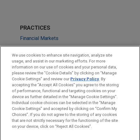
PRACTICES
Financial Markets
Tax
We use cookies to enhance site navigation, analyze site
usage, and assist in our marketing efforts. For more
LOCATIONS
information on our use of cookies and your personal data,
please review the “Cookie Details” by clicking on “Manage
Amsterdam
Cookie Settings” and review our
Privacy Policy
. By
Silicon Valley
accepting the "Accept All Cookies" you agree to the storing
of performance, functional and targeting cookies on your
device as further detailed in the “Manage Cookie Settings”.
Individual cookie choices can be selected in the “Manage
Cookie Settings” and accepted by clicking on “Confirm My
Before sending, please note:
Choices”. If you do not agree to the storing of any cookies
Information on
www.jonesday.com
is for general use and is not
ATTORNEY ADVERTISING
CONTACT US
DISCLAIMERS
that are not strictly necessary for the functioning of the site
FRAUD NOTICE
PRIVACY
COPYRIGHT
on your device, click on “Reject All Cookies”.
legal advice. The mailing of this email is not intended to create,
and receipt of it does not constitute, an attorney-client