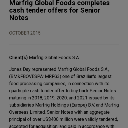
Marfrig Global Foods completes
cash tender offers for Senior
Notes
OCTOBER 2015
Client(s)
Marfrig Global Foods S.A.
Jones Day represented Marfrig Global Foods S.A.,
(BM&FBOVESPA: MRFG3) one of Brazilian's largest
food processing companies, in connection with its
quadruple cash tender offer to buy back Senior Notes
maturing in 2018, 2019, 2020, and 2021 issued by its
subsidiaries Marfrig Holdings (Europe) B.V. and Marfrig
Overseas Limited. Senior Notes with an aggregate
principal of over US$400 million were validly tendered,
accepted for acquisition, and paid in accordance with