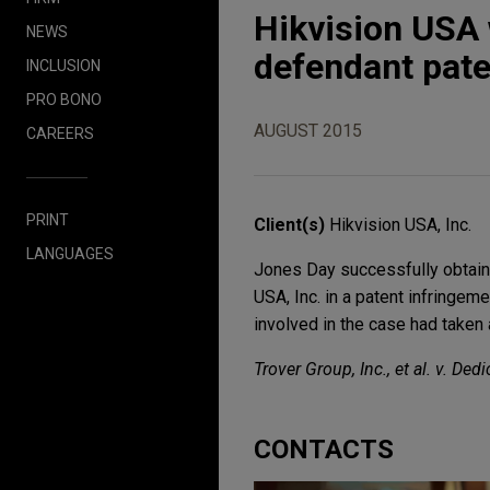
Hikvision USA 
NEWS
defendant pate
INCLUSION
PRO BONO
AUGUST 2015
CAREERS
PRINT
Client(s)
Hikvision USA, Inc.
LANGUAGES
Jones Day successfully obtaine
USA, Inc. in a patent infringem
involved in the case had taken 
Trover Group, Inc., et al. v. De
CONTACTS