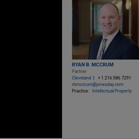
RYAN B. MCCRUM
Partner
Cleveland
+ 1.216.586.7291
rbmccrum@jonesday.com
Practice:
Intellectual Property