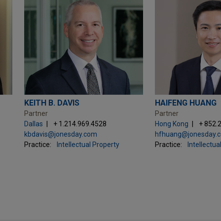
KEITH B. DAVIS
HAIFENG HUANG
Partner
Partner
Dallas
+ 1.214.969.4528
Hong Kong
+ 852.
kbdavis@jonesday.com
hfhuang@jonesday.
Practice:
Intellectual Property
Practice:
Intellectua