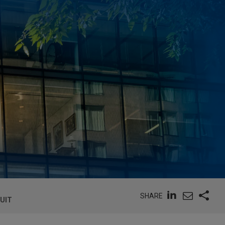
SHARE
SUIT