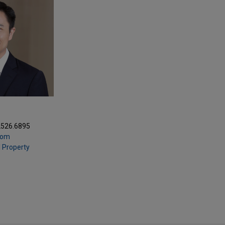
2526.6895
com
l Property