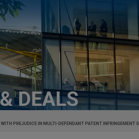
 & DEALS
L WITH PREJUDICE IN MULTI-DEFENDANT PATENT INFRINGEMENT 