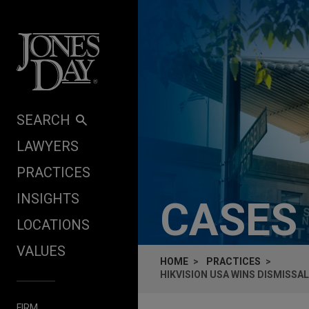
Skip to content
SEARCH
LAWYERS
PRACTICES
INSIGHTS
CASES
LOCATIONS
VALUES
HOME
PRACTICES
HIKVISION USA WINS DISMISSA
FIRM