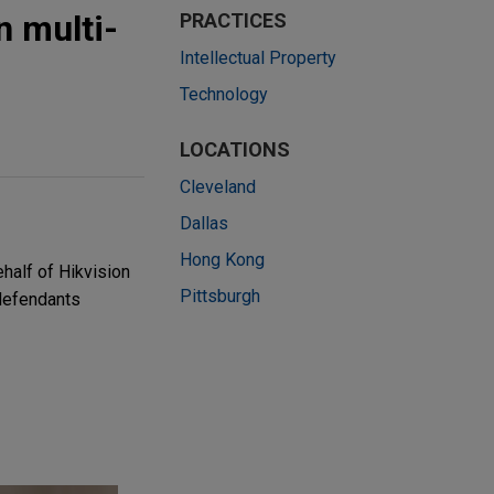
n multi-
PRACTICES
Intellectual Property
Technology
LOCATIONS
Cleveland
Dallas
Hong Kong
half of Hikvision
Pittsburgh
 defendants