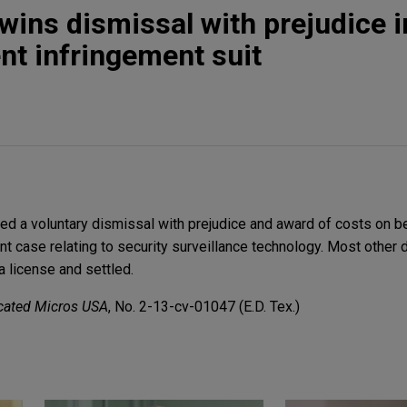
wins dismissal with prejudice i
nt infringement suit
d a voluntary dismissal with prejudice and award of costs on be
ent case relating to security surveillance technology. Most other
a license and settled.
dicated Micros USA
, No. 2-13-cv-01047 (E.D. Tex.)