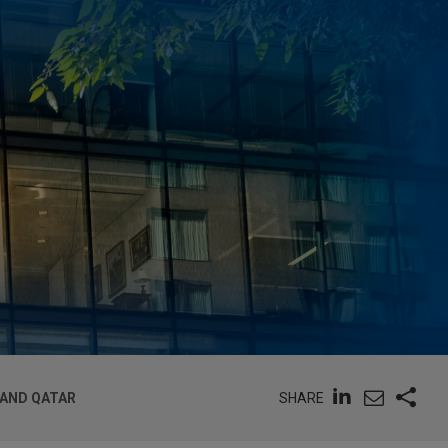
SHARE
 AND QATAR