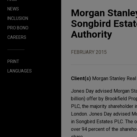
NEWS
Morgan Stanley
INCLUSION
Songbird Estat
PRO BONO
Authority
CAREERS
FEBRUARY 2015
PRINT
LANGUAGES
Client(s)
Morgan Stanley Real
Jones Day advised Morgan Stan
billion) offer by Brookfield Pr
PLC, the majority shareholder i
London. Jones Day advised Mor
in Songbird Estates PLC. The o
over 94 percent of the shareho
share.