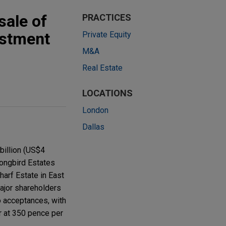
sale of
PRACTICES
estment
Private Equity
M&A
Real Estate
LOCATIONS
London
Dallas
billion (US$4
Songbird Estates
harf Estate in East
ajor shareholders
o acceptances, with
r at 350 pence per