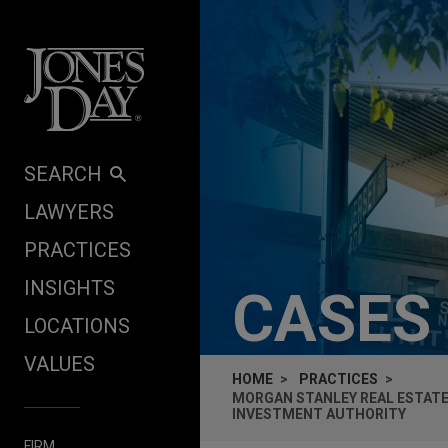
Skip to content
SEARCH
LAWYERS
PRACTICES
INSIGHTS
CASES
LOCATIONS
VALUES
HOME
PRACTICES
MORGAN STANLEY REAL ESTATE
INVESTMENT AUTHORITY
FIRM