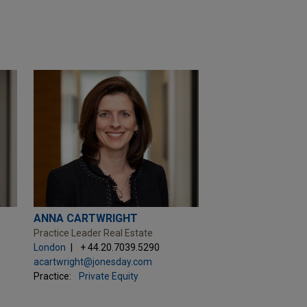
ANNA CARTWRIGHT
Practice Leader Real Estate
London
+ 44.20.7039.5290
acartwright@jonesday.com
Practice:
Private Equity