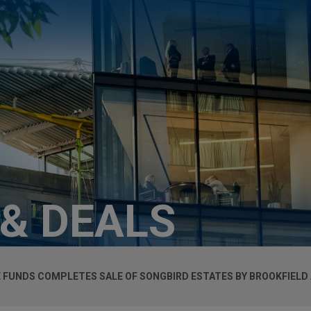
 & DEALS
 FUNDS COMPLETES SALE OF SONGBIRD ESTATES BY BROOKFIELD