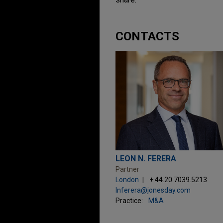
CONTACTS
LEON N. FERERA
Partner
London
+ 44.20.7039.5213
lnferera@jonesday.com
Practice:
M&A