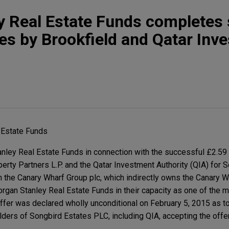
 Real Estate Funds completes 
es by Brookfield and Qatar Inv
 Estate Funds
ley Real Estate Funds in connection with the successful £2.59 
operty Partners L.P. and the Qatar Investment Authority (QIA) for 
n the Canary Wharf Group plc, which indirectly owns the Canary W
gan Stanley Real Estate Funds in their capacity as one of the m
ffer was declared wholly unconditional on February 5, 2015 as t
lders of Songbird Estates PLC, including QIA, accepting the offe