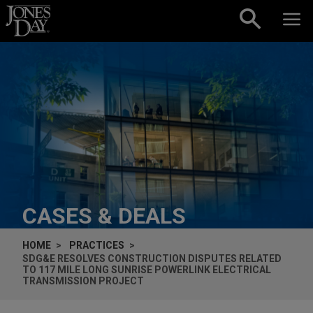
Skip to content
CASES & DEALS
HOME
PRACTICES
SDG&E RESOLVES CONSTRUCTION DISPUTES RELATED
TO 117 MILE LONG SUNRISE POWERLINK ELECTRICAL
TRANSMISSION PROJECT