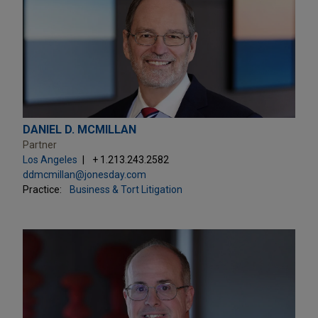
DANIEL D. MCMILLAN
Partner
Los Angeles
+ 1.213.243.2582
ddmcmillan@jonesday.com
Practice:
Business & Tort Litigation