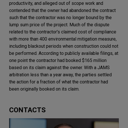
productivity, and alleged out of scope work and
contended that the owner had abandoned the contract
such that the contractor was no longer bound by the
lump sum price of the project. Much of the dispute
related to the contractor's claimed cost of compliance
with more than 400 environmental mitigation measure,
including blackout periods when construction could not
be performed. According to publicly available filings, at
one point the contractor had booked $165 million
based on its claim against the owner. With a JAMS
arbitration less than a year away, the parties settled
the action for a fraction of what the contractor had
been originally booked on its claim.
CONTACTS