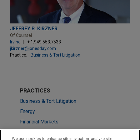
JEFFREY B. KIRZNER
Of Counsel
Irvine
+ 1.949.553.7533
jkirzner@jonesday.com
Practice:
Business & Tort Litigation
PRACTICES
Business & Tort Litigation
Energy
Financial Markets
Energy Transition & Infrastructure
We use cookies to enhance site navigation, analyze site