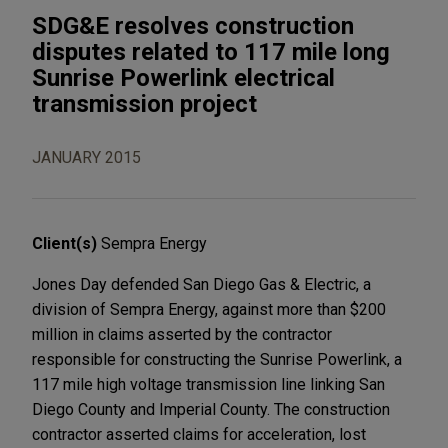
SDG&E resolves construction
disputes related to 117 mile long
Sunrise Powerlink electrical
transmission project
JANUARY 2015
Client(s)
Sempra Energy
Jones Day defended San Diego Gas & Electric, a
division of Sempra Energy, against more than $200
million in claims asserted by the contractor
responsible for constructing the Sunrise Powerlink, a
117 mile high voltage transmission line linking San
Diego County and Imperial County. The construction
contractor asserted claims for acceleration, lost