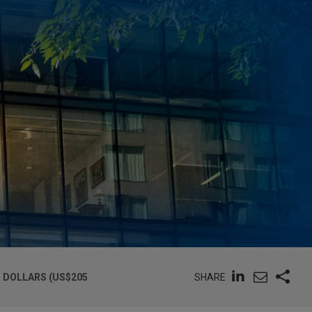
SHARE
 DOLLARS (US$205