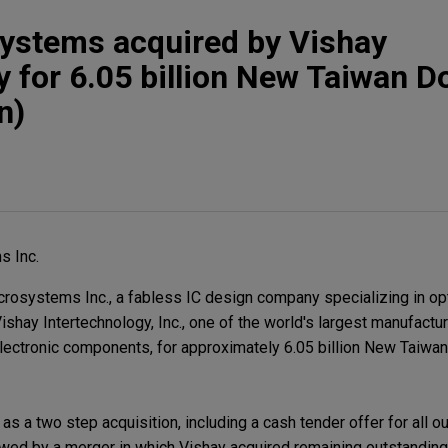
systems acquired by Vishay
 for 6.05 billion New Taiwan Do
n)
s Inc.
rosystems Inc., a fabless IC design company specializing in op
Vishay Intertechnology, Inc., one of the world's largest manufactu
ectronic components, for approximately 6.05 billion New Taiwa
as a two step acquisition, including a cash tender offer for all 
wed by a merger in which Vishay acquired remaining outstanding