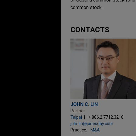
common stock.
CONTACTS
JOHN C. LIN
Partner
Taipei
+ 886.2.7712.3218
johnlin@jonesday.com
Practice:
M&A