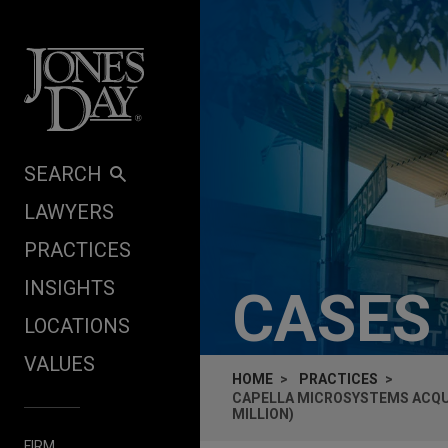
Skip to content
SEARCH
LAWYERS
PRACTICES
INSIGHTS
CASES
LOCATIONS
VALUES
HOME
PRACTICES
CAPELLA MICROSYSTEMS ACQUIR
MILLION)
FIRM