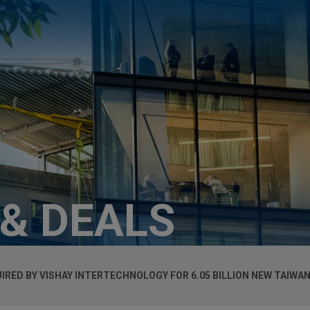
 & DEALS
ED BY VISHAY INTERTECHNOLOGY FOR 6.05 BILLION NEW TAIWAN