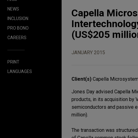
NEWS
Capella Micro
INCLUSION
Intertechnology
PRO BONO
(US$205 millio
CAREERS
JANUARY 2015
PRINT
LANGUAGES
Client(s)
Capella Microsystem
Jones Day advised Capella Mic
products, in its acquisition by 
semiconductors and passive el
million).
The transaction was structured 
of Capella common stock follo