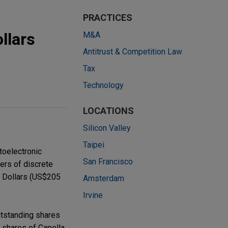
PRACTICES
llars
M&A
Antitrust & Competition Law
Tax
Technology
LOCATIONS
Silicon Valley
Taipei
toelectronic
San Francisco
rers of discrete
n Dollars (US$205
Amsterdam
Irvine
outstanding shares
 shares of Capella