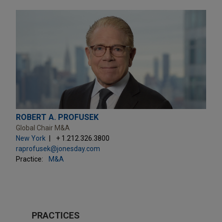
ROBERT A. PROFUSEK
Global Chair M&A
New York
+ 1.212.326.3800
raprofusek@jonesday.com
Practice:
M&A
PRACTICES