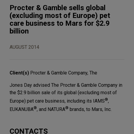
Procter & Gamble sells global
(excluding most of Europe) pet
care business to Mars for $2.9
billion
AUGUST 2014
Client(s)
Procter & Gamble Company, The
Jones Day advised The Procter & Gamble Company in
the $2.9 billion sale of its global (excluding most of
®
Europe) pet care business, including its IAMS
,
®
®
EUKANUBA
, and NATURA
brands, to Mars, Inc.
CONTACTS