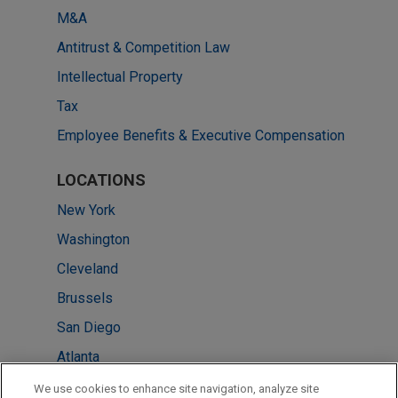
M&A
Antitrust & Competition Law
Intellectual Property
Tax
Employee Benefits & Executive Compensation
LOCATIONS
New York
Washington
Cleveland
Brussels
San Diego
Atlanta
Tokyo
We use cookies to enhance site navigation, analyze site