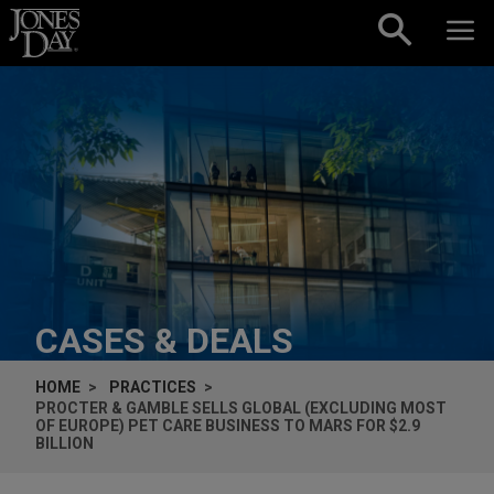
Skip to content
CASES & DEALS
HOME
PRACTICES
PROCTER & GAMBLE SELLS GLOBAL (EXCLUDING MOST
OF EUROPE) PET CARE BUSINESS TO MARS FOR $2.9
BILLION