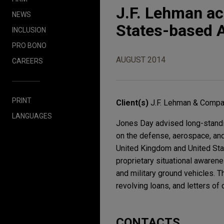
J.F. Lehman ac
NEWS
States-based A
INCLUSION
PRO BONO
AUGUST 2014
CAREERS
PRINT
Client(s)
J.F. Lehman & Comp
LANGUAGES
Jones Day advised long-standin
on the defense, aerospace, and 
United Kingdom and United Stat
proprietary situational awarene
and military ground vehicles. T
revolving loans, and letters of c
CONTACTS