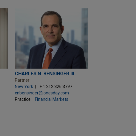
CHARLES N. BENSINGER III
Partner
New York
+ 1.212.326.3797
cnbensinger@jonesday.com
Practice:
Financial Markets