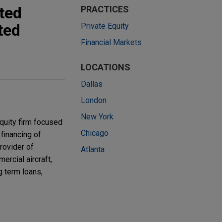
ted
PRACTICES
ted
Private Equity
Financial Markets
LOCATIONS
Dallas
London
New York
quity firm focused
Chicago
financing of
rovider of
Atlanta
ercial aircraft,
g term loans,