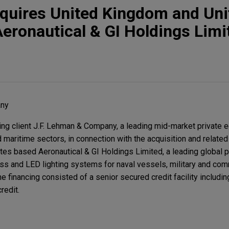
quires United Kingdom and Uni
eronautical & GI Holdings Limi
any
g client J.F. Lehman & Company, a leading mid-market private e
maritime sectors, in connection with the acquisition and related 
es based Aeronautical & GI Holdings Limited, a leading global p
ss and LED lighting systems for naval vessels, military and comm
he financing consisted of a senior secured credit facility includin
redit.