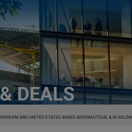
 & DEALS
 KINGDOM AND UNITED STATES-BASED AERONAUTICAL & GI HOLDI