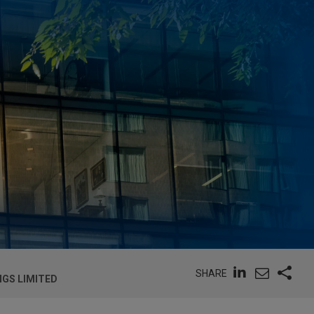
SHARE
NGS LIMITED