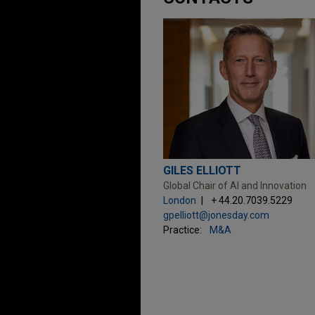
GILES ELLIOTT
Global Chair of AI and Innovation
London
+ 44.20.7039.5229
gpelliott@jonesday.com
Practice:
M&A