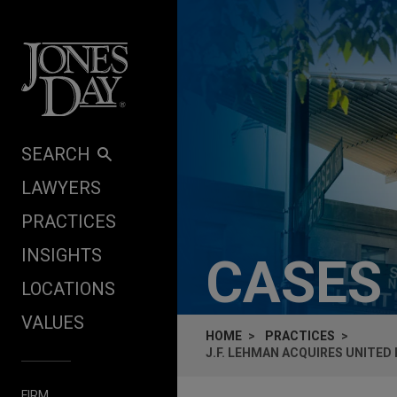
Skip to content
SEARCH
LAWYERS
PRACTICES
INSIGHTS
CASES
LOCATIONS
VALUES
HOME
PRACTICES
J.F. LEHMAN ACQUIRES UNITED
FIRM