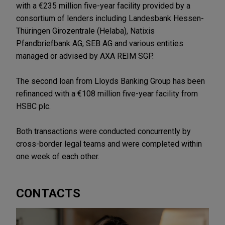
with a €235 million five-year facility provided by a
consortium of lenders including Landesbank Hessen-
Thüringen Girozentrale (Helaba), Natixis
Pfandbriefbank AG, SEB AG and various entities
managed or advised by AXA REIM SGP.
The second loan from Lloyds Banking Group has been
refinanced with a €108 million five-year facility from
HSBC plc.
Both transactions were conducted concurrently by
cross-border legal teams and were completed within
one week of each other.
CONTACTS