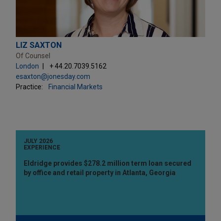
LIZ SAXTON
Of Counsel
London
+ 44.20.7039.5162
esaxton@jonesday.com
Practice:
Financial Markets
JULY 2026
EXPERIENCE
Eldridge provides $278.2 million term loan secured
by office and retail property in Atlanta, Georgia