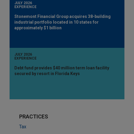
JULY 2026
EXPERIENCE
Stonemont Financial Group acquires 38-building
industrial portfolio located in 10 states for
approximately $1 billion
JULY 2026
EXPERIENCE
Debt fund provides $40 million term loan facility
secured by resort in Florida Keys
PRACTICES
Tax