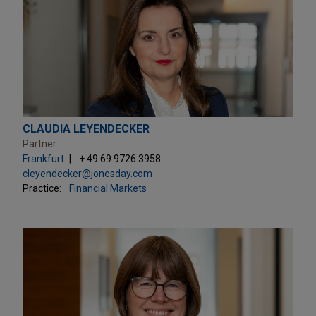
CLAUDIA LEYENDECKER
Partner
Frankfurt
+ 49.69.9726.3958
cleyendecker@jonesday.com
Practice:
Financial Markets