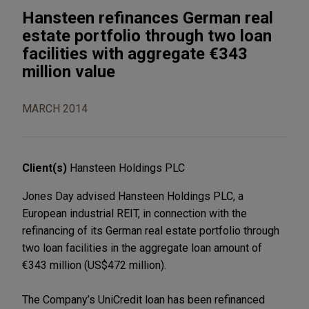
Hansteen refinances German real
estate portfolio through two loan
facilities with aggregate €343
million value
MARCH 2014
Client(s)
Hansteen Holdings PLC
Jones Day advised Hansteen Holdings PLC, a
European industrial REIT, in connection with the
refinancing of its German real estate portfolio through
two loan facilities in the aggregate loan amount of
€343 million (US$472 million).
The Company’s UniCredit loan has been refinanced