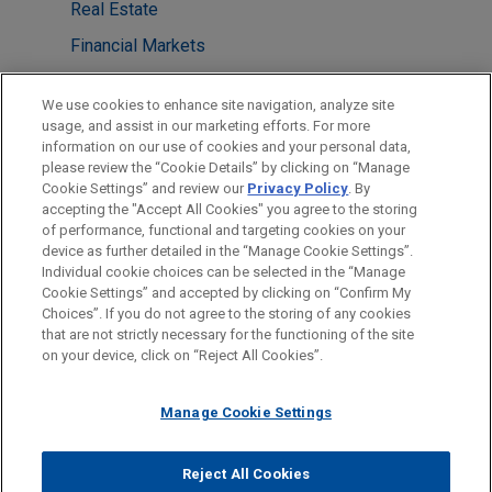
Real Estate
Financial Markets
LOCATIONS
We use cookies to enhance site navigation, analyze site
usage, and assist in our marketing efforts. For more
Frankfurt
information on our use of cookies and your personal data,
please review the “Cookie Details” by clicking on “Manage
Düsseldorf
Cookie Settings” and review our
Privacy Policy
. By
London
accepting the "Accept All Cookies" you agree to the storing
of performance, functional and targeting cookies on your
device as further detailed in the “Manage Cookie Settings”.
Individual cookie choices can be selected in the “Manage
Cookie Settings” and accepted by clicking on “Confirm My
Before sending, please note:
Choices”. If you do not agree to the storing of any cookies
Information on
www.jonesday.com
is for general use and is not
ATTORNEY ADVERTISING
CONTACT US
DISCLAIMERS
that are not strictly necessary for the functioning of the site
FRAUD NOTICE
PRIVACY
COPYRIGHT
on your device, click on “Reject All Cookies”.
legal advice. The mailing of this email is not intended to create,
and receipt of it does not constitute, an attorney-client
relationship. Anything that you send to anyone at our Firm will
Manage Cookie Settings
not be confidential or privileged unless we have agreed to
represent you. If you send this email, you confirm that you have
Reject All Cookies
© 2026 Jones Day