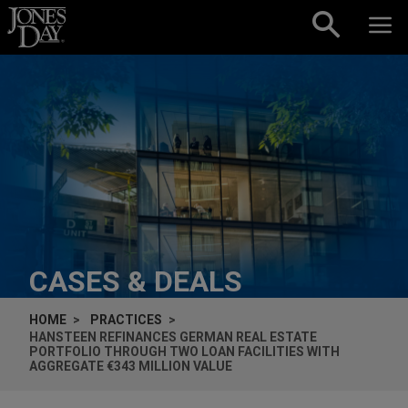
Skip to content
CASES & DEALS
HOME
PRACTICES
HANSTEEN REFINANCES GERMAN REAL ESTATE
PORTFOLIO THROUGH TWO LOAN FACILITIES WITH
AGGREGATE €343 MILLION VALUE