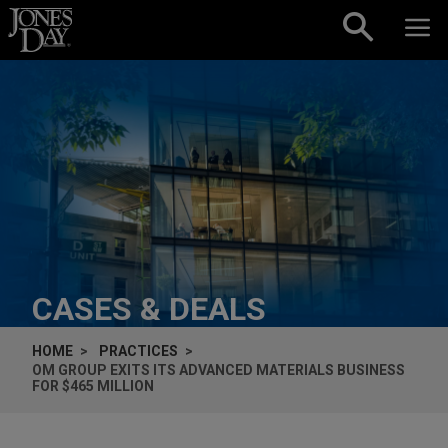
Skip to content
CASES & DEALS
HOME
PRACTICES
OM GROUP EXITS ITS ADVANCED MATERIALS BUSINESS
FOR $465 MILLION