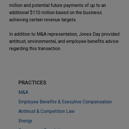
million and potential future payments of up to an
additional $110 million based on the business
achieving certain revenue targets.
In addition to M&A representation, Jones Day provided
antitrust, environmental, and employee benefits advice
regarding this transaction.
PRACTICES
M&A
Employee Benefits & Executive Compensation
Antitrust & Competition Law
Energy