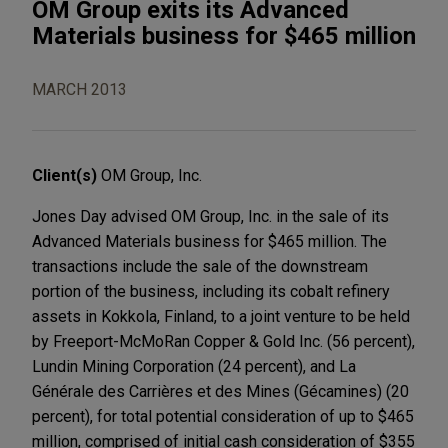
OM Group exits its Advanced
Materials business for $465 million
MARCH 2013
Client(s)
OM Group, Inc.
Jones Day advised OM Group, Inc. in the sale of its
Advanced Materials business for $465 million. The
transactions include the sale of the downstream
portion of the business, including its cobalt refinery
assets in Kokkola, Finland, to a joint venture to be held
by Freeport-McMoRan Copper & Gold Inc. (56 percent),
Lundin Mining Corporation (24 percent), and La
Générale des Carrières et des Mines (Gécamines) (20
percent), for total potential consideration of up to $465
million, comprised of initial cash consideration of $355