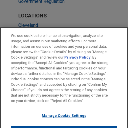
Government Regulation
LOCATIONS
Cleveland
New York
We use cookies to enhance site navigation, analyze site
usage, and assist in our marketing efforts. For more
Frankfurt
information on our use of cookies and your personal data,
please review the “Cookie Details” by clicking on “Manage
Paris
Cookie Settings” and review our
Privacy Policy
. By
Düsseldorf
accepting the "Accept All Cookies" you agree to the storing
of performance, functional and targeting cookies on your
device as further detailed in the “Manage Cookie Settings”.
Individual cookie choices can be selected in the “Manage
Cookie Settings” and accepted by clicking on “Confirm My
Before sending, please note:
Choices”. If you do not agree to the storing of any cookies
Information on
www.jonesday.com
is for general use and is not
ATTORNEY ADVERTISING
CONTACT US
DISCLAIMERS
that are not strictly necessary for the functioning of the site
FRAUD NOTICE
PRIVACY
COPYRIGHT
on your device, click on “Reject All Cookies”.
legal advice. The mailing of this email is not intended to create,
and receipt of it does not constitute, an attorney-client
relationship. Anything that you send to anyone at our Firm will
Manage Cookie Settings
not be confidential or privileged unless we have agreed to