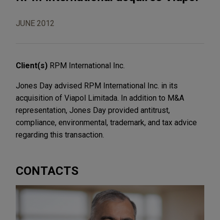
JUNE 2012
Client(s)
RPM International Inc.
Jones Day advised RPM International Inc. in its
acquisition of Viapol Limitada. In addition to M&A
representation, Jones Day provided antitrust,
compliance, environmental, trademark, and tax advice
regarding this transaction.
CONTACTS