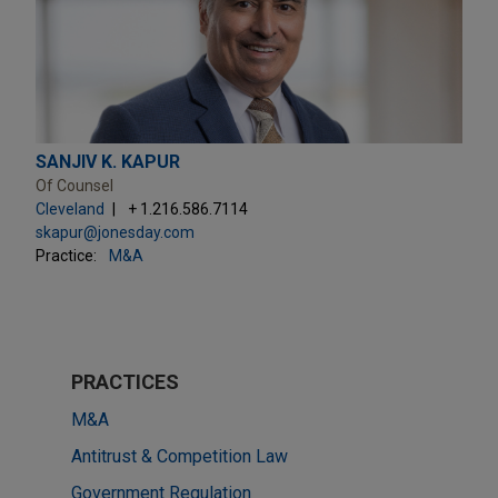
SANJIV K. KAPUR
Of Counsel
Cleveland
+ 1.216.586.7114
skapur@jonesday.com
Practice:
M&A
PRACTICES
M&A
Antitrust & Competition Law
Government Regulation