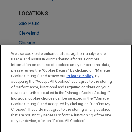
LOCATIONS
São Paulo
Cleveland
Chicago
Washington
We use cookies to enhance site navigation, analyze site
usage, and assist in our marketing efforts. For more
London
information on our use of cookies and your personal data,
please review the “Cookie Details” by clicking on “Manage
Frankfurt
Cookie Settings” and review our
Privacy Policy
. By
Columbus
accepting the "Accept All Cookies" you agree to the storing
of performance, functional and targeting cookies on your
device as further detailed in the “Manage Cookie Settings”.
Individual cookie choices can be selected in the “Manage
Cookie Settings” and accepted by clicking on “Confirm My
Before sending, please note:
Choices”. If you do not agree to the storing of any cookies
Information on
www.jonesday.com
is for general use and is not
ATTORNEY ADVERTISING
CONTACT US
DISCLAIMERS
that are not strictly necessary for the functioning of the site
FRAUD NOTICE
PRIVACY
COPYRIGHT
on your device, click on “Reject All Cookies”.
legal advice. The mailing of this email is not intended to create,
and receipt of it does not constitute, an attorney-client