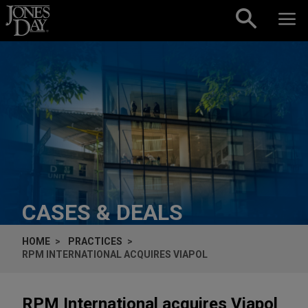
Skip to content
CASES & DEALS
HOME
PRACTICES
RPM INTERNATIONAL ACQUIRES VIAPOL
RPM International acquires Viapol