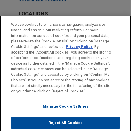
LOCATIONS
Cleveland
We use cookies to enhance site navigation, analyze site
usage, and assist in our marketing efforts. For more
Frankfurt
information on our use of cookies and your personal data,
please review the “Cookie Details” by clicking on “Manage
Munich
Cookie Settings” and review our
Privacy Policy
. By
Washington
accepting the "Accept All Cookies" you agree to the storing
of performance, functional and targeting cookies on your
device as further detailed in the “Manage Cookie Settings”.
Individual cookie choices can be selected in the “Manage
Cookie Settings” and accepted by clicking on “Confirm My
Before sending, please note:
Choices”. If you do not agree to the storing of any cookies
Information on
www.jonesday.com
is for general use and is not
ATTORNEY ADVERTISING
CONTACT US
DISCLAIMERS
that are not strictly necessary for the functioning of the site
FRAUD NOTICE
PRIVACY
COPYRIGHT
on your device, click on “Reject All Cookies”.
legal advice. The mailing of this email is not intended to create,
and receipt of it does not constitute, an attorney-client
relationship. Anything that you send to anyone at our Firm will
Manage Cookie Settings
not be confidential or privileged unless we have agreed to
represent you. If you send this email, you confirm that you have
Reject All Cookies
© 2026 Jones Day
read and understand this notice.