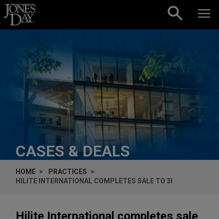
Skip to content
CASES & DEALS
HOME
PRACTICES
HILITE INTERNATIONAL COMPLETES SALE TO 3I
Hilite International completes sale