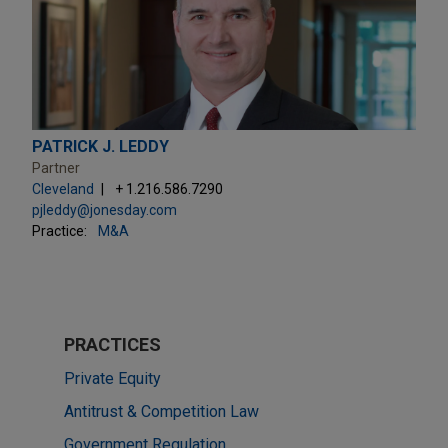
PATRICK J. LEDDY
Partner
Cleveland
+ 1.216.586.7290
pjleddy@jonesday.com
Practice:
M&A
PRACTICES
Private Equity
Antitrust & Competition Law
Government Regulation