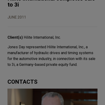
to 3i
JUNE 2011
Client(s)
Hilite International, Inc.
Jones Day represented Hilite International, Inc., a
manufacturer of hydraulic drives and timing systems
for the automotive industry, in connection with its sale
to 3i, a Germany-based private equity fund.
CONTACTS