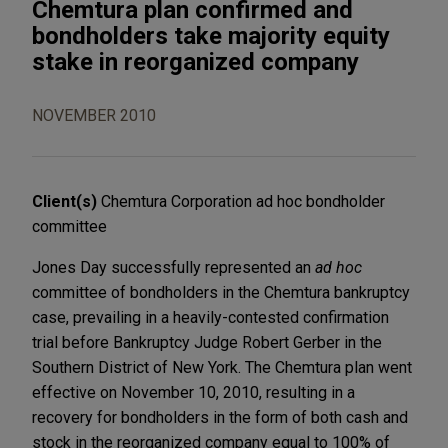
Chemtura plan confirmed and
bondholders take majority equity
stake in reorganized company
NOVEMBER 2010
Client(s)
Chemtura Corporation ad hoc bondholder
committee
Jones Day successfully represented an
ad hoc
committee of bondholders in the Chemtura bankruptcy
case, prevailing in a heavily-contested confirmation
trial before Bankruptcy Judge Robert Gerber in the
Southern District of New York. The Chemtura plan went
effective on November 10, 2010, resulting in a
recovery for bondholders in the form of both cash and
stock in the reorganized company equal to 100% of