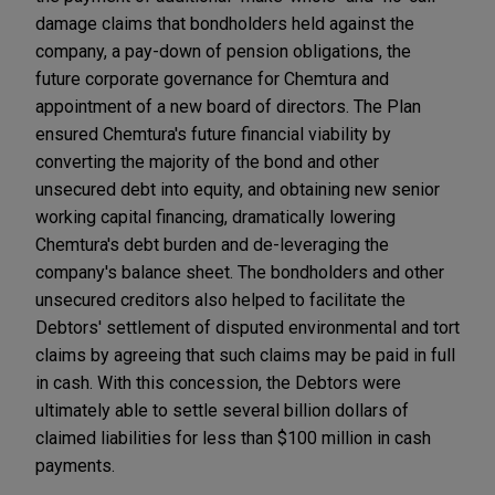
damage claims that bondholders held against the
company, a pay-down of pension obligations, the
future corporate governance for Chemtura and
appointment of a new board of directors. The Plan
ensured Chemtura's future financial viability by
converting the majority of the bond and other
unsecured debt into equity, and obtaining new senior
working capital financing, dramatically lowering
Chemtura's debt burden and de-leveraging the
company's balance sheet. The bondholders and other
unsecured creditors also helped to facilitate the
Debtors' settlement of disputed environmental and tort
claims by agreeing that such claims may be paid in full
in cash. With this concession, the Debtors were
ultimately able to settle several billion dollars of
claimed liabilities for less than $100 million in cash
payments.