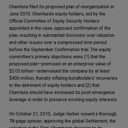
Chemtura filed its proposed plan of reorganization in
June 2010. Chemtura's equity holders, led by the
Official Committee of Equity Security Holders
appointed in the case, opposed confirmation of the
plan, resulting in substantial discovery over valuation
and other issues over a compressed time period
before the September Confirmation trial. The equity
committee's primary objections were (1) that the
proposed plan—premised on an enterprise value of
$2.05 billion—undervalued the company by at least
$400 million, thereby inflating bondholders' recoveries
to the detriment of equity holders and (2) that
Chemtura should have increased its post-emergence
leverage in order to preserve existing equity interests.
On October 21, 2010, Judge Gerber issued a thorough,
78-page opinion, approving the global Settlement, the