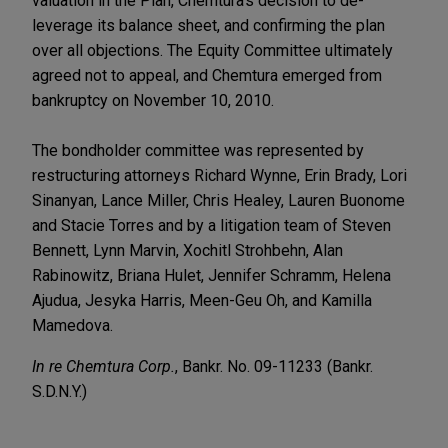
valuation in the Plan, Chemtura's decision to de-
leverage its balance sheet, and confirming the plan
over all objections. The Equity Committee ultimately
agreed not to appeal, and Chemtura emerged from
bankruptcy on November 10, 2010.
The bondholder committee was represented by
restructuring attorneys Richard Wynne, Erin Brady, Lori
Sinanyan, Lance Miller, Chris Healey, Lauren Buonome
and Stacie Torres and by a litigation team of Steven
Bennett, Lynn Marvin, Xochitl Strohbehn, Alan
Rabinowitz, Briana Hulet, Jennifer Schramm, Helena
Ajudua, Jesyka Harris, Meen-Geu Oh, and Kamilla
Mamedova.
In re Chemtura Corp.
, Bankr. No. 09-11233 (Bankr.
S.D.N.Y.)