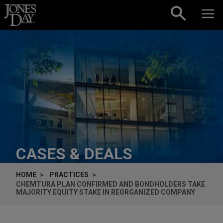
Skip to content
CASES & DEALS
HOME
PRACTICES
CHEMTURA PLAN CONFIRMED AND BONDHOLDERS TAKE
MAJORITY EQUITY STAKE IN REORGANIZED COMPANY