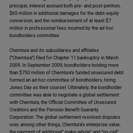
principal, interest accrued both pre- and post-petition,
$65 million in additional damages for the debt-equity
conversion, and the reimbursement of at least $7
million in professional fees incurred by the
ad hoc
bondholders committee.
Chemtura and its subsidiaries and affiliates
("Chemtura") filed for Chapter 11 bankruptcy in March
2009. In September 2009, bondholders holding more
than $750 million of Chemtura's funded unsecured debt
formed an
ad hoc
committee of bondholders, hiring
Jones Day as their counsel. Ultimately, the bondholder
committee was able to negotiate a global settlement
with Chemtura, the Official Committee of Unsecured
Creditors and the Pension Benefit Guaranty
Corporation. The global settlement resolved disputes
over, among other things, Chemtura's enterprise value,
the payment of additional" make-whole" and "no-call"