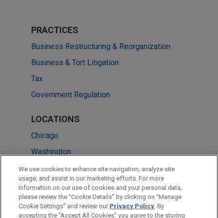
PRACTICES
Business Restructuring & Reorganization
Business & Tort Litigation
Tax
Government Regulation
LOCATIONS
Chicago
Washington
Cleveland
We use cookies to enhance site navigation, analyze site
usage, and assist in our marketing efforts. For more
Columbus
information on our use of cookies and your personal data,
please review the “Cookie Details” by clicking on “Manage
Los Angeles
Cookie Settings” and review our
Privacy Policy
. By
New York
accepting the "Accept All Cookies" you agree to the storing