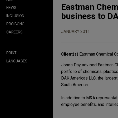
Eastman Chemi
NEWS
business to DA
INCLUSION
PRO BONO
JANUARY 2011
CAREERS
PRINT
Client(s)
Eastman Chemical 
LANGUAGES
Jones Day advised Eastman Ch
portfolio of chemicals, plastic
DAK Americas LLC, the largest 
South America.
In addition to M&A representati
employee benefits, and intellec