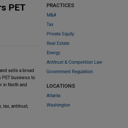
rs PET
PRACTICES
M&A
Tax
Private Equity
Real Estate
Energy
Antitrust & Competition Law
nd sells a broad
Government Regulation
rs PET business to
r in North and
LOCATIONS
Atlanta
Washington
tax, antitrust,