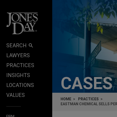
Skip to content
SEARCH
LAWYERS
PRACTICES
INSIGHTS
CASES
LOCATIONS
VALUES
HOME
PRACTICES
EASTMAN CHEMICAL SELLS PER
FIRM