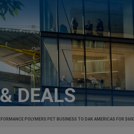
 & DEALS
FORMANCE POLYMERS PET BUSINESS TO DAK AMERICAS FOR $600