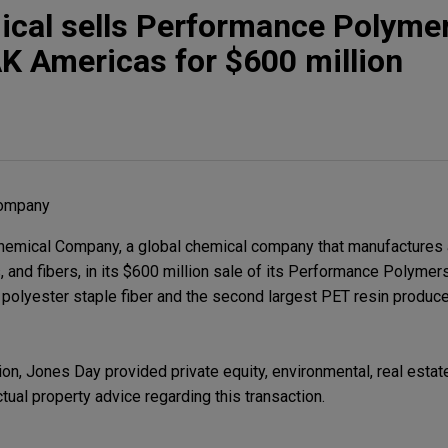
cal sells Performance Polyme
K Americas for $600 million
Company
emical Company, a global chemical company that manufactures a
s, and fibers, in its $600 million sale of its Performance Polyme
polyester staple fiber and the second largest PET resin produce
on, Jones Day provided private equity, environmental, real estate, 
tual property advice regarding this transaction.