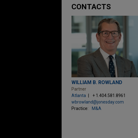
CONTACTS
WILLIAM B. ROWLAND
Partner
Atlanta
+ 1.404.581.8961
wbrowland@jonesday.com
Practice:
M&A