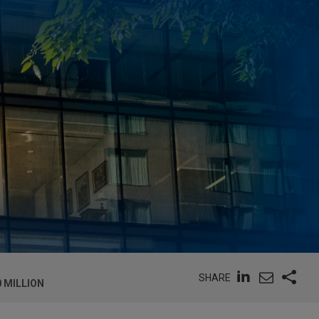
SHARE
 MILLION