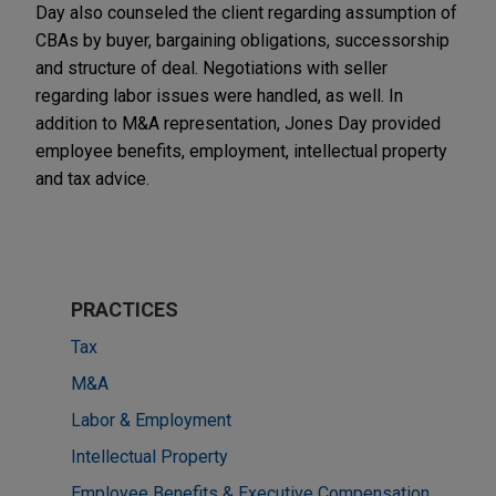
Day also counseled the client regarding assumption of
CBAs by buyer, bargaining obligations, successorship
and structure of deal. Negotiations with seller
regarding labor issues were handled, as well. In
addition to M&A representation, Jones Day provided
employee benefits, employment, intellectual property
and tax advice.
PRACTICES
Tax
M&A
Labor & Employment
Intellectual Property
Employee Benefits & Executive Compensation