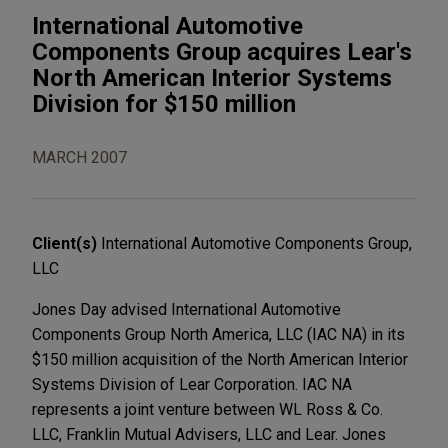
International Automotive
Components Group acquires Lear's
North American Interior Systems
Division for $150 million
MARCH 2007
Client(s)
International Automotive Components Group,
LLC
Jones Day advised International Automotive
Components Group North America, LLC (IAC NA) in its
$150 million acquisition of the North American Interior
Systems Division of Lear Corporation. IAC NA
represents a joint venture between WL Ross & Co.
LLC, Franklin Mutual Advisers, LLC and Lear. Jones