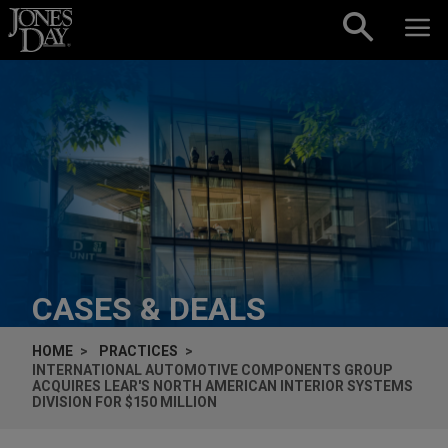
Skip to content
CASES & DEALS
HOME
PRACTICES
INTERNATIONAL AUTOMOTIVE COMPONENTS GROUP
ACQUIRES LEAR'S NORTH AMERICAN INTERIOR SYSTEMS
DIVISION FOR $150 MILLION