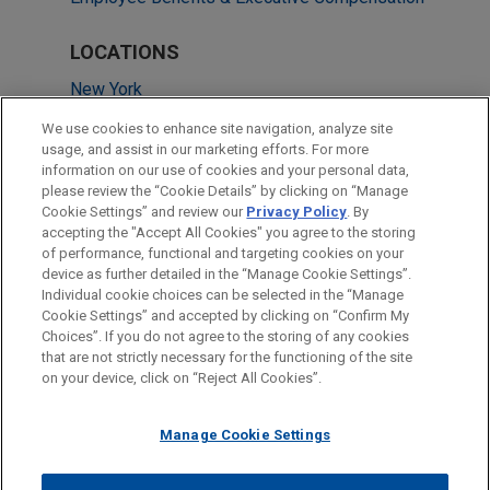
LOCATIONS
New York
Washington
We use cookies to enhance site navigation, analyze site
usage, and assist in our marketing efforts. For more
Chicago
information on our use of cookies and your personal data,
please review the “Cookie Details” by clicking on “Manage
Columbus
Cookie Settings” and review our
Privacy Policy
. By
Atlanta
accepting the "Accept All Cookies" you agree to the storing
of performance, functional and targeting cookies on your
device as further detailed in the “Manage Cookie Settings”.
Individual cookie choices can be selected in the “Manage
Cookie Settings” and accepted by clicking on “Confirm My
Before sending, please note:
Choices”. If you do not agree to the storing of any cookies
Information on
www.jonesday.com
is for general use and is not
ATTORNEY ADVERTISING
CONTACT US
DISCLAIMERS
that are not strictly necessary for the functioning of the site
FRAUD NOTICE
PRIVACY
COPYRIGHT
on your device, click on “Reject All Cookies”.
legal advice. The mailing of this email is not intended to create,
and receipt of it does not constitute, an attorney-client
relationship. Anything that you send to anyone at our Firm will
Manage Cookie Settings
not be confidential or privileged unless we have agreed to