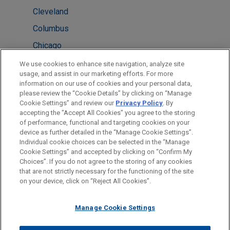
Cleveland
Columbus
Chicago
London
We use cookies to enhance site navigation, analyze site
usage, and assist in our marketing efforts. For more
New York
information on our use of cookies and your personal data,
please review the “Cookie Details” by clicking on “Manage
Atlanta
Cookie Settings” and review our
Privacy Policy
. By
Washington
accepting the "Accept All Cookies" you agree to the storing
of performance, functional and targeting cookies on your
device as further detailed in the “Manage Cookie Settings”.
Individual cookie choices can be selected in the “Manage
Cookie Settings” and accepted by clicking on “Confirm My
Before sending, please note:
Choices”. If you do not agree to the storing of any cookies
Information on
www.jonesday.com
is for general use and is not
ATTORNEY ADVERTISING
CONTACT US
DISCLAIMERS
that are not strictly necessary for the functioning of the site
FRAUD NOTICE
PRIVACY
COPYRIGHT
on your device, click on “Reject All Cookies”.
legal advice. The mailing of this email is not intended to create,
and receipt of it does not constitute, an attorney-client
relationship. Anything that you send to anyone at our Firm will
Manage Cookie Settings
not be confidential or privileged unless we have agreed to