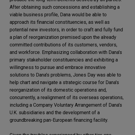
After obtaining such concessions and establishing a
viable business profile, Dana would be able to
approach its financial constituencies, as well as
potential new investors, in order to craft and fully fund
a plan of reorganization premised upon the already
committed contributions of its customers, vendors,
and workforce. Emphasizing collaboration with Dana's
primary stakeholder constituencies and exhibiting a
willingness to pursue and embrace innovative
solutions to Dana's problems, Jones Day was able to
help chart and navigate a strategic course for Dana's
reorganization of its domestic operations and,
concurrently, a realignment of its overseas operations,
including a Company Voluntary Arrangement of Dana's
U.K. subsidiaries and the development of a
groundbreaking pan-European financing facility.