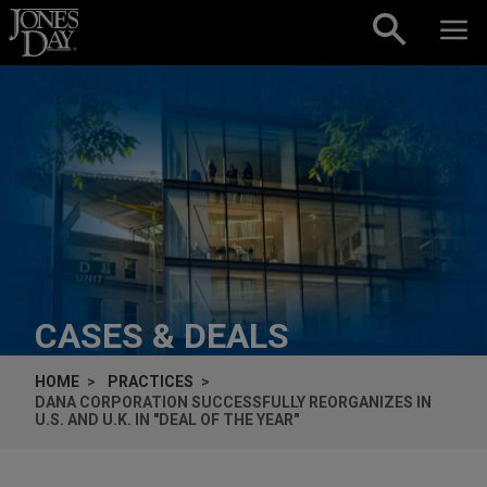
Skip to content
CASES & DEALS
HOME
PRACTICES
DANA CORPORATION SUCCESSFULLY REORGANIZES IN
U.S. AND U.K. IN "DEAL OF THE YEAR"