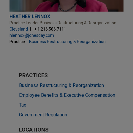
HEATHER LENNOX
Practice Leader Business Restructuring & Reorganization
Cleveland
+ 1.216.586.7111
hlennox@jonesday.com
Practice:
Business Restructuring & Reorganization
PRACTICES
Business Restructuring & Reorganization
Employee Benefits & Executive Compensation
Tax
Government Regulation
LOCATIONS