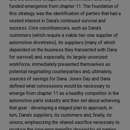
funded emergence from chapter 11. The foundation of
this strategy was the identification of parties that had a
vested interest in Dana's continued survival and
success. Core constituencies, such as Dana's
customers (which require a viable tier-one supplier of
automotive drivetrains), its suppliers (many of which
depended on the business they transacted with Dana
for survival) and, especially, its largely unionized
workforce, immediately presented themselves as
potential negotiating counterparties and, ultimately,
sources of savings for Dana. Jones Day and Dana
defined what concessions would be necessary to
emerge from chapter 11 as a healthy competitor in the
automotive parts industry and then set about achieving
that goal - developing a staged plan to approach, in
turn, Dana's suppliers, its customers and, finally, its
unions, emphasizing the shared sacrifice necessary to
produce the long-term benefits desired by all parties.