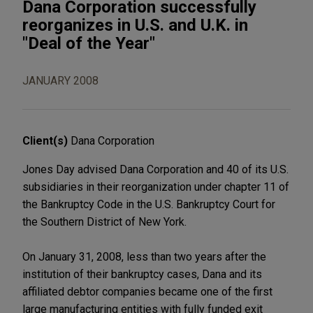
Dana Corporation successfully
reorganizes in U.S. and U.K. in
"Deal of the Year"
JANUARY 2008
Client(s)
Dana Corporation
Jones Day advised Dana Corporation and 40 of its U.S.
subsidiaries in their reorganization under chapter 11 of
the Bankruptcy Code in the U.S. Bankruptcy Court for
the Southern District of New York.
On January 31, 2008, less than two years after the
institution of their bankruptcy cases, Dana and its
affiliated debtor companies became one of the first
large manufacturing entities with fully funded exit