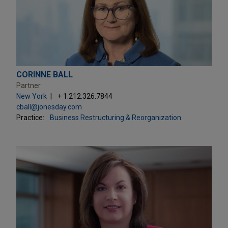
CORINNE BALL
Partner
New York
+ 1.212.326.7844
cball@jonesday.com
Practice:
Business Restructuring & Reorganization