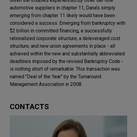
Given the troubles experienced by other tier-one
automotive suppliers in chapter 11, Dana's simply
emerging from chapter 11 likely would have been
considered a success. Emerging from bankruptcy with
$2 billion in committed financing, a successfully
rationalized corporate structure, a deleveraged cost
structure, and new union agreements in place - all
achieved within the new and substantially abbreviated
deadlines imposed by the revised Bankruptcy Code -
is nothing short of remarkable. This transaction was
named "Deal of the Year" by the Turnaround
Management Association in 2008.
CONTACTS