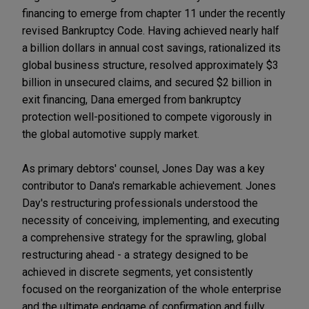
financing to emerge from chapter 11 under the recently
revised Bankruptcy Code. Having achieved nearly half
a billion dollars in annual cost savings, rationalized its
global business structure, resolved approximately $3
billion in unsecured claims, and secured $2 billion in
exit financing, Dana emerged from bankruptcy
protection well-positioned to compete vigorously in
the global automotive supply market.
As primary debtors' counsel, Jones Day was a key
contributor to Dana's remarkable achievement. Jones
Day's restructuring professionals understood the
necessity of conceiving, implementing, and executing
a comprehensive strategy for the sprawling, global
restructuring ahead - a strategy designed to be
achieved in discrete segments, yet consistently
focused on the reorganization of the whole enterprise
and the ultimate endgame of confirmation and fully