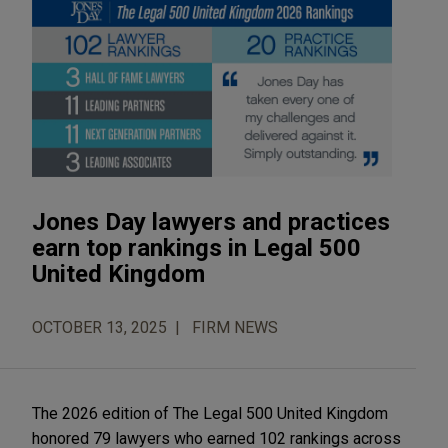
Jones Day lawyers and practices
earn top rankings in Legal 500
United Kingdom
OCTOBER 13, 2025
FIRM NEWS
The 2026 edition of The Legal 500 United Kingdom
honored 79 lawyers who earned 102 rankings across