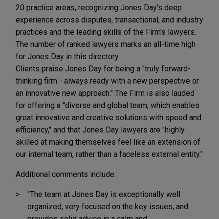
20 practice areas, recognizing Jones Day's deep
experience across disputes, transactional, and industry
practices and the leading skills of the Firm's lawyers.
The number of ranked lawyers marks an all-time high
for Jones Day in this directory.
Clients praise Jones Day for being a "truly forward-
thinking firm - always ready with a new perspective or
an innovative new approach." The Firm is also lauded
for offering a "diverse and global team, which enables
great innovative and creative solutions with speed and
efficiency," and that Jones Day lawyers are "highly
skilled at making themselves feel like an extension of
our internal team, rather than a faceless external entity."
Additional comments include:
"The team at Jones Day is exceptionally well
organized, very focused on the key issues, and
provides solid advice in a calm and