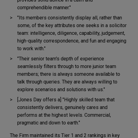
comprehendible manner."
"Its members consistently display all, rather than
some, of the key attributes one seeks in a solicitor
team: intelligence, diligence, capability, judgement,
high-quality correspondence, and fun and engaging
to work with."
"Their senior team's depth of experience
seamlessly filters through to more junior team
members; there is always someone available to
talk through queries. They are always willing to
explore scenarios and solutions with us."
[Jones Day offers a] "Highly skilled team that
consistently delivers, genuinely cares and
performs at the highest levels. Commercial,
pragmatic and down to earth."
The Firm maintained its Tier 1 and 2 rankings in key