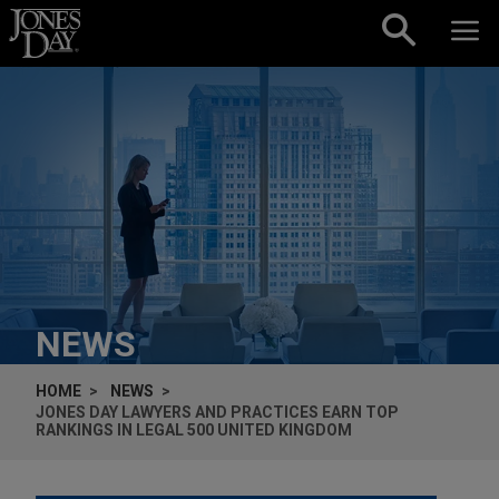
Skip to content
NEWS
HOME
NEWS
JONES DAY LAWYERS AND PRACTICES EARN TOP
RANKINGS IN LEGAL 500 UNITED KINGDOM