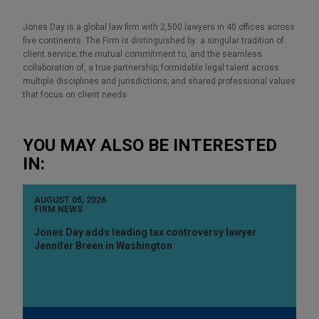
Jones Day is a global law firm with 2,500 lawyers in 40 offices across
five continents. The Firm is distinguished by: a singular tradition of
client service; the mutual commitment to, and the seamless
collaboration of, a true partnership; formidable legal talent across
multiple disciplines and jurisdictions; and shared professional values
that focus on client needs.
YOU MAY ALSO BE INTERESTED
IN:
AUGUST 05, 2026
FIRM NEWS
Jones Day adds leading tax controversy lawyer
Jennifer Breen in Washington