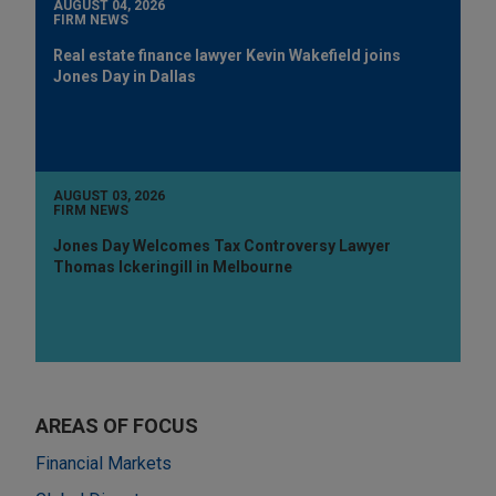
AUGUST 04, 2026
FIRM NEWS
Real estate finance lawyer Kevin Wakefield joins
Jones Day in Dallas
AUGUST 03, 2026
FIRM NEWS
Jones Day Welcomes Tax Controversy Lawyer
Thomas Ickeringill in Melbourne
AREAS OF FOCUS
Financial Markets