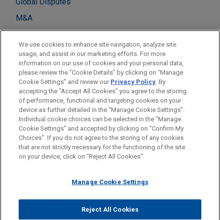
Global Disputes
M&A
Private Equity
We use cookies to enhance site navigation, analyze site
Real Estate
usage, and assist in our marketing efforts. For more
information on our use of cookies and your personal data,
please review the “Cookie Details” by clicking on “Manage
LOCATIONS
Cookie Settings” and review our
Privacy Policy
. By
London
accepting the "Accept All Cookies" you agree to the storing
of performance, functional and targeting cookies on your
device as further detailed in the “Manage Cookie Settings”.
Individual cookie choices can be selected in the “Manage
Cookie Settings” and accepted by clicking on “Confirm My
Before sending, please note:
Choices”. If you do not agree to the storing of any cookies
Information on
www.jonesday.com
is for general use and is not
ATTORNEY ADVERTISING
CONTACT US
DISCLAIMERS
that are not strictly necessary for the functioning of the site
FRAUD NOTICE
PRIVACY
COPYRIGHT
on your device, click on “Reject All Cookies”.
legal advice. The mailing of this email is not intended to create,
and receipt of it does not constitute, an attorney-client
relationship. Anything that you send to anyone at our Firm will
Manage Cookie Settings
not be confidential or privileged unless we have agreed to
represent you. If you send this email, you confirm that you have
Reject All Cookies
© 2026 Jones Day
read and understand this notice.