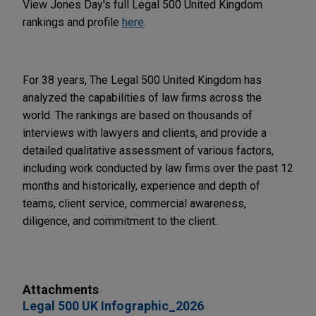
View Jones Day's full Legal 500 United Kingdom
rankings and profile
here
.
For 38 years, The Legal 500 United Kingdom has
analyzed the capabilities of law firms across the
world. The rankings are based on thousands of
interviews with lawyers and clients, and provide a
detailed qualitative assessment of various factors,
including work conducted by law firms over the past 12
months and historically, experience and depth of
teams, client service, commercial awareness,
diligence, and commitment to the client.
Attachments
Legal 500 UK Infographic_2026