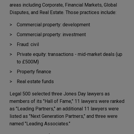
areas including Corporate, Financial Markets, Global
Disputes, and Real Estate. Those practices include:
Commercial property: development
Commercial property: investment
Fraud: civil
Private equity: transactions - mid-market deals (up
to £500M)
Property finance
Real estate funds
Legal 500 selected three Jones Day lawyers as
members of its "Hall of Fame," 11 lawyers were ranked
as "Leading Partners," an additional 11 lawyers were
listed as "Next Generation Partners," and three were
named "Leading Associates."