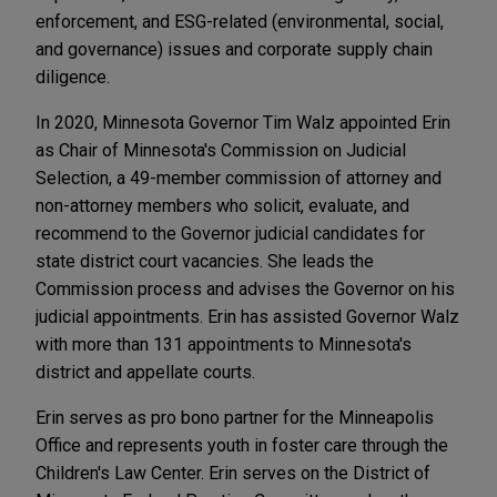
enforcement, and ESG-related (environmental, social,
and governance) issues and corporate supply chain
diligence.
In 2020, Minnesota Governor Tim Walz appointed Erin
as Chair of Minnesota's Commission on Judicial
Selection, a 49-member commission of attorney and
non-attorney members who solicit, evaluate, and
recommend to the Governor judicial candidates for
state district court vacancies. She leads the
Commission process and advises the Governor on his
judicial appointments. Erin has assisted Governor Walz
with more than 131 appointments to Minnesota's
district and appellate courts.
Erin serves as pro bono partner for the Minneapolis
Office and represents youth in foster care through the
Children's Law Center. Erin serves on the District of