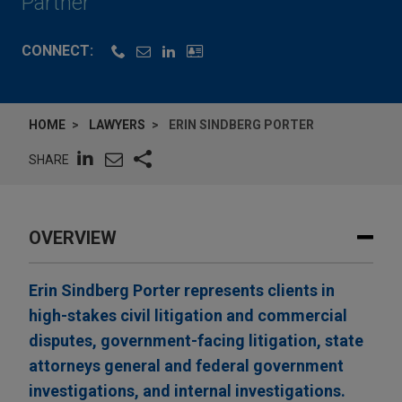
Partner
CONNECT:
HOME
LAWYERS
ERIN SINDBERG PORTER
SHARE
OVERVIEW
Erin Sindberg Porter represents clients in
high-stakes civil litigation and commercial
disputes, government-facing litigation, state
attorneys general and federal government
investigations, and internal investigations.