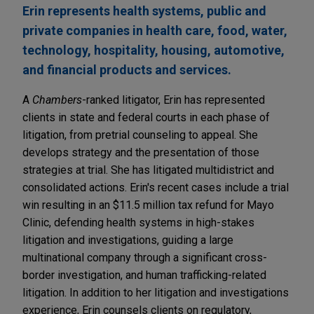
Erin represents health systems, public and
private companies in health care, food, water,
technology, hospitality, housing, automotive,
and financial products and services.
A
Chambers
-ranked litigator, Erin has represented
clients in state and federal courts in each phase of
litigation, from pretrial counseling to appeal. She
develops strategy and the presentation of those
strategies at trial. She has litigated multidistrict and
consolidated actions. Erin's recent cases include a trial
win resulting in an $11.5 million tax refund for Mayo
Clinic, defending health systems in high-stakes
litigation and investigations, guiding a large
multinational company through a significant cross-
border investigation, and human trafficking-related
litigation. In addition to her litigation and investigations
experience, Erin counsels clients on regulatory,