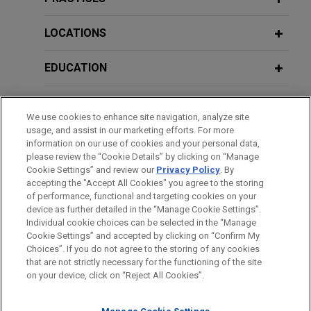
relating to Minnesota iron mining
Considerations for Addressing DOJ's
operations
Corporate Compliance Guidance on
LOCATIONS
Jones Day successfully defended United States
Mobile Devices and Messaging
Steel Corporation against a lawsuit brought by a
Platforms
EDUCATION
mineral rights owner alleging trespass and
nuisance claims relating to U.S. Steel's mining
BAR & COURT ADMISSIONS
operations along the Iron Range in northern
JANUARY 2023
COMMENTARY
We use cookies to enhance site navigation, analyze site
Minnesota.
DOJ Criminal Division Announces
usage, and assist in our marketing efforts. For more
HONORS & DISTINCTIONS
Revisions to its Corporate
information on our use of cookies and your personal data,
please review the “Cookie Details” by clicking on “Manage
Enforcement Policy
The following represents experience acquired
Cookie Settings” and review our
Privacy Policy
. By
CLERKSHIPS
prior to joining Jones Day.
accepting the "Accept All Cookies" you agree to the storing
of performance, functional and targeting cookies on your
DECEMBER 2022
WHITE PAPER
Commercial Litigation
device as further detailed in the “Manage Cookie Settings”.
Corporate Internal Investigations:
Individual cookie choices can be selected in the “Manage
Keys to an Effective Work Plan, Data
Cookie Settings” and accepted by clicking on “Confirm My
Represented large international corporation in multiple
Before sending, please note:
Choices”. If you do not agree to the storing of any cookies
and Document Management, and
lawsuits throughout the United States, including
Information on
www.jonesday.com
is for general use and is not
ATTORNEY ADVERTISING
CONTACT US
DISCLAIMERS
that are not strictly necessary for the functioning of the site
Budget
multidistrict litigation and class action litigation, and
FRAUD NOTICE
PRIVACY
COPYRIGHT
on your device, click on “Reject All Cookies”.
legal advice. The mailing of this email is not intended to create,
involving significant commercial torts.
and receipt of it does not constitute, an attorney-client