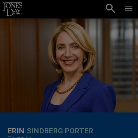
Skip to content
ERIN
SINDBERG PORTER