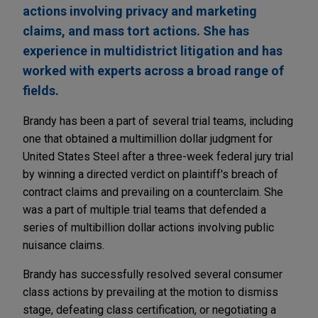
actions involving privacy and marketing
claims, and mass tort actions. She has
experience in multidistrict litigation and has
worked with experts across a broad range of
fields.
Brandy has been a part of several trial teams, including
one that obtained a multimillion dollar judgment for
United States Steel after a three-week federal jury trial
by winning a directed verdict on plaintiff's breach of
contract claims and prevailing on a counterclaim. She
was a part of multiple trial teams that defended a
series of multibillion dollar actions involving public
nuisance claims.
Brandy has successfully resolved several consumer
class actions by prevailing at the motion to dismiss
stage, defeating class certification, or negotiating a