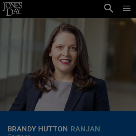
Skip to content
BRANDY HUTTON
RANJAN