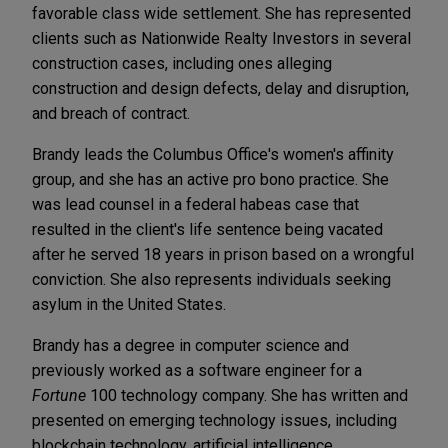
favorable class wide settlement. She has represented
clients such as Nationwide Realty Investors in several
construction cases, including ones alleging
construction and design defects, delay and disruption,
and breach of contract.
Brandy leads the Columbus Office's women's affinity
group, and she has an active pro bono practice. She
was lead counsel in a federal habeas case that
resulted in the client's life sentence being vacated
after he served 18 years in prison based on a wrongful
conviction. She also represents individuals seeking
asylum in the United States.
Brandy has a degree in computer science and
previously worked as a software engineer for a
Fortune
100 technology company. She has written and
presented on emerging technology issues, including
blockchain technology, artificial intelligence,