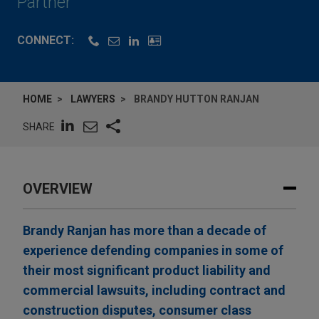
Partner
CONNECT:
HOME
LAWYERS
BRANDY HUTTON RANJAN
SHARE
OVERVIEW
Brandy Ranjan has more than a decade of
experience defending companies in some of
their most significant product liability and
commercial lawsuits, including contract and
construction disputes, consumer class