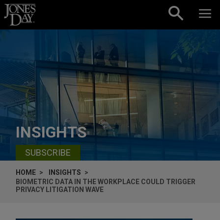
Skip to content
INSIGHTS
SUBSCRIBE
HOME
INSIGHTS
BIOMETRIC DATA IN THE WORKPLACE COULD TRIGGER
PRIVACY LITIGATION WAVE