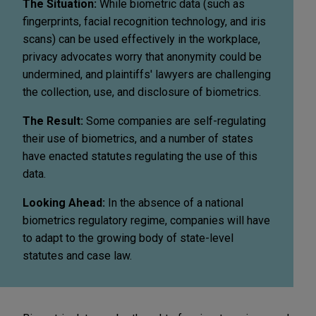
The Situation:
While biometric data (such as
fingerprints, facial recognition technology, and iris
scans) can be used effectively in the workplace,
privacy advocates worry that anonymity could be
undermined, and plaintiffs' lawyers are challenging
the collection, use, and disclosure of biometrics.
The Result:
Some companies are self-regulating
their use of biometrics, and a number of states
have enacted statutes regulating the use of this
data.
Looking Ahead:
In the absence of a national
biometrics regulatory regime, companies will have
to adapt to the growing body of state-level
statutes and case law.