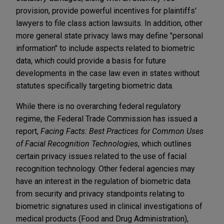
provision, provide powerful incentives for plaintiffs'
lawyers to file class action lawsuits. In addition, other
more general state privacy laws may define "personal
information" to include aspects related to biometric
data, which could provide a basis for future
developments in the case law even in states without
statutes specifically targeting biometric data.
While there is no overarching federal regulatory
regime, the Federal Trade Commission has issued a
report,
Facing Facts: Best Practices for Common Uses
of Facial Recognition Technologies
, which outlines
certain privacy issues related to the use of facial
recognition technology. Other federal agencies may
have an interest in the regulation of biometric data
from security and privacy standpoints relating to
biometric signatures used in clinical investigations of
medical products (Food and Drug Administration),