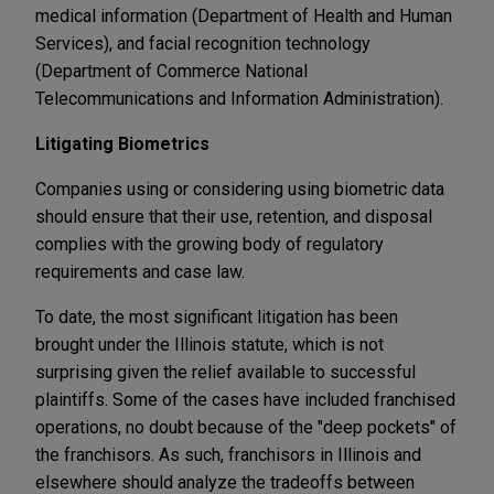
medical information (Department of Health and Human
Services), and facial recognition technology
(Department of Commerce National
Telecommunications and Information Administration).
Litigating Biometrics
Companies using or considering using biometric data
should ensure that their use, retention, and disposal
complies with the growing body of regulatory
requirements and case law.
To date, the most significant litigation has been
brought under the Illinois statute, which is not
surprising given the relief available to successful
plaintiffs. Some of the cases have included franchised
operations, no doubt because of the "deep pockets" of
the franchisors. As such, franchisors in Illinois and
elsewhere should analyze the tradeoffs between