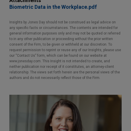
Attachments
Biometric Data in the Workplace.pdf
Insights by Jones Day should not be construed as legal advice on
any specific facts or circumstances. The contents are intended for
general information purposes only and may not be quoted or referred
to in any other publication or proceeding without the prior written
consent of the Firm, to be given or withheld at our discretion. To
request permission to reprint or reuse any of our Insights, please use
our “Contact Us” form, which can be found on our website at
www.jonesday.com. This Insight is not intended to create, and
neither publication nor receipt of it constitutes, an attorney-client
relationship. The views set forth herein are the personal views of the
authors and do not necessarily reflect those of the Firm.