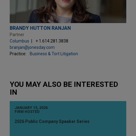
BRANDY HUTTON RANJAN
Partner
Columbus
+ 1.614.281.3838
branjan@jonesday.com
Practice:
Business & Tort Litigation
YOU MAY ALSO BE INTERESTED
IN
JANUARY 15, 2026
FIRM HOSTED
2026 Public Company Speaker Series