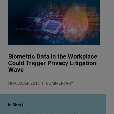
Biometric Data in the Workplace
Could Trigger Privacy Litigation
Wave
NOVEMBER 2017
COMMENTARY
In Short