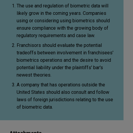
The use and regulation of biometric data will
likely grow in the coming years. Companies
using or considering using biometrics should
ensure compliance with the growing body of
regulatory requirements and case law.
Franchisors should evaluate the potential
tradeoffs between involvement in franchisees'
biometrics operations and the desire to avoid
potential liability under the plaintiffs' bar's
newest theories.
A company that has operations outside the
United States should also consult and follow
laws of foreign jurisdictions relating to the use
of biometric data.