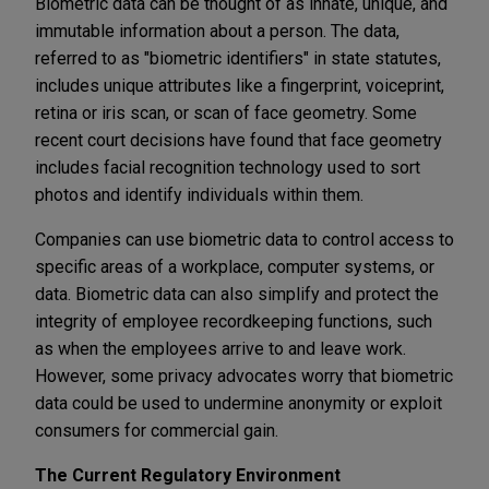
Biometric data can be thought of as innate, unique, and
immutable information about a person. The data,
referred to as "biometric identifiers" in state statutes,
includes unique attributes like a fingerprint, voiceprint,
retina or iris scan, or scan of face geometry. Some
recent court decisions have found that face geometry
includes facial recognition technology used to sort
photos and identify individuals within them.
Companies can use biometric data to control access to
specific areas of a workplace, computer systems, or
data. Biometric data can also simplify and protect the
integrity of employee recordkeeping functions, such
as when the employees arrive to and leave work.
However, some privacy advocates worry that biometric
data could be used to undermine anonymity or exploit
consumers for commercial gain.
The Current Regulatory Environment