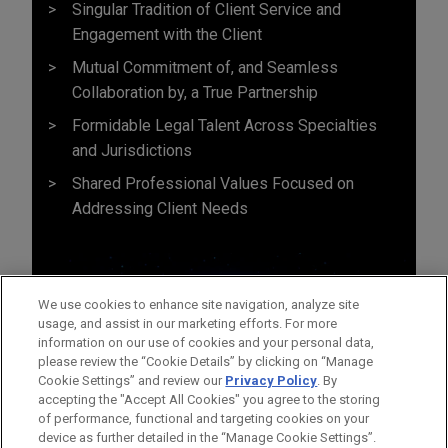
Singular Tradition of Client Service and
Engagement with the Client
Mutual Commitment of, and Seamless
Collaboration by, a True Partnership
Formidable Legal Talent Across Specialties
and Jurisdictions
Shared Professional Values Focused on
Addressing Client Needs
We use cookies to enhance site navigation, analyze site
usage, and assist in our marketing efforts. For more
information on our use of cookies and your personal data,
please review the “Cookie Details” by clicking on “Manage
Cookie Settings” and review our
Privacy Policy
. By
accepting the "Accept All Cookies" you agree to the storing
of performance, functional and targeting cookies on your
device as further detailed in the “Manage Cookie Settings”.