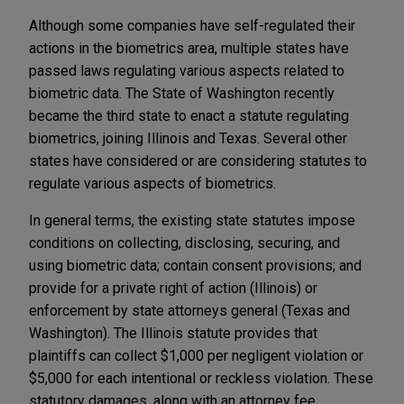
Although some companies have self-regulated their
actions in the biometrics area, multiple states have
passed laws regulating various aspects related to
biometric data. The State of Washington recently
became the third state to enact a statute regulating
biometrics, joining Illinois and Texas. Several other
states have considered or are considering statutes to
regulate various aspects of biometrics.
In general terms, the existing state statutes impose
conditions on collecting, disclosing, securing, and
using biometric data; contain consent provisions; and
provide for a private right of action (Illinois) or
enforcement by state attorneys general (Texas and
Washington). The Illinois statute provides that
plaintiffs can collect $1,000 per negligent violation or
$5,000 for each intentional or reckless violation. These
statutory damages, along with an attorney fee