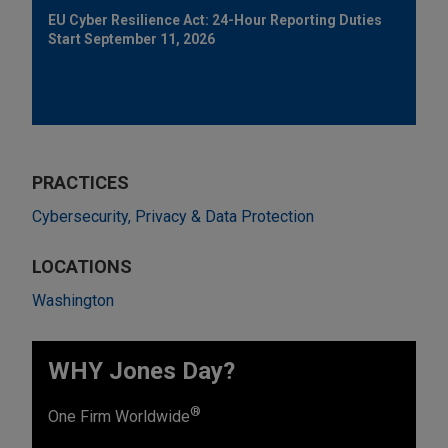
EU Cyber Resilience Act: 24-Hour Reporting Duties
Start September 11, 2026
PRACTICES
Cybersecurity, Privacy & Data Protection
LOCATIONS
Washington
WHY Jones Day?
®
One Firm Worldwide