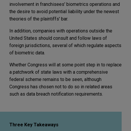
involvement in franchisees' biometrics operations and
the desire to avoid potential liability under the newest
theories of the plaintiffs' bar.
In addition, companies with operations outside the
United States should consult and follow laws of
foreign jurisdictions, several of which regulate aspects
of biometric data.
Whether Congress will at some point step in to replace
a patchwork of state laws with a comprehensive
federal scheme remains to be seen, although
Congress has chosen not to do so in related areas
such as data breach notification requirements.
Three Key Takeaways