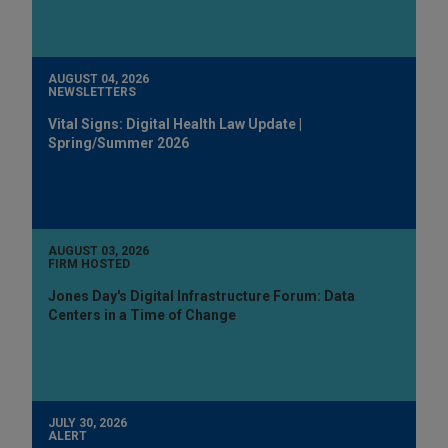
AUGUST 04, 2026
NEWSLETTERS
Vital Signs: Digital Health Law Update |
Spring/Summer 2026
AUGUST 03, 2026
FIRM HOSTED
Jones Day's Digital Infrastructure Forum: Data
Centers in a Time of Change
JULY 30, 2026
ALERT