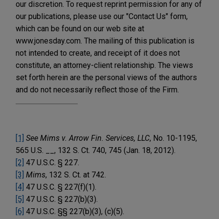
our discretion. To request reprint permission for any of
our publications, please use our "Contact Us" form,
which can be found on our web site at
www.jonesday.com. The mailing of this publication is
not intended to create, and receipt of it does not
constitute, an attorney-client relationship. The views
set forth herein are the personal views of the authors
and do not necessarily reflect those of the Firm.
[1]
See Mims v. Arrow Fin. Services, LLC
, No. 10-1195,
565 U.S. __, 132 S. Ct. 740, 745 (Jan. 18, 2012).
[2]
47 U.S.C. § 227.
[3]
Mims
, 132 S. Ct. at 742.
[4]
47 U.S.C. § 227(f)(1).
[5]
47 U.S.C. § 227(b)(3).
[6]
47 U.S.C. §§ 227(b)(3), (c)(5).