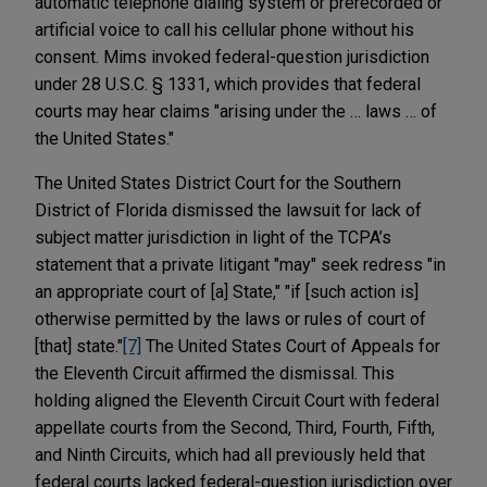
automatic telephone dialing system or prerecorded or
artificial voice to call his cellular phone without his
consent. Mims invoked federal-question jurisdiction
under 28 U.S.C. § 1331, which provides that federal
courts may hear claims "arising under the … laws … of
the United States."
The United States District Court for the Southern
District of Florida dismissed the lawsuit for lack of
subject matter jurisdiction in light of the TCPA’s
statement that a private litigant "may" seek redress "in
an appropriate court of [a] State," "if [such action is]
otherwise permitted by the laws or rules of court of
[that] state."
[7]
The United States Court of Appeals for
the Eleventh Circuit affirmed the dismissal. This
holding aligned the Eleventh Circuit Court with federal
appellate courts from the Second, Third, Fourth, Fifth,
and Ninth Circuits, which had all previously held that
federal courts lacked federal-question jurisdiction over