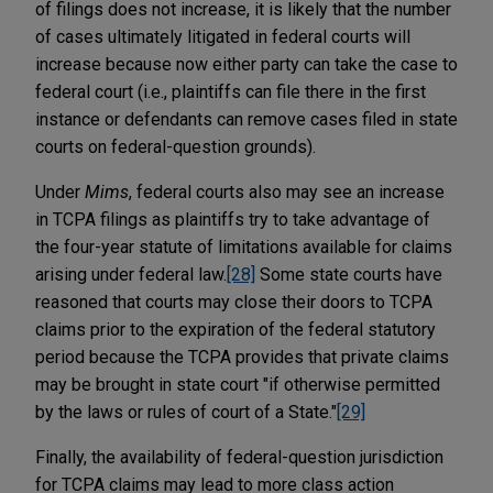
of filings does not increase, it is likely that the number
of cases ultimately litigated in federal courts will
increase because now either party can take the case to
federal court (i.e., plaintiffs can file there in the first
instance or defendants can remove cases filed in state
courts on federal-question grounds).
Under
Mims
, federal courts also may see an increase
in TCPA filings as plaintiffs try to take advantage of
the four-year statute of limitations available for claims
arising under federal law.
[28]
Some state courts have
reasoned that courts may close their doors to TCPA
claims prior to the expiration of the federal statutory
period because the TCPA provides that private claims
may be brought in state court "if otherwise permitted
by the laws or rules of court of a State."
[29]
Finally, the availability of federal-question jurisdiction
for TCPA claims may lead to more class action