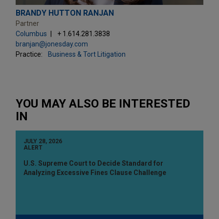
BRANDY HUTTON RANJAN
Partner
Columbus
+ 1.614.281.3838
branjan@jonesday.com
Practice:
Business & Tort Litigation
YOU MAY ALSO BE INTERESTED
IN
JULY 28, 2026
ALERT
U.S. Supreme Court to Decide Standard for
Analyzing Excessive Fines Clause Challenge