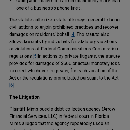
Using auto-dialers to call simultaneously more than
one of a business’s phone lines.
The statute authorizes state attorneys general to bring
civil actions to enjoin prohibited practices and recover
damages on residents’ behalf.
[4]
The statute also
allows lawsuits by individuals for statutory violations
or violations of Federal Communications Commission
regulations.
[5]
In actions by private litigants, the statute
provides for damages of $500 or actual monetary loss
incurred, whichever is greater, for each violation of the
Act or the regulations promulgated pursuant to the Act.
[6]
The Litigation
Plaintiff Mims sued a debt-collection agency (Arrow
Financial Services, LLC) in federal court in Florida.
Mims alleged that the agency repeatedly used an