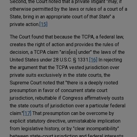
Second, the Court noted that a private litigant "
may
, if
otherwise permitted by the laws or rules of a court of a
State, bring in an appropriate court
of that State
" a
private action.
[15]
The Court found that because the TCPA, a federal law,
creates the right of action and provides the rules of
decision, a TCPA claim "aris[es] under" the laws of the
United States under 28 U.S.C. § 1331.
[16]
In rejecting
the argument that the TCPA vested jurisdiction over
private suits exclusively in the state courts, the
Supreme Court noted that "there is a deeply rooted
presumption in favor of concurrent state court
jurisdiction, rebuttable if Congress affirmatively ousts
the state courts of jurisdiction over a particular federal
claim."
[17]
That presumption can be overcome by
explicit statutory directive, unmistakable implication
from legislative history, or by "clear incompatibility"
between state-court jurisdiction and federal interests.