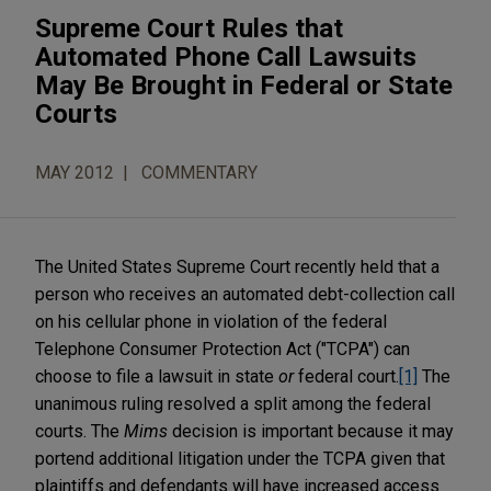
Supreme Court Rules that
Automated Phone Call Lawsuits
May Be Brought in Federal or State
Courts
MAY 2012
COMMENTARY
The United States Supreme Court recently held that a
person who receives an automated debt-collection call
on his cellular phone in violation of the federal
Telephone Consumer Protection Act ("TCPA") can
choose to file a lawsuit in state
or
federal court.
[1]
The
unanimous ruling resolved a split among the federal
courts. The
Mims
decision is important because it may
portend additional litigation under the TCPA given that
plaintiffs and defendants will have increased access