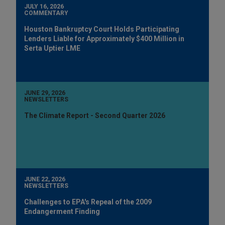
JULY 16, 2026
COMMENTARY
Houston Bankruptcy Court Holds Participating
Lenders Liable for Approximately $400 Million in
Serta Uptier LME
JUNE 29, 2026
NEWSLETTERS
The Climate Report - Second Quarter 2026
JUNE 22, 2026
NEWSLETTERS
Challenges to EPA's Repeal of the 2009
Endangerment Finding