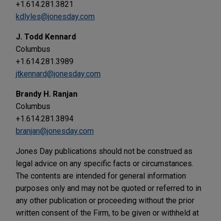
+1.614.281.3821
kdlyles@jonesday.com
J. Todd Kennard
Columbus
+1.614.281.3989
jtkennard@jonesday.com
Brandy H. Ranjan
Columbus
+1.614.281.3894
branjan@jonesday.com
Jones Day publications should not be construed as
legal advice on any specific facts or circumstances.
The contents are intended for general information
purposes only and may not be quoted or referred to in
any other publication or proceeding without the prior
written consent of the Firm, to be given or withheld at