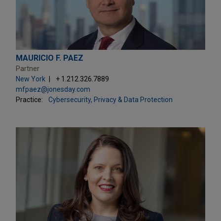
MAURICIO F. PAEZ
Partner
New York
+ 1.212.326.7889
mfpaez@jonesday.com
Practice:
Cybersecurity, Privacy & Data Protection