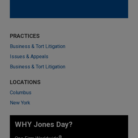
PRACTICES
Business & Tort Litigation
Issues & Appeals
Business & Tort Litigation
LOCATIONS
Columbus
New York
WHY Jones Day?
®