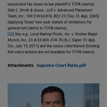
unsolicited fax cases to bar plaintiff’s TCPA claims);
Dale L. Smith & Assoc., LLP v. Advanced Placement
Team, Inc.
, 169 S.W.3d 816, 822-23 (Tex. Ct. App. 2005)
(applying Texas’ two-year statute of limitations for
general tort claims to TCPA claims).
[30]
See, e.g., Local Baking Prods., Inc. v. Kosher Bagel
Munch, Inc.
, 23 A.3d 469, 474-76 (N.J. Super. Ct. App.
Div., July 19, 2011) and the cases cited therein (holding
that class actions are not available for TCPA claims).
Attachments
Supreme Court Rules.pdf