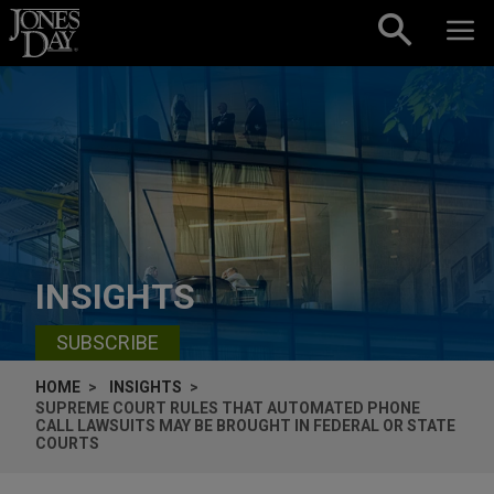
Skip to content
INSIGHTS
SUBSCRIBE
HOME
INSIGHTS
SUPREME COURT RULES THAT AUTOMATED PHONE
CALL LAWSUITS MAY BE BROUGHT IN FEDERAL OR STATE
COURTS