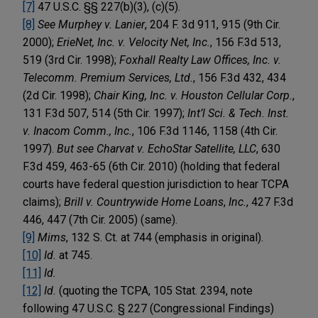
[7]
47 U.S.C. §§ 227(b)(3), (c)(5).
[8]
See
Murphey v. Lanier
, 204 F. 3d 911, 915 (9th Cir.
2000);
ErieNet, Inc. v. Velocity Net, Inc.
, 156 F.3d 513,
519 (3rd Cir. 1998);
Foxhall Realty Law Offices, Inc. v.
Telecomm. Premium Services, Ltd.
, 156 F.3d 432, 434
(2d Cir. 1998);
Chair King, Inc. v. Houston Cellular Corp.
,
131 F.3d 507, 514 (5th Cir. 1997);
Int’l Sci. & Tech. Inst.
v. Inacom Comm., Inc.
, 106 F.3d 1146, 1158 (4th Cir.
1997).
But see Charvat v. EchoStar Satellite, LLC
, 630
F.3d 459, 463-65 (6th Cir. 2010) (holding that federal
courts have federal question jurisdiction to hear TCPA
claims);
Brill v. Countrywide Home Loans
,
Inc.
, 427 F.3d
446, 447 (7th Cir. 2005) (same).
[9]
Mims
, 132 S. Ct. at 744 (emphasis in original).
[10]
Id.
at 745.
[11]
Id.
[12]
Id.
(quoting the TCPA, 105 Stat. 2394, note
following 47 U.S.C. § 227 (Congressional Findings)