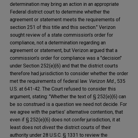
determination may bring an action in an appropriate
Federal district court to determine whether the
agreement or statement meets the requirements of
section 251 of this title and this section." Verizon
sought review of a state commission’s order for
compliance, not a determination regarding an
agreement or statement, but Verizon argued that a
commission’s order for compliance was a "decision"
under Section 252(e)(6) and that the district courts
therefore had jurisdiction to consider whether the order
met the requirements of federal law.
Verizon Md.
, 535
U.S. at 641-42. The Court refused to consider this
argument, stating: "Whether the text of § 252(e)(6) can
be so construed is a question we need not decide. For
we agree with the parties’ alternative contention, that
even if § 252(e)(6) does not
confer
jurisdiction, it at
least does not
divest
the district courts of their
authority under 28 U.S.C. § 1331 to review the