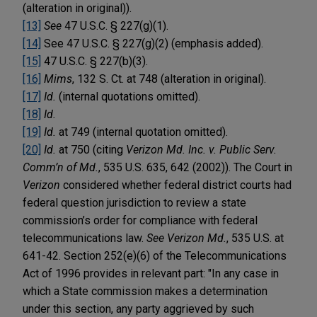
(alteration in original)).
[13]
See
47 U.S.C. § 227(g)(1).
[14]
See 47 U.S.C. § 227(g)(2) (emphasis added).
[15]
47 U.S.C. § 227(b)(3).
[16]
Mims
, 132 S. Ct. at 748 (alteration in original).
[17]
Id.
(internal quotations omitted).
[18]
Id.
[19]
Id.
at 749 (internal quotation omitted).
[20]
Id.
at 750 (citing
Verizon Md. Inc. v. Public Serv.
Comm’n of Md.
, 535 U.S. 635, 642 (2002)). The Court in
Verizon
considered whether federal district courts had
federal question jurisdiction to review a state
commission’s order for compliance with federal
telecommunications law.
See Verizon Md.
, 535 U.S. at
641-42. Section 252(e)(6) of the Telecommunications
Act of 1996 provides in relevant part: "In any case in
which a State commission makes a determination
under this section, any party aggrieved by such