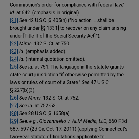
Commission’s order for compliance with federal law."
Id.
at 642. (emphasis in original).
[21]
See
42 U.S.C. § 405(h) ("No action … shall be
brought under [§ 1331] to recover on any claim arising
under [Title II of the Social Security Act].").
[22]
Mims
, 132 S. Ct. at 750.
[23]
Id.
(emphasis added).
[24]
Id.
(internal quotation omitted).
[25]
See id.
at 751. The language in the statute grants
state court jurisdiction "if otherwise permitted by the
laws or rules of court of a State."
See
47 U.S.C.
§ 227(b)(3).
[26]
See Mims
, 132 S. Ct. at 752.
[27]
See id.
at 752-53.
[28]
See
28 U.S.C. § 1658(a).
[29]
See, e.g.
,
Giovanniello v. ALM Media, LLC
, 660 F.3d
587, 597 (2d Cir. Oct. 17, 2011) (applying Connecticut’s
two-year statute of limitations applicable to