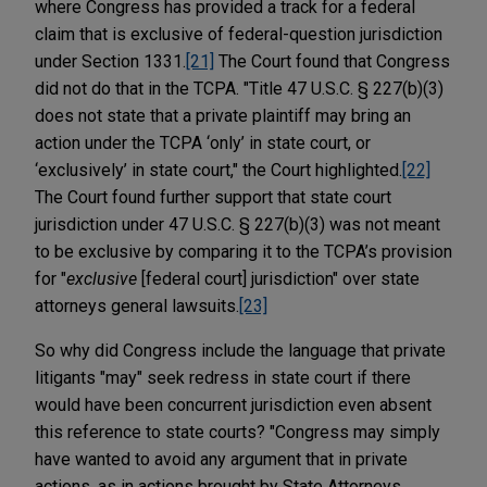
where Congress has provided a track for a federal
claim that is exclusive of federal-question jurisdiction
under Section 1331.
[21]
The Court found that Congress
did not do that in the TCPA. "Title 47 U.S.C. § 227(b)(3)
does not state that a private plaintiff may bring an
action under the TCPA ‘only’ in state court, or
‘exclusively’ in state court," the Court highlighted.
[22]
The Court found further support that state court
jurisdiction under 47 U.S.C. § 227(b)(3) was not meant
to be exclusive by comparing it to the TCPA’s provision
for "
exclusive
[federal court] jurisdiction" over state
attorneys general lawsuits.
[23]
So why did Congress include the language that private
litigants "may" seek redress in state court if there
would have been concurrent jurisdiction even absent
this reference to state courts? "Congress may simply
have wanted to avoid any argument that in private
actions, as in actions brought by State Attorneys