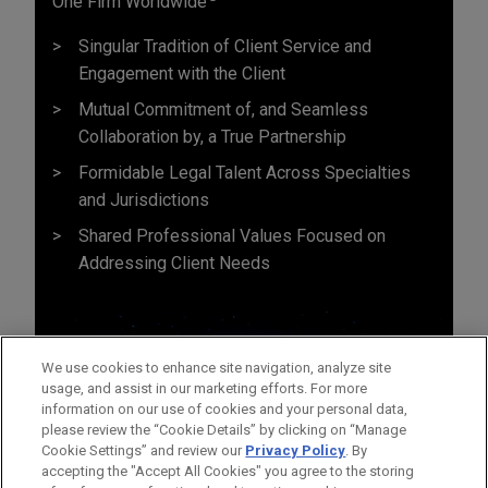
One Firm Worldwide
Singular Tradition of Client Service and
Engagement with the Client
Mutual Commitment of, and Seamless
Collaboration by, a True Partnership
Formidable Legal Talent Across Specialties
and Jurisdictions
Shared Professional Values Focused on
Addressing Client Needs
We use cookies to enhance site navigation, analyze site
usage, and assist in our marketing efforts. For more
information on our use of cookies and your personal data,
please review the “Cookie Details” by clicking on “Manage
Cookie Settings” and review our
Privacy Policy
. By
accepting the "Accept All Cookies" you agree to the storing