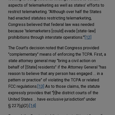
aspects of telemarketing as well as states’ efforts to
restrict telemarketing. "Although over half the States
had enacted statutes restricting telemarketing,
Congress believed that federal law was needed
because ‘telemarketers [could] evade [state-law]
prohibitions through interstate operations.’"
[12]
The Court’s decision noted that Congress provided
"complementary" means of enforcing the TCPA. First, a
state attorney general may "bring a civil action on
behalf of [State] residents" if the Attorney General "has
reason to believe that any person has engaged … in a
pattern or practice" of violating the TCPA or related
FCC regulations.
[13]
As to those claims, the statute
expressly provides that "[t]he district courts of the
United States … have
exclusive
jurisdiction" under
§ 227(g)(2).
[14]