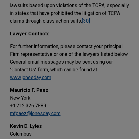
lawsuits based upon violations of the TCPA, especially
in states that have prohibited the litigation of TCPA
claims through class action suits.
[30]
Lawyer Contacts
For further information, please contact your principal
Firm representative or one of the lawyers listed below.
General email messages may be sent using our
"Contact Us" form, which can be found at
www.jonesday.com
.
Mauricio F. Paez
New York
+1.212.326.7889
mfpaez@jonesday.com
Kevin D. Lyles
Columbus