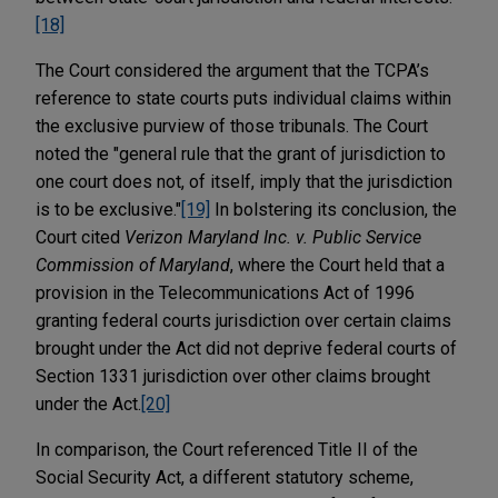
[18]
The Court considered the argument that the TCPA’s
reference to state courts puts individual claims within
the exclusive purview of those tribunals. The Court
noted the "general rule that the grant of jurisdiction to
one court does not, of itself, imply that the jurisdiction
is to be exclusive."
[19]
In bolstering its conclusion, the
Court cited
Verizon Maryland Inc. v. Public Service
Commission of Maryland
, where the Court held that a
provision in the Telecommunications Act of 1996
granting federal courts jurisdiction over certain claims
brought under the Act did not deprive federal courts of
Section 1331 jurisdiction over other claims brought
under the Act.
[20]
In comparison, the Court referenced Title II of the
Social Security Act, a different statutory scheme,