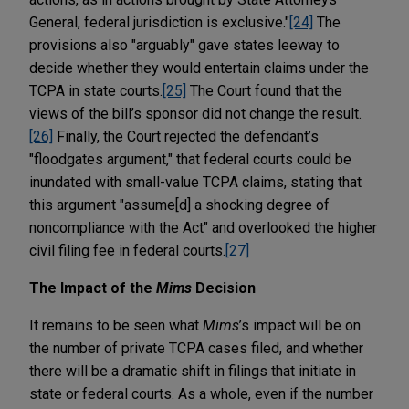
General, federal jurisdiction is exclusive."
[24]
The
provisions also "arguably" gave states leeway to
decide whether they would entertain claims under the
TCPA in state courts.
[25]
The Court found that the
views of the bill’s sponsor did not change the result.
[26]
Finally, the Court rejected the defendant’s
"floodgates argument," that federal courts could be
inundated with small-value TCPA claims, stating that
this argument "assume[d] a shocking degree of
noncompliance with the Act" and overlooked the higher
civil filing fee in federal courts.
[27]
The Impact of the
Mims
Decision
It remains to be seen what
Mims
’s impact will be on
the number of private TCPA cases filed, and whether
there will be a dramatic shift in filings that initiate in
state or federal courts. As a whole, even if the number