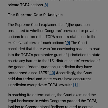
private TCPA actions.
[8]
The Supreme Court’s Analysis
The Supreme Court explained that "[t]he question
presented is whether Congress’ provision for private
actions to enforce the TCPA renders state courts the
exclusive
arbiters of such actions."
[9]
The Court
concluded that there was "no convincing reason to read
into the TCPA’s permissive grant of jurisdiction to state
courts any barrier to the U.S. district courts’ exercise of
the general federal-question jurisdiction they have
possessed since 1875."
[10]
Accordingly, the Court
held that federal and state courts have concurrent
jurisdiction over private TCPA lawsuits.
[11]
In reaching its determination, the Court examined the
legal landscape in which Congress passed the TCPA,
looking to Congressional findings related to certain