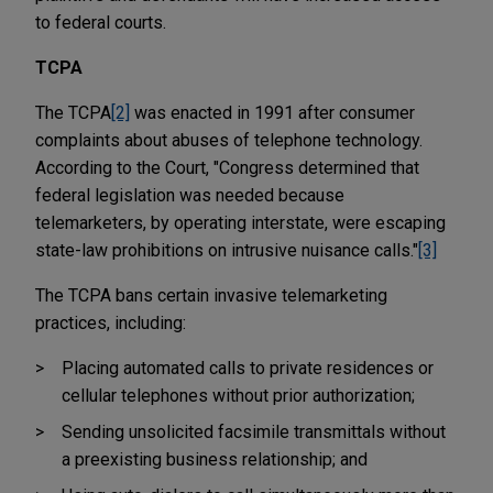
to federal courts.
TCPA
The TCPA
[2]
was enacted in 1991 after consumer
complaints about abuses of telephone technology.
According to the Court, "Congress determined that
federal legislation was needed because
telemarketers, by operating interstate, were escaping
state-law prohibitions on intrusive nuisance calls."
[3]
The TCPA bans certain invasive telemarketing
practices, including:
Placing automated calls to private residences or
cellular telephones without prior authorization;
Sending unsolicited facsimile transmittals without
a preexisting business relationship; and