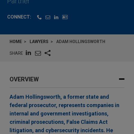
Partner
CONNECT:
HOME
LAWYERS
ADAM HOLLINGSWORTH
SHARE
OVERVIEW
Adam Hollingsworth, a former state and
federal prosecutor, represents companies in
internal and government investigations,
criminal prosecutions, False Claims Act
litigation, and cybersecurity incidents. He