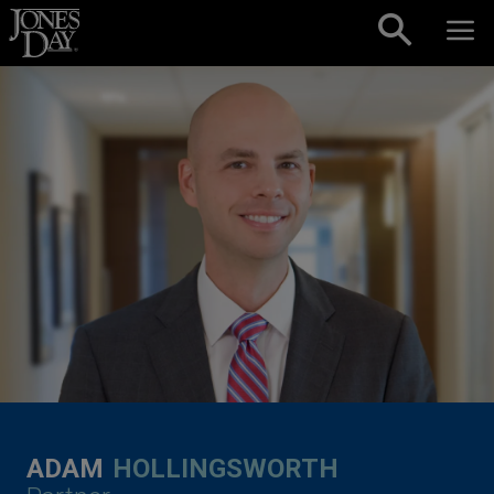
Skip to content
ADAM
HOLLINGSWORTH