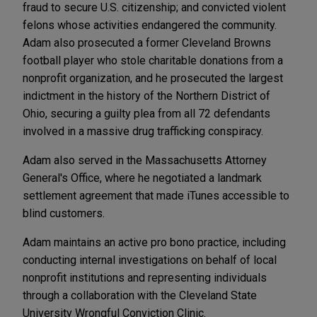
fraud to secure U.S. citizenship; and convicted violent
felons whose activities endangered the community.
Adam also prosecuted a former Cleveland Browns
football player who stole charitable donations from a
nonprofit organization, and he prosecuted the largest
indictment in the history of the Northern District of
Ohio, securing a guilty plea from all 72 defendants
involved in a massive drug trafficking conspiracy.
Adam also served in the Massachusetts Attorney
General's Office, where he negotiated a landmark
settlement agreement that made iTunes accessible to
blind customers.
Adam maintains an active pro bono practice, including
conducting internal investigations on behalf of local
nonprofit institutions and representing individuals
through a collaboration with the Cleveland State
University Wrongful Conviction Clinic.