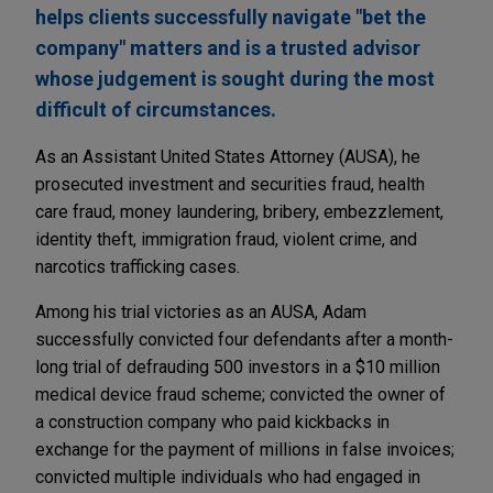
helps clients successfully navigate "bet the
company" matters and is a trusted advisor
whose judgement is sought during the most
difficult of circumstances.
As an Assistant United States Attorney (AUSA), he
prosecuted investment and securities fraud, health
care fraud, money laundering, bribery, embezzlement,
identity theft, immigration fraud, violent crime, and
narcotics trafficking cases.
Among his trial victories as an AUSA, Adam
successfully convicted four defendants after a month-
long trial of defrauding 500 investors in a $10 million
medical device fraud scheme; convicted the owner of
a construction company who paid kickbacks in
exchange for the payment of millions in false invoices;
convicted multiple individuals who had engaged in