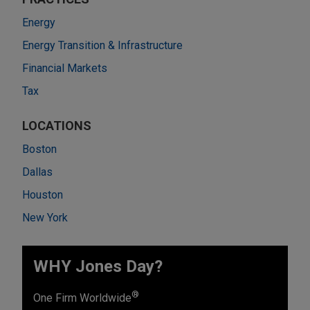
Energy
Energy Transition & Infrastructure
Financial Markets
Tax
LOCATIONS
Boston
Dallas
Houston
New York
WHY Jones Day?
®
One Firm Worldwide