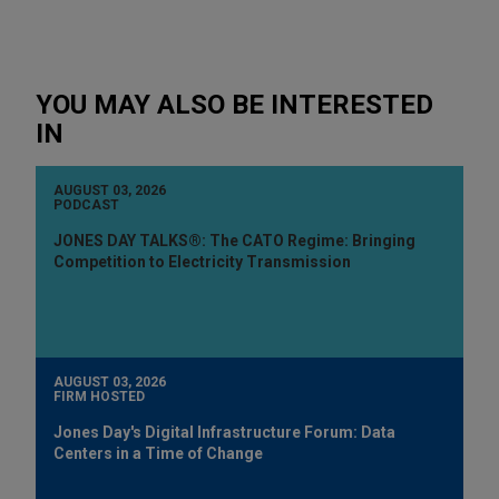
YOU MAY ALSO BE INTERESTED
IN
AUGUST 03, 2026
PODCAST
JONES DAY TALKS®: The CATO Regime: Bringing
Competition to Electricity Transmission
AUGUST 03, 2026
FIRM HOSTED
Jones Day's Digital Infrastructure Forum: Data
Centers in a Time of Change