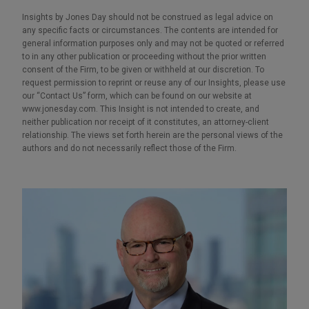
Insights by Jones Day should not be construed as legal advice on
any specific facts or circumstances. The contents are intended for
general information purposes only and may not be quoted or referred
to in any other publication or proceeding without the prior written
consent of the Firm, to be given or withheld at our discretion. To
request permission to reprint or reuse any of our Insights, please use
our “Contact Us” form, which can be found on our website at
www.jonesday.com. This Insight is not intended to create, and
neither publication nor receipt of it constitutes, an attorney-client
relationship. The views set forth herein are the personal views of the
authors and do not necessarily reflect those of the Firm.