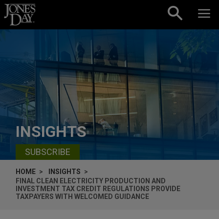
Skip to content
INSIGHTS
SUBSCRIBE
HOME
INSIGHTS
FINAL CLEAN ELECTRICITY PRODUCTION AND
INVESTMENT TAX CREDIT REGULATIONS PROVIDE
TAXPAYERS WITH WELCOMED GUIDANCE