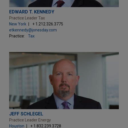
EDWARD T. KENNEDY
Practice Leader Tax
New York
+ 1.212.326.3775
etkennedy@jonesday.com
Practice:
Tax
JEFF SCHLEGEL
Practice Leader Energy
Houston
+ 1.832.239.3728