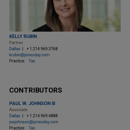
KELLY RUBIN
Partner
Dallas
+ 1.214.969.3768
krubin@jonesday.com
Practice:
Tax
CONTRIBUTORS
PAUL W. JOHNSON III
Associate
Dallas
+ 1.214.969.4888
pwjohnson@jonesday.com
Practice:
Tax