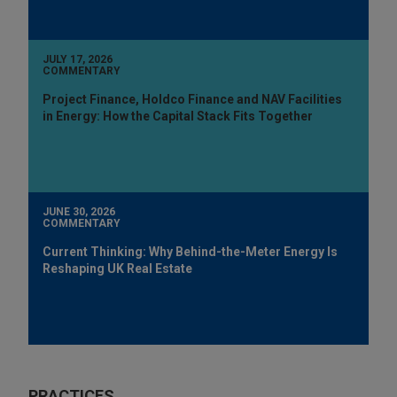
JULY 17, 2026
COMMENTARY
Project Finance, Holdco Finance and NAV Facilities
in Energy: How the Capital Stack Fits Together
JUNE 30, 2026
COMMENTARY
Current Thinking: Why Behind-the-Meter Energy Is
Reshaping UK Real Estate
PRACTICES