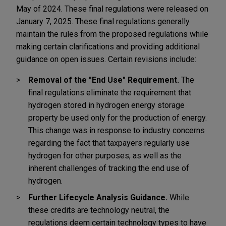
May of 2024. These final regulations were released on
January 7, 2025. These final regulations generally
maintain the rules from the proposed regulations while
making certain clarifications and providing additional
guidance on open issues. Certain revisions include:
Removal of the "End Use" Requirement.
The
final regulations eliminate the requirement that
hydrogen stored in hydrogen energy storage
property be used only for the production of energy.
This change was in response to industry concerns
regarding the fact that taxpayers regularly use
hydrogen for other purposes, as well as the
inherent challenges of tracking the end use of
hydrogen.
Further Lifecycle Analysis Guidance.
While
these credits are technology neutral, the
regulations deem certain technology types to have