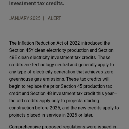
investment tax credits.
JANUARY 2025
ALERT
The Inflation Reduction Act of 2022 introduced the
Section 45Y clean electricity production and Section
48E clean electricity investment tax credits. These
credits are technology neutral and generally apply to
any type of electricity generation that achieves zero
greenhouse gas emissions. These tax credits will
begin to replace the prior Section 45 production tax
credit and Section 48 investment tax credit this year—
the old credits apply only to projects starting
construction before 2025, and the new credits apply to
projects placed in service in 2025 or later.
Comprehensive proposed regulations were issued in