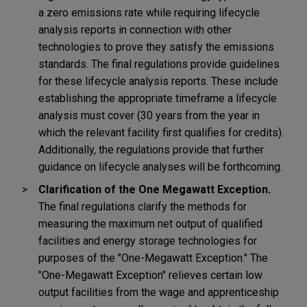
a zero emissions rate while requiring lifecycle
analysis reports in connection with other
technologies to prove they satisfy the emissions
standards. The final regulations provide guidelines
for these lifecycle analysis reports. These include
establishing the appropriate timeframe a lifecycle
analysis must cover (30 years from the year in
which the relevant facility first qualifies for credits).
Additionally, the regulations provide that further
guidance on lifecycle analyses will be forthcoming.
Clarification of the One Megawatt Exception.
The final regulations clarify the methods for
measuring the maximum net output of qualified
facilities and energy storage technologies for
purposes of the "One-Megawatt Exception." The
"One-Megawatt Exception" relieves certain low
output facilities from the wage and apprenticeship