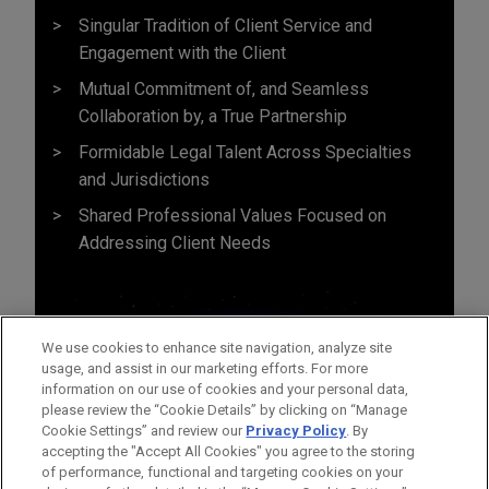
Singular Tradition of Client Service and
Engagement with the Client
Mutual Commitment of, and Seamless
Collaboration by, a True Partnership
Formidable Legal Talent Across Specialties
and Jurisdictions
Shared Professional Values Focused on
Addressing Client Needs
We use cookies to enhance site navigation, analyze site
usage, and assist in our marketing efforts. For more
information on our use of cookies and your personal data,
please review the “Cookie Details” by clicking on “Manage
Cookie Settings” and review our
Privacy Policy
. By
accepting the "Accept All Cookies" you agree to the storing
of performance, functional and targeting cookies on your