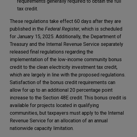
requirements generally required to obtain the full
tax credit.
These regulations take effect 60 days after they are
published in the
Federal Register
, which is scheduled
for January 15, 2025. Additionally, the Department of
Treasury and the Internal Revenue Service separately
released final regulations regarding the
implementation of the low-income community bonus
credit to the clean electricity investment tax credit,
which are largely in line with the proposed regulations.
Satisfaction of the bonus credit requirements can
allow for up to an additional 20 percentage point
increase to the Section 48E credit. This bonus credit is
available for projects located in qualifying
communities, but taxpayers must apply to the Internal
Revenue Service for an allocation of an annual
nationwide capacity limitation.