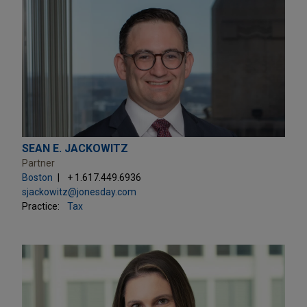
SEAN E. JACKOWITZ
Partner
Boston
+ 1.617.449.6936
sjackowitz@jonesday.com
Practice:
Tax