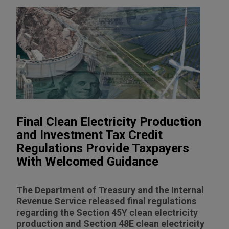
Final Clean Electricity Production
and Investment Tax Credit
Regulations Provide Taxpayers
With Welcomed Guidance
The Department of Treasury and the Internal
Revenue Service released final regulations
regarding the Section 45Y clean electricity
production and Section 48E clean electricity