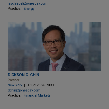
jaschlegel@jonesday.com
Practice:
Energy
DICKSON C. CHIN
Partner
New York
+ 1.212.326.7893
dchin@jonesday.com
Practice:
Financial Markets