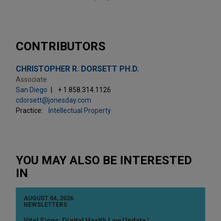
CONTRIBUTORS
CHRISTOPHER R. DORSETT PH.D.
Associate
San Diego
+ 1.858.314.1126
cdorsett@jonesday.com
Practice:
Intellectual Property
YOU MAY ALSO BE INTERESTED
IN
AUGUST 04, 2026
NEWSLETTERS
Vital Signs: Digital Health Law Update |