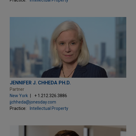
JENNIFER J. CHHEDA PH.D.
Partner
New York
+ 1.212.326.3886
jjchheda@jonesday.com
Practice:
Intellectual Property