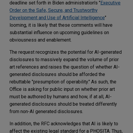
deadline set forth in Biden administration's "
Executive
Order on the Safe, Secure, and Trustworthy
Development and Use of Artificial Intelligence
"
looming, it is likely that these comments will have
substantial influence on upcoming guidelines on
obviousness and enablement.
The request recognizes the potential for AI-generated
disclosures to massively expand the volume of prior
art references and raises the question of whether AI-
generated disclosures should be afforded the
rebuttable "presumption of operability." As such, the
Office is asking for public input on whether prior art
must be authored by humans and how, if at all, AI-
generated disclosures should be treated differently
from non-AI generated disclosures.
In addition, the RFC acknowledges that AI is likely to
affect the existing legal standard for a PHOSITA. Thus,