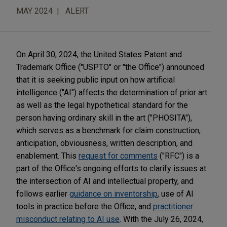
MAY 2024
ALERT
On April 30, 2024, the United States Patent and
Trademark Office ("USPTO" or "the Office") announced
that it is seeking public input on how artificial
intelligence ("AI") affects the determination of prior art
as well as the legal hypothetical standard for the
person having ordinary skill in the art ("PHOSITA"),
which serves as a benchmark for claim construction,
anticipation, obviousness, written description, and
enablement. This
request for comments
("RFC") is a
part of the Office's ongoing efforts to clarify issues at
the intersection of AI and intellectual property, and
follows earlier
guidance on inventorship
, use of AI
tools in practice before the Office, and
practitioner
misconduct relating to AI use
. With the July 26, 2024,