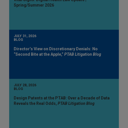
Spring/Summer 2026
JULY 31, 2026
BLOG
Director’s View on Discretionary Denials: No
“Second Bite at the Apple,”
PTAB Litigation Blog
JULY 28, 2026
BLOG
Design Patents at the PTAB: Over a Decade of Data
Reveals the Real Odds,
PTAB Litigation Blog