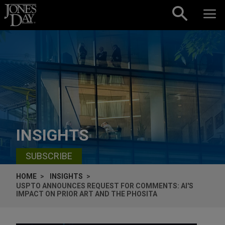
Skip to content
INSIGHTS
SUBSCRIBE
HOME
INSIGHTS
USPTO ANNOUNCES REQUEST FOR COMMENTS: AI'S
IMPACT ON PRIOR ART AND THE PHOSITA