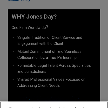
WHY Jones Day?
®
One Firm Worldwide
Singular Tradition of Client Service and
Engagement with the Client
Mutual Commitment of, and Seamless
Collaboration by, a True Partnership
Formidable Legal Talent Across Specialties
and Jurisdictions
Shared Professional Values Focused on
Addressing Client Needs