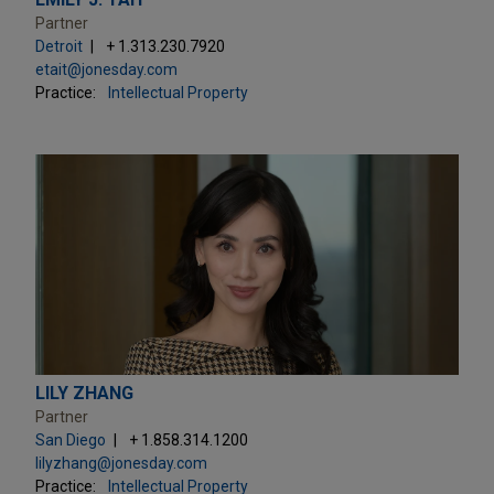
Partner
Detroit
+ 1.313.230.7920
etait@jonesday.com
Practice:
Intellectual Property
LILY ZHANG
Partner
San Diego
+ 1.858.314.1200
lilyzhang@jonesday.com
Practice:
Intellectual Property