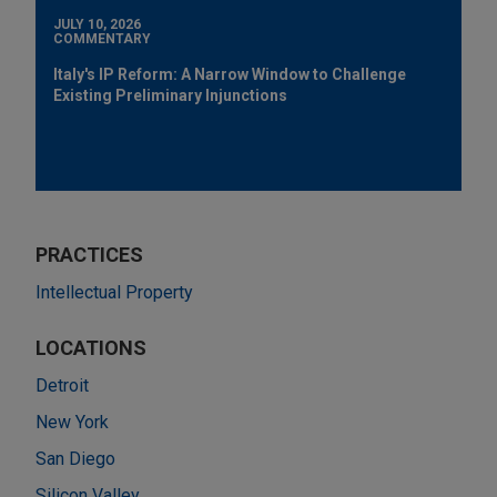
JULY 10, 2026
COMMENTARY
Italy's IP Reform: A Narrow Window to Challenge
Existing Preliminary Injunctions
PRACTICES
Intellectual Property
LOCATIONS
Detroit
New York
San Diego
Silicon Valley