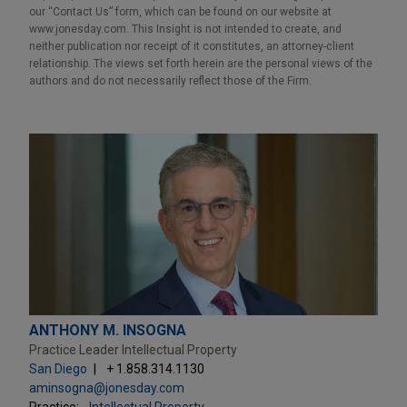
our “Contact Us” form, which can be found on our website at
www.jonesday.com. This Insight is not intended to create, and
neither publication nor receipt of it constitutes, an attorney-client
relationship. The views set forth herein are the personal views of the
authors and do not necessarily reflect those of the Firm.
ANTHONY M. INSOGNA
Practice Leader Intellectual Property
San Diego
+ 1.858.314.1130
aminsogna@jonesday.com
Practice:
Intellectual Property