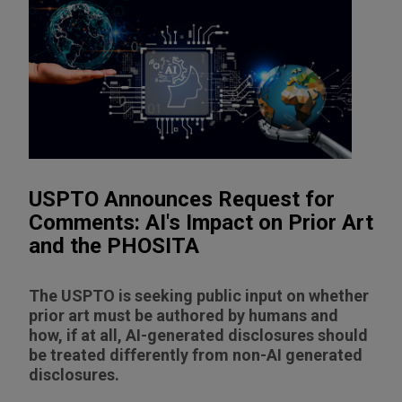
USPTO Announces Request for
Comments: AI's Impact on Prior Art
and the PHOSITA
The USPTO is seeking public input on whether
prior art must be authored by humans and
how, if at all, AI-generated disclosures should
be treated differently from non-AI generated
disclosures.