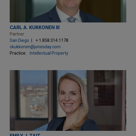
CARL A. KUKKONEN III
Partner
San Diego
+ 1.858.314.1178
ckukkonen@jonesday.com
Practice:
Intellectual Property
EMILY J. TAIT