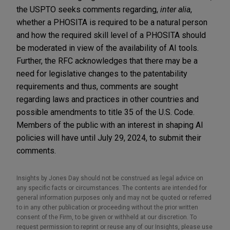
the USPTO seeks comments regarding,
inter alia
,
whether a PHOSITA is required to be a natural person
and how the required skill level of a PHOSITA should
be moderated in view of the availability of AI tools.
Further, the RFC acknowledges that there may be a
need for legislative changes to the patentability
requirements and thus, comments are sought
regarding laws and practices in other countries and
possible amendments to title 35 of the U.S. Code.
Members of the public with an interest in shaping AI
policies will have until July 29, 2024, to submit their
comments.
Insights by Jones Day should not be construed as legal advice on
any specific facts or circumstances. The contents are intended for
general information purposes only and may not be quoted or referred
to in any other publication or proceeding without the prior written
consent of the Firm, to be given or withheld at our discretion. To
request permission to reprint or reuse any of our Insights, please use