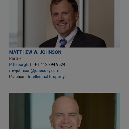
MATTHEW W. JOHNSON
Partner
Pittsburgh
+ 1.412.394.9524
mwjohnson@jonesday.com
Practice:
Intellectual Property